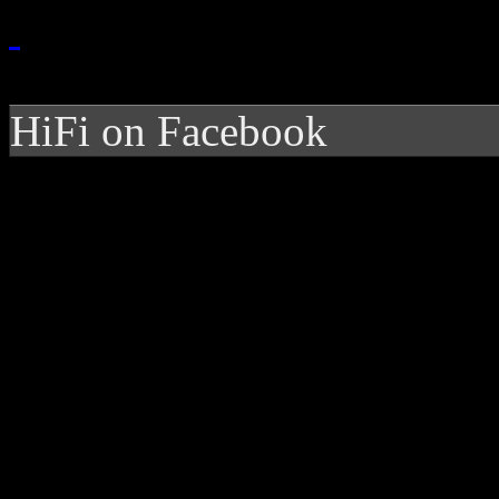
HiFi on Facebook