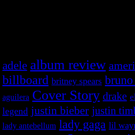
WordPress admin panel and
and drag & drop a widget in
What HIFI Is Talkin’ A
album review
adele
ameri
billboard
bruno
britney spears
Cover Story
drake
e
aguilera
justin bieber
justin tim
legend
lady gaga
lil way
lady antebellum