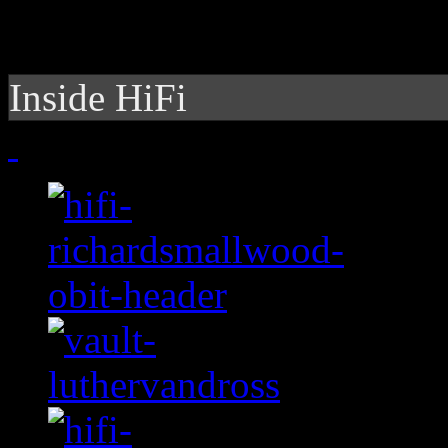
Inside HiFi