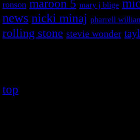
maroon 5
mic
ronson
mary j blige
news
nicki minaj
pharrell willia
rolling stone
tay
stevie wonder
Copyright © 2026 HiFi Mag
top