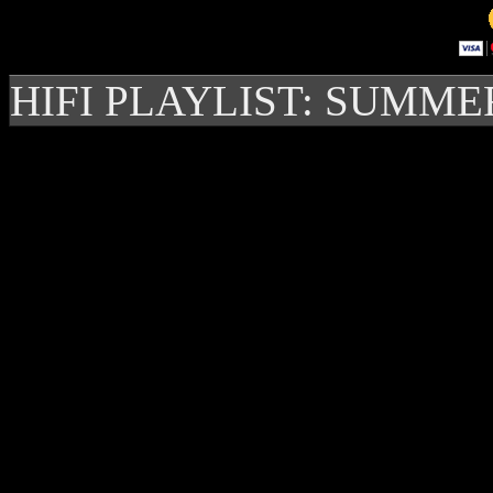
HIFI PLAYLIST: SUMME