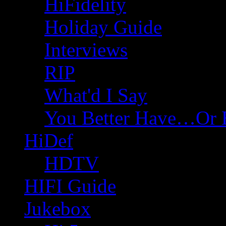
HiFidelity
Holiday Guide
Interviews
RIP
What'd I Say
You Better Have…Or 
HiDef
HDTV
HIFI Guide
Jukebox