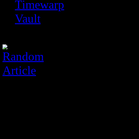
Timewarp
Vault