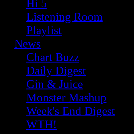
Hi 5
Listening Room
Playlist
News
Chart Buzz
Daily Digest
Gin & Juice
Monster Mashup
Week's End Digest
WTH!