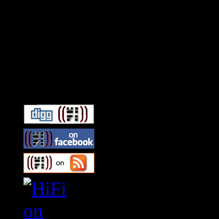
Connect With HiFi