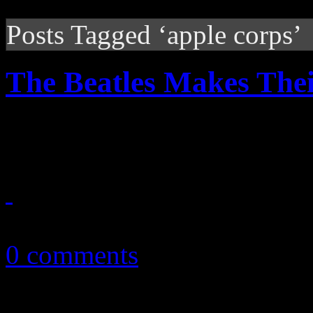
Posts Tagged ‘apple corps’
The Beatles Makes Thei
Beatles for Sale: Now availa
November 22, 2010
0 comments