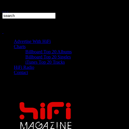
Advertise With HiFi
Charts
Billboard Top 20 Albums
Billboard Top 20 Singles
iTunes Top 20 Tracks
HiFi Radio
Contact