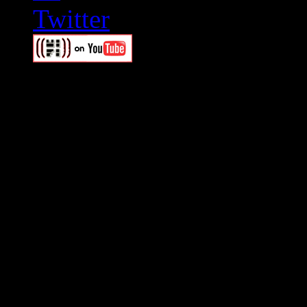
Swagger Magazine
This is a widget panel. To r
WordPress admin panel and
and drag & drop a widget in
Swagger Magazine
This is a widget panel. To r