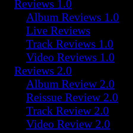
Reviews 1.0
Album Reviews 1.0
Live Reviews
Track Reviews 1.0
Video Reviews 1.0
Reviews 2.0
Album Review 2.0
Reissue Review 2.0
Track Review 2.0
Video Review 2.0