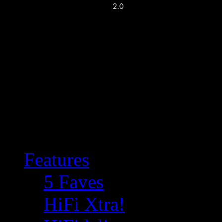
Features
5 Faves
HiFi Xtra!