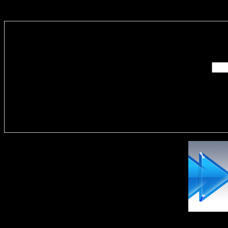
Enter you
Delivere