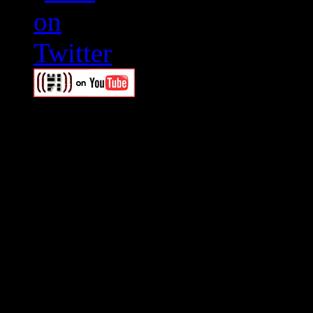
Swagger Magazine
This is a widget panel. To r
WordPress admin panel and
and drag & drop a widget in
Swagger Magazine