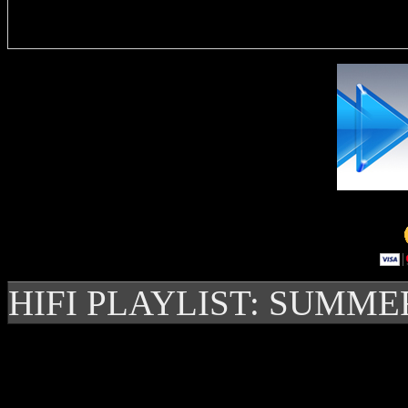
Delivere
HIFI PLAYLIST: SUMME