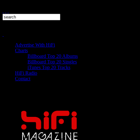
Advertise With HiFi
Charts
Billboard Top 20 Albums
Billboard Top 20 Singles
iTunes Top 20 Tracks
HiFi Radio
Contact