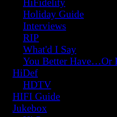
HiFidelity
Holiday Guide
Interviews
RIP
What'd I Say
You Better Have…Or 
HiDef
HDTV
HIFI Guide
Jukebox