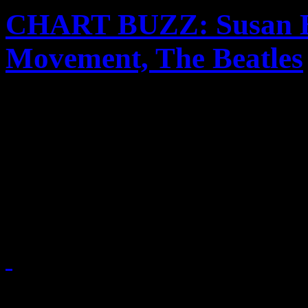
CHART BUZZ: Susan Bo
Movement, The Beatles
Susan Boyle continues her r
Rihanna, Ke$ha and Far Ea
ascensions with new singles.
iTunes gives them a 2010 r
November 25, 2010