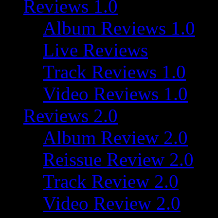
Reviews 1.0
Album Reviews 1.0
Live Reviews
Track Reviews 1.0
Video Reviews 1.0
Reviews 2.0
Album Review 2.0
Reissue Review 2.0
Track Review 2.0
Video Review 2.0