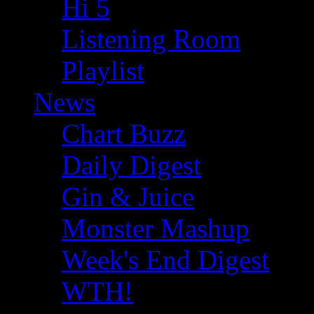
Hi 5
Listening Room
Playlist
News
Chart Buzz
Daily Digest
Gin & Juice
Monster Mashup
Week's End Digest
WTH!