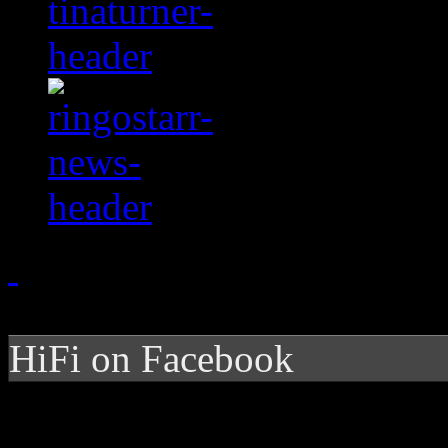
HiFi on Facebook