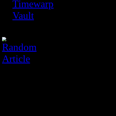
Timewarp
Vault