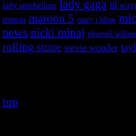
lady gaga
lil way
lady antebellum
maroon 5
mic
ronson
mary j blige
news
nicki minaj
pharrell willia
rolling stone
tay
stevie wonder
Copyright © 2026 HiFi Mag
top