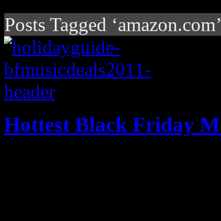
Posts Tagged ‘amazon.com
Hottest Black Friday M
The Black Friday deals are 
them on here