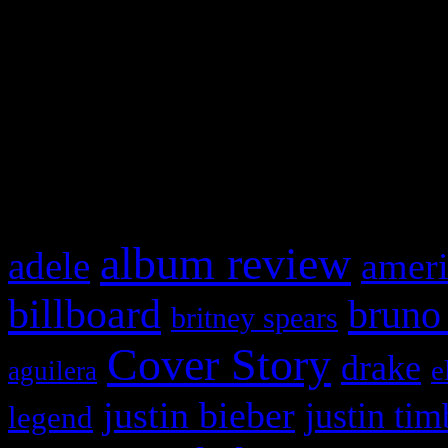
This is a widget panel. To r
WordPress admin panel and
and drag & drop a widget in
What HIFI Is Talkin’ A
album review
adele
ameri
billboard
bruno
britney spears
Cover Story
drake
e
aguilera
justin bieber
justin tim
legend