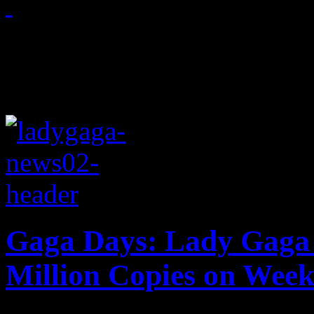
November 25, 2011
Gaga Days: Lady Gaga 
Million Copies on Week