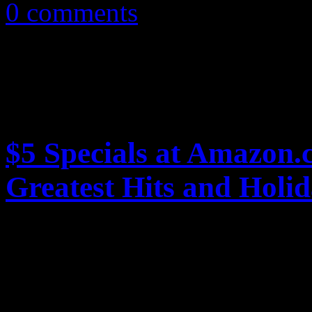
0 comments
$5 Specials at Amazon.
Greatest Hits and Holi
Online retailer Amazon.com 
with $5 dollar MP3 album pr
holidays