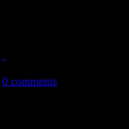
With the help of a double 9
publicity, Gaga album is ex
sales mark on first week
May 28, 2011
0 comments