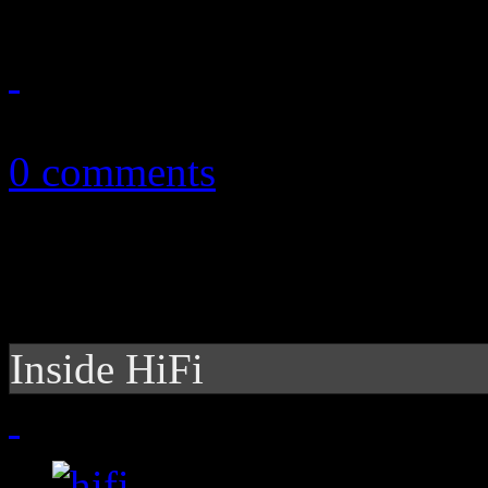
November 9, 2010
0 comments
Inside HiFi