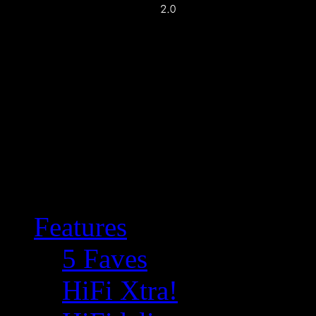
Features
5 Faves
HiFi Xtra!