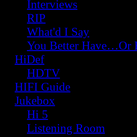
Interviews
RIP
What'd I Say
You Better Have…Or 
HiDef
HDTV
HIFI Guide
Jukebox
Hi 5
Listening Room