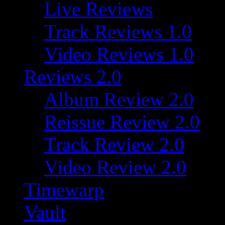
Live Reviews
Track Reviews 1.0
Video Reviews 1.0
Reviews 2.0
Album Review 2.0
Reissue Review 2.0
Track Review 2.0
Video Review 2.0
Timewarp
Vault