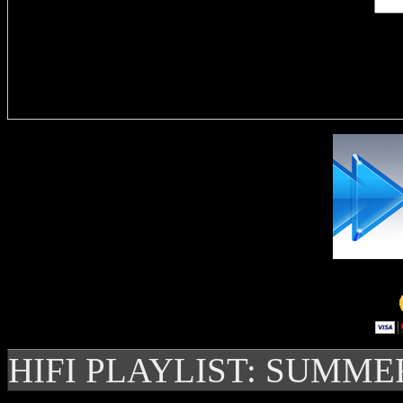
Delivere
HIFI PLAYLIST: SUMME