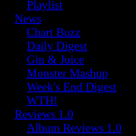
Playlist
News
Chart Buzz
Daily Digest
Gin & Juice
Monster Mashup
Week's End Digest
WTH!
Reviews 1.0
Album Reviews 1.0