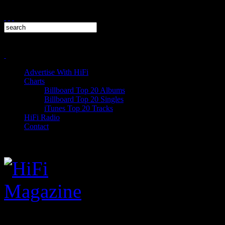
Advertise With HiFi
Charts
Billboard Top 20 Albums
Billboard Top 20 Singles
iTunes Top 20 Tracks
HiFi Radio
Contact