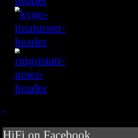
HiFi on Facebook