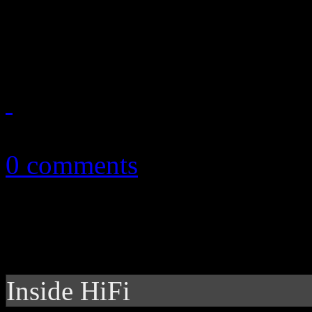
English duo work up soulfu
debut disc
July 14, 2014
0 comments
Inside HiFi