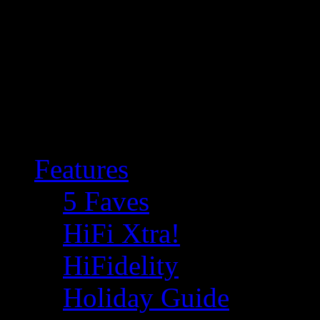
Features
5 Faves
HiFi Xtra!
HiFidelity
Holiday Guide