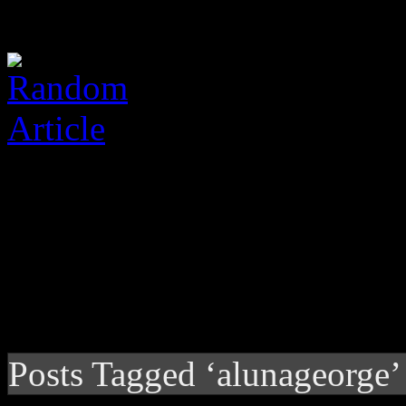
Posts Tagged ‘alunageorge’