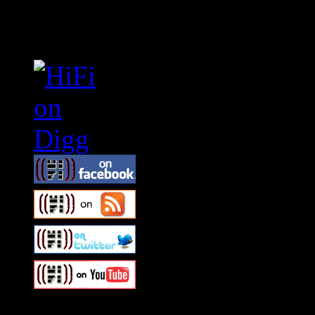
Connect With HiFi