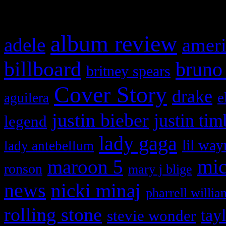
What HIFI Is Talkin’ A
album review
adele
ameri
billboard
bruno
britney spears
Cover Story
drake
e
aguilera
justin bieber
justin tim
legend
lady gaga
lil way
lady antebellum
maroon 5
mic
ronson
mary j blige
news
nicki minaj
pharrell willia
rolling stone
tay
stevie wonder