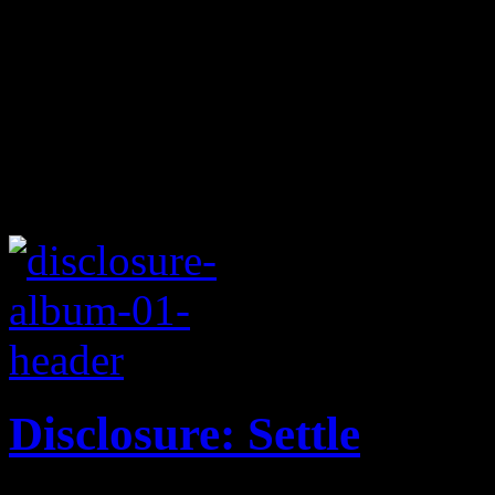
Disclosure: Settle