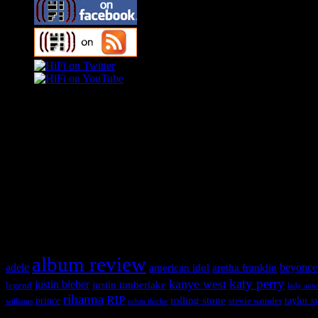
Swagger Magazine
This is a widget panel. To remove this text, login to your WordPress
Swagger Magazine
This is a widget panel. To remove this text, login to your WordPress
What HIFI Is Talkin’ About
album review
adele
american idol
beyonce
aretha franklin
katy perry
kanye west
justin bieber
justin timberlake
legend
lady ant
rihanna
RIP
rolling stone
prince
taylor s
stevie wonder
williams
robin thicke