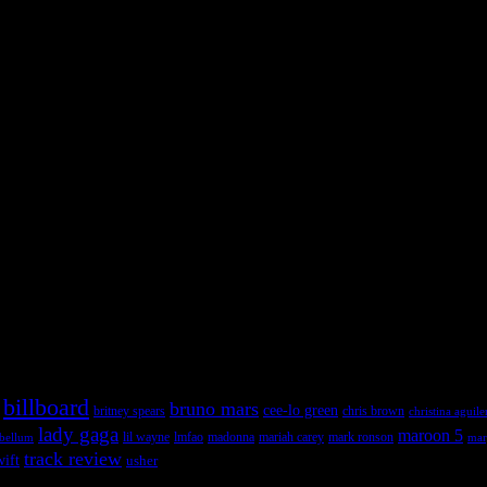
 admin panel and go to Appearance >> Widgets, and drag & drop a widget
 admin panel and go to Appearance >> Widgets, and drag & drop a widget
billboard
bruno mars
cee-lo green
britney spears
chris brown
christina aguile
lady gaga
maroon 5
lil wayne
ebellum
lmfao
madonna
mariah carey
mark ronson
mar
track review
wift
usher