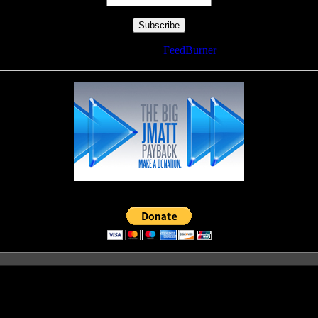
Delivered by
FeedBurner