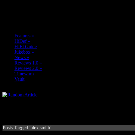
Features
»
HiDef
»
HIFI Guide
Jukebox
»
News
»
Reviews 1.0
»
Reviews 2.0
»
Timewarp
Vault
Posts Tagged ‘alex smith’