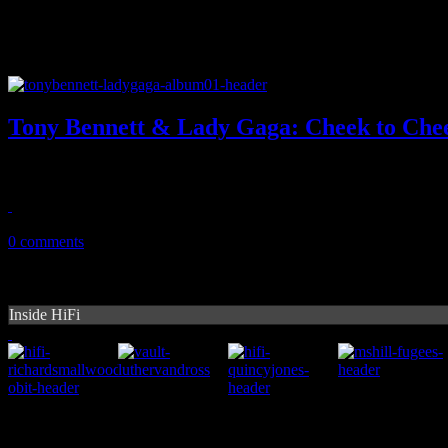
Tony Bennett & Lady Gaga: Cheek to Che
Hey, don't turn the other cheek on Tony Bennett's duet disc with La
February 19, 2015
0 comments
Inside HiFi