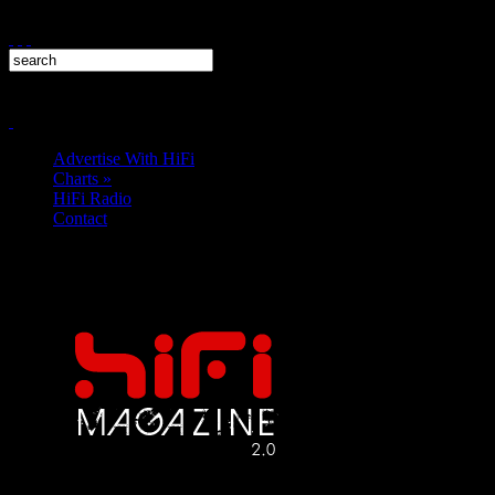
Advertise With HiFi
Charts
»
HiFi Radio
Contact