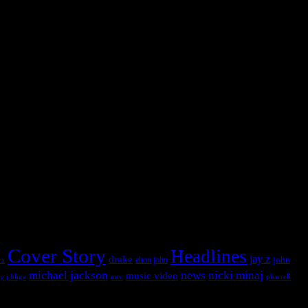
 into this widget panel.
 into this widget panel.
Cover Story
Headlines
jay z
drake
john
ra
elton john
michael jackson
news
nicki minaj
music video
pharrell
y j blige
mtv