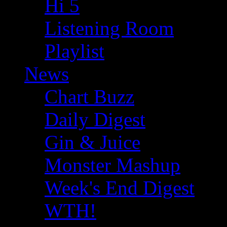
Hi 5
Listening Room
Playlist
News
Chart Buzz
Daily Digest
Gin & Juice
Monster Mashup
Week's End Digest
WTH!