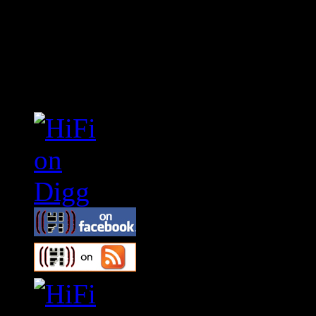
Connect With HiFi