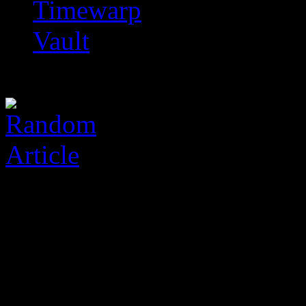
Timewarp
Vault