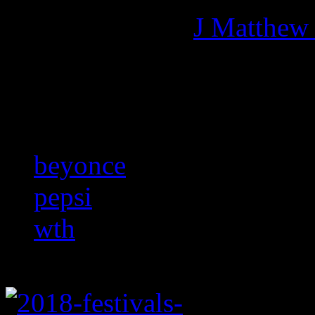
More articles by
J Matthew
Related:
beyonce
pepsi
wth