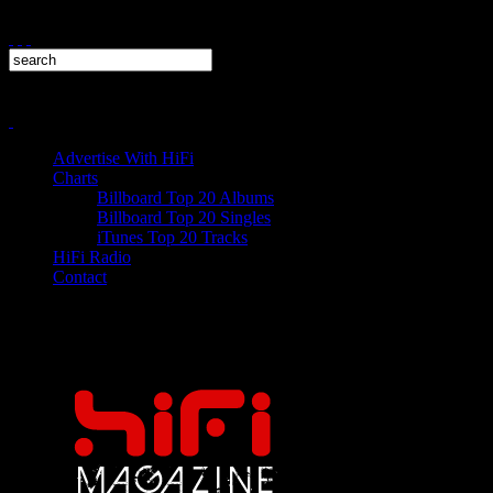
Advertise With HiFi
Charts
Billboard Top 20 Albums
Billboard Top 20 Singles
iTunes Top 20 Tracks
HiFi Radio
Contact