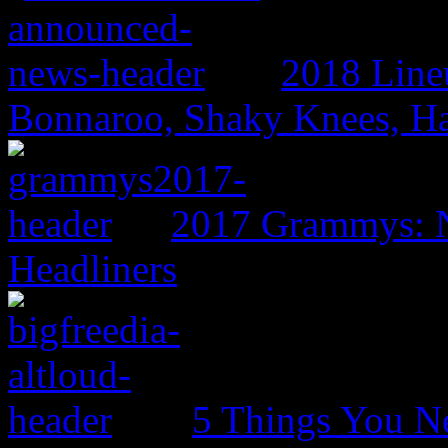
2018 Line
Bonnaroo, Shaky Knees, Ha
2017 Grammys: N
Headliners
5 Things You N