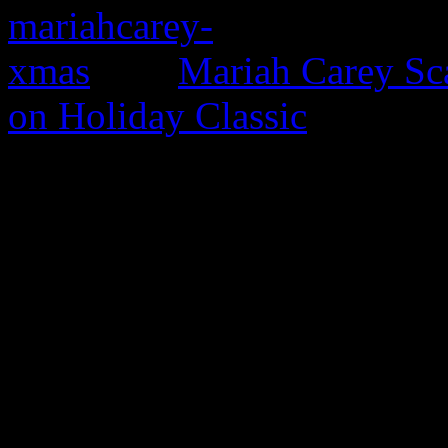
Mariah Carey Sc
on Holiday Classic
0 Comments
Be the first to comment!