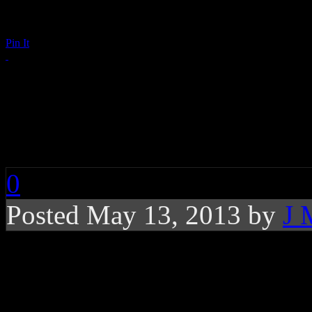
Pin It
Did Beyoncé Say Wha
in Pepsi Commercial
0
Posted May 13, 2013 by
J 