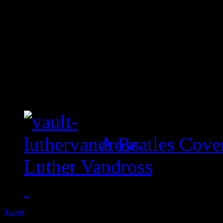
A Beatles Cove
Luther Vandross
Tweet