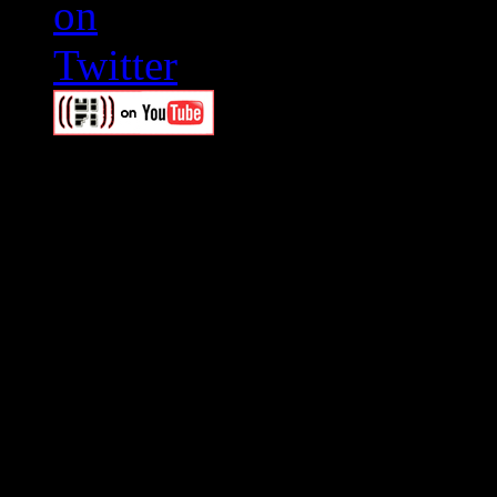
Swagger Magazine
This is a widget panel. To r
WordPress admin panel and
and drag & drop a widget in
Swagger Magazine