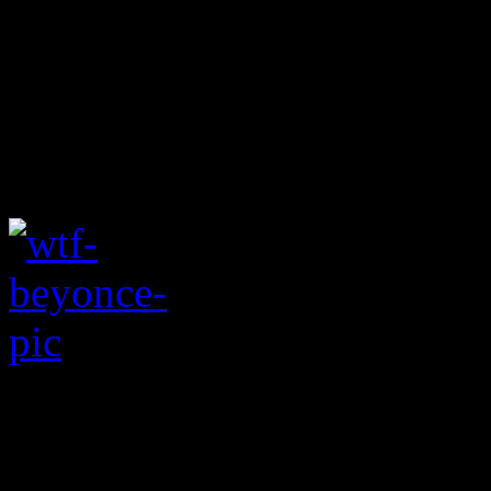
Maybe an unintention