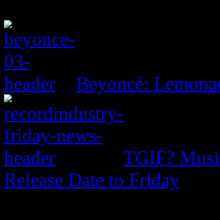
Beyoncé: Lemona
TGIF? Music
Release Date to Friday