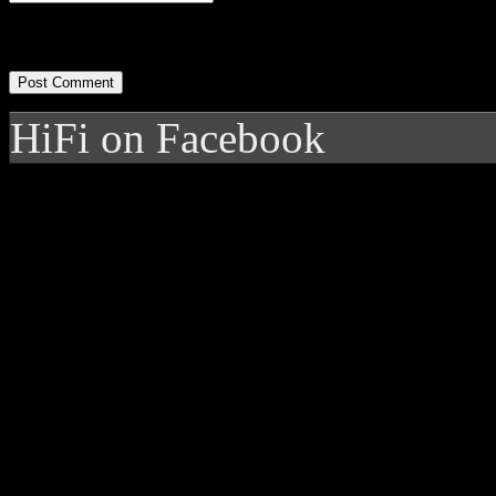
HiFi on Facebook