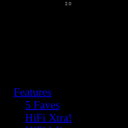
Features
5 Faves
HiFi Xtra!