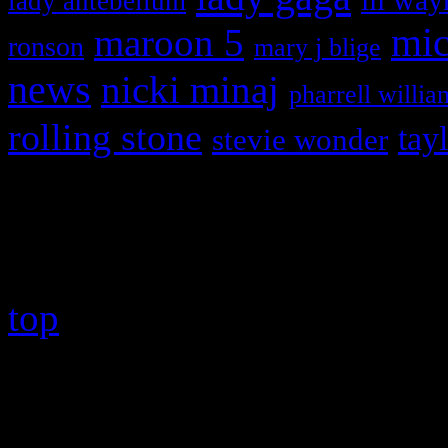
lady antebellum
maroon 5
mic
ronson
mary j blige
news
nicki minaj
pharrell willia
rolling stone
tay
stevie wonder
Copyright © 2026 HiFi Mag
top