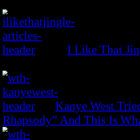
I Like That Ji
Kanye West Trie
Rhapsody” And This Is Wh