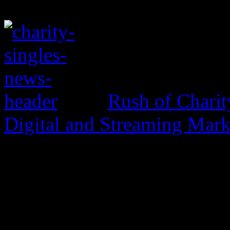
Rush of Charit
Digital and Streaming Mark