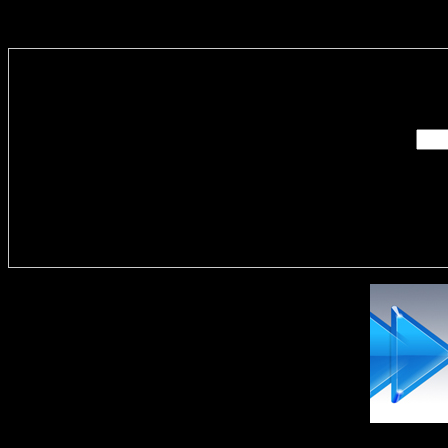
Enter you
Delivere