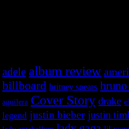
This is a widget panel. To r
WordPress admin panel and
and drag & drop a widget in
What HIFI Is Talkin’ A
album review
adele
ameri
billboard
bruno
britney spears
Cover Story
drake
e
aguilera
justin bieber
justin tim
legend
lady gaga
lil way