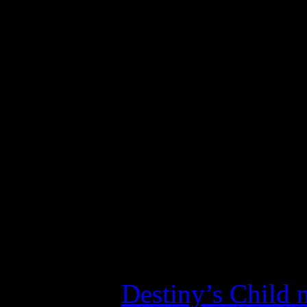
of gas, Beyoncé’s Peps
funniest thing she’s e
In the ever-evolving world
minions have grown to appr
tosses at them. Even when s
queen by telling “haters” t
following bows down in wo
a bad aftertaste in my mouth
the lumpy
Destiny’s Child 