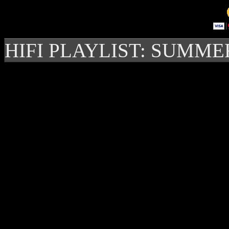
HIFI PLAYLIST: SUMME