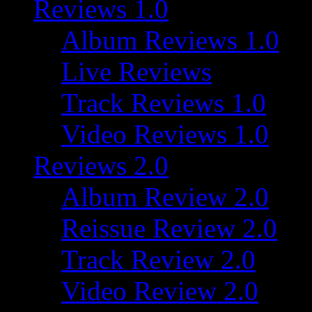
Reviews 1.0
Album Reviews 1.0
Live Reviews
Track Reviews 1.0
Video Reviews 1.0
Reviews 2.0
Album Review 2.0
Reissue Review 2.0
Track Review 2.0
Video Review 2.0