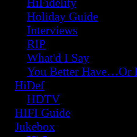
HiFidelity
Holiday Guide
Interviews
RIP
What'd I Say
You Better Have…Or 
HiDef
HDTV
HIFI Guide
Jukebox