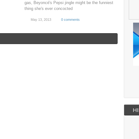
gas, Beyoncé's Pepsi jingle might be the funniest
thing she's ever concocted
May 13, 2013
0 comments
HI