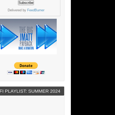
Delivered by
FeedBurner
FI PLAYLIST: SUMMER 2024