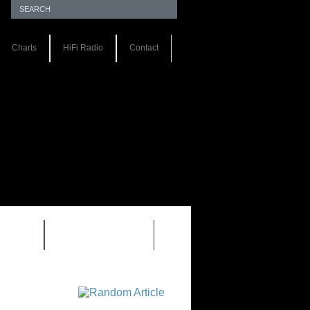
Charts
HiFi Radio
Contact
S 1.0
REVIEWS 2.0