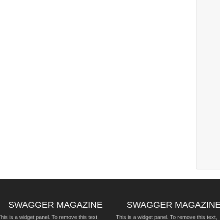
SWAGGER MAGAZINE
SWAGGER MAGAZIN
his is a widget panel. To remove this text,
This is a widget panel. To remove this text,