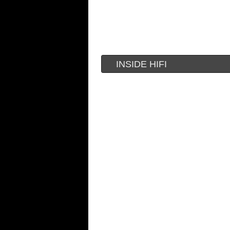
INSIDE HIFI