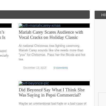
H
n’s
Mariah Carey Scares Audience with
 Is
Vocal Cracks on Holiday Classic
At national Christmas tree lighting ceremony,
Mariah Carey sounds like she needs more than
 word
"you" for Christmas. Pass her the Ricola and hot
ecially
tea.
December 13, 2013
0 comments
Did Beyoncé Say What I Think She
Was Saying in Pepsi Commercial?
Maybe an unintentional bad fade or a bad case of