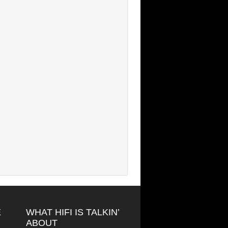
E
WHAT HIFI IS TALKIN’
ABOUT