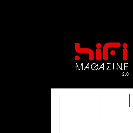
FEATURES
HIDEF
TIMEWARP
VAULT