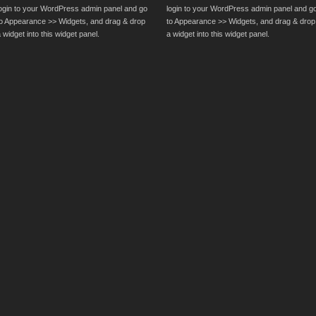
login to your WordPress admin panel and go
login to your WordPress admin panel and g
to Appearance >> Widgets, and drag & drop
to Appearance >> Widgets, and drag & drop
 widget into this widget panel.
a widget into this widget panel.