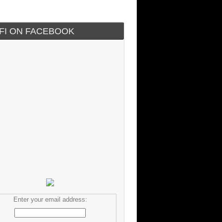
IFI ON FACEBOOK
Enter your email address: