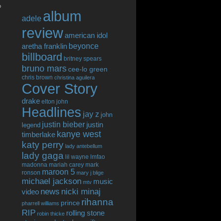
o
album
adele
review
american idol
beyonce
aretha franklin
billboard
britney spears
bruno mars
cee-lo green
chris brown
christina aguilera
Cover Story
drake
elton john
Headlines
jay z
john
justin bieber
justin
legend
kanye west
timberlake
katy perry
lady antebellum
lady gaga
lil wayne
lmfao
madonna
mariah carey
mark
maroon 5
ronson
mary j blige
michael jackson
music
mtv
news
nicki minaj
video
rihanna
prince
pharrell williams
RIP
rolling stone
robin thicke