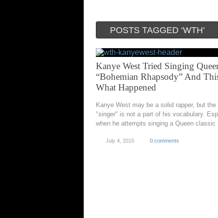
POSTS TAGGED ‘WTH’
Kanye West Tried Singing Quee
“Bohemian Rhapsody” And This
What Happened
Kanye West may be a solid rapper, but the
"singer" is not a part of his vocabulary. Esp
when he attempts singing a Queen classic
July 4, 2015
0 comments