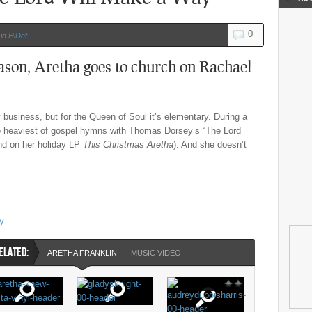
0
in
HiDef
ason, Aretha goes to church on Rachael
business, but for the Queen of Soul it’s elementary. During a
he heaviest of gospel hymns with Thomas Dorsey’s “The Lord
nd on her holiday LP
This Christmas Aretha
). And she doesn’t
ay
ELATED:
ARETHA FRANKLIN
MUSIC VIDEO