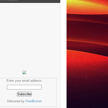
Enter your email address:
Delivered by
FeedBurner