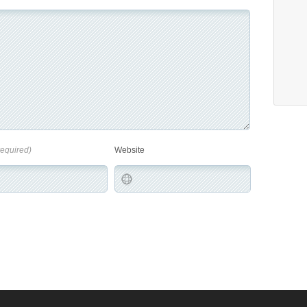
required)
Website