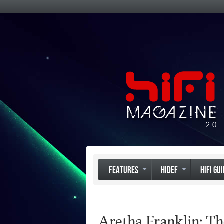
FEATURES
HIDEF
HIFI GU
Aretha Franklin: T