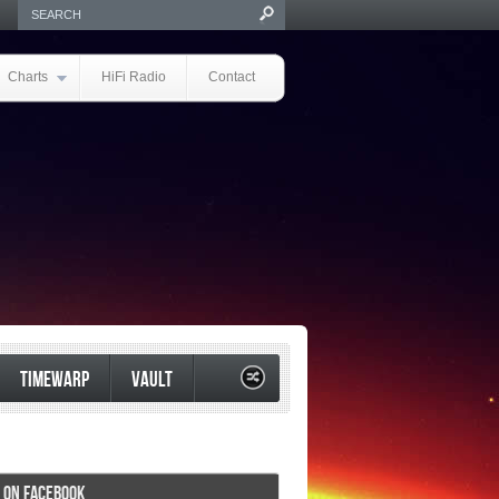
Charts
HiFi Radio
Contact
TIMEWARP
VAULT
I ON FACEBOOK