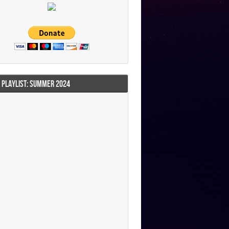
I PLAYLIST: SUMMER 2024