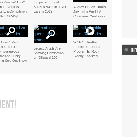
’s Zoomin’ This?
‘Empress of Soul’
ha Franklin’s
Buzzes Back into Our
Audrey DuBois Harris:
ta Era Compilation
Ears in 2019
Joy to the World: A
lly Hits Vinyl
Christmas Celebration
 Burnin’: Patti
WATCH: Aretha
lle Fires Up
Franklin’s Funeral
Legacy Artists Are
HIF
emporaneous
Program Is ‘Rock
Showing Domination
or and Funky
Steady’ Stacked
on Billboard 200
l at Sold Out Show
MENT!