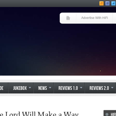
Advertise With HiFi
IDE
JUKEBOX
NEWS
REVIEWS 1.0
REVIEWS 2.0
he Lord Will Make a Way
HIF