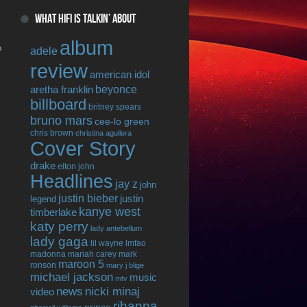
WHAT HIFI IS TALKIN’ ABOUT
album
o
adele
review
american idol
beyonce
aretha franklin
billboard
britney spears
bruno mars
cee-lo green
chris brown
christina aguilera
Cover Story
drake
elton john
Headlines
jay z
john
justin bieber
justin
legend
kanye west
timberlake
katy perry
lady antebellum
lady gaga
lil wayne
lmfao
madonna
mariah carey
mark
maroon 5
ronson
mary j blige
michael jackson
music
mtv
news
nicki minaj
video
rihanna