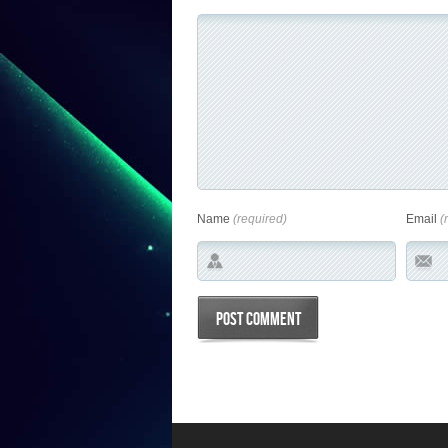
Name
(required)
Email
(