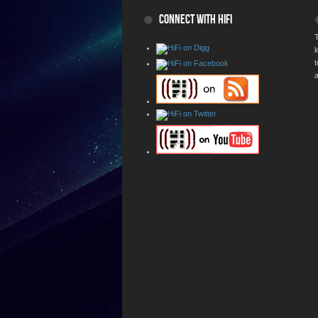
CONNECT WITH HIFI
T
a