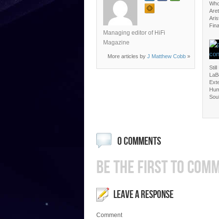
Who
Aret
Aris
Fina
Managing editor of HiFi
Magazine
More articles by
J Matthew Cobb
»
Still
LaBe
Ext
Hum
Sou
0 COMMENTS
BE THE FIRST TO COM
LEAVE A RESPONSE
Comment