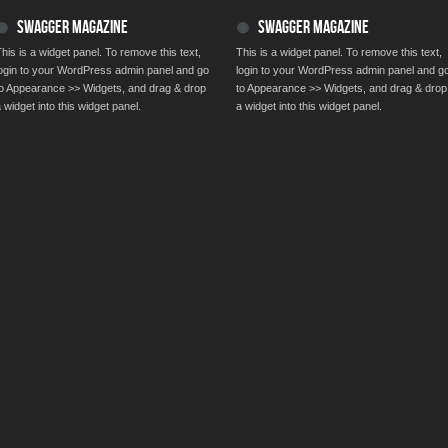
SWAGGER MAGAZINE
SWAGGER MAGAZINE
his is a widget panel. To remove this text,
This is a widget panel. To remove this text,
login to your WordPress admin panel and go
login to your WordPress admin panel and g
to Appearance >> Widgets, and drag & drop
to Appearance >> Widgets, and drag & drop
 widget into this widget panel.
a widget into this widget panel.