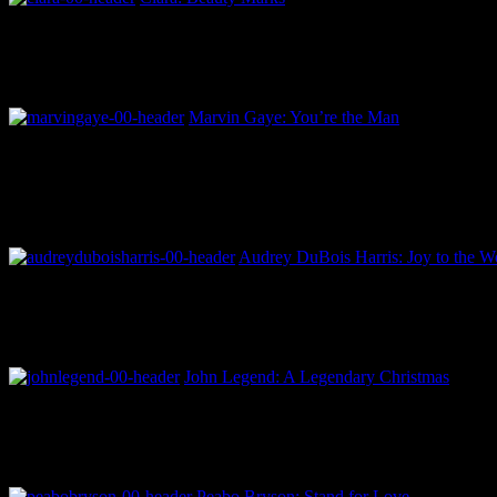
Marvin Gaye: You’re the Man
Audrey DuBois Harris: Joy to the Wo
John Legend: A Legendary Christmas
Peabo Bryson: Stand for Love