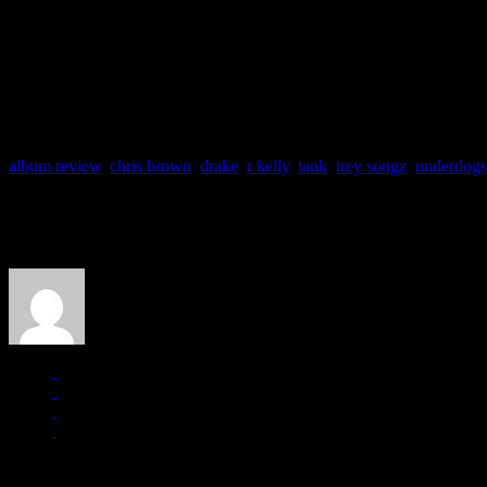
Release Date: 14 December 2010
Label: Atlantic
Producers: Durrell Babbs, Stereotypes, Jim Jonsin, Rico Love, 
Track Favs: Celebration, Emergency
album review
,
chris brown
,
drake
,
r kelly
,
tank
,
trey songz
,
underdogs
About the Author
J Matthew Cobb
Managing editor of HiFi Magazine