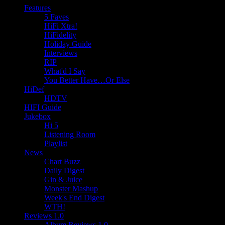
Features
5 Faves
HiFi Xtra!
HiFidelity
Holiday Guide
Interviews
RIP
What'd I Say
You Better Have…Or Else
HiDef
HDTV
HIFI Guide
Jukebox
Hi 5
Listening Room
Playlist
News
Chart Buzz
Daily Digest
Gin & Juice
Monster Mashup
Week's End Digest
WTH!
Reviews 1.0
Album Reviews 1.0