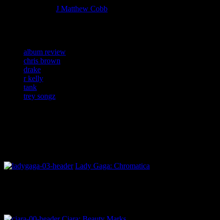
More articles by
J Matthew Cobb
»
Related:
album review
chris brown
drake
r kelly
tank
trey songz
Lady Gaga: Chromatica
Ciara: Beauty Marks