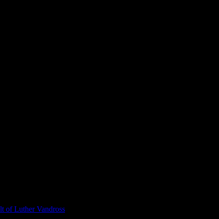
t of Luther Vandross