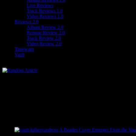
Live Reviews
Track Reviews 1.0
Video Reviews 1.0
Reviews 2.0
Album Review 2.0
Reissue Review 2.0
Track Review 2.0
Video Review 2.0
Timewarp
Vault
A Beatles Cover Emerges From the Vaul