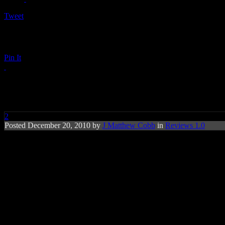
Tweet
Pin It
Tank: Now or Never
2
Posted December 20, 2010 by
J Matthew Cobb
in
Reviews 1.0
Baby makin’ music is still Tank’s forte, b
territory produces some high levels of aw
Tank
is one of those R&B crooners that uses a little Keith Sweat swo
Tank’s presence is as questionable as Tyrese Gibson. Here today, gon
Love & Pain
, receiving the production blessing of
Timbaland
and th
love jones on
Now or Never
while emulating a chunk of the sexy urba
dreamy Drake ballad. Smart move, since
Drake
gave Tank some open p