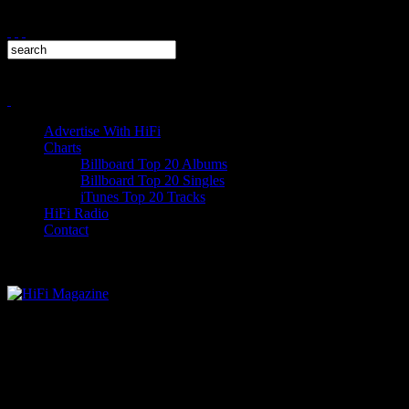
Advertise With HiFi
Charts
Billboard Top 20 Albums
Billboard Top 20 Singles
iTunes Top 20 Tracks
HiFi Radio
Contact