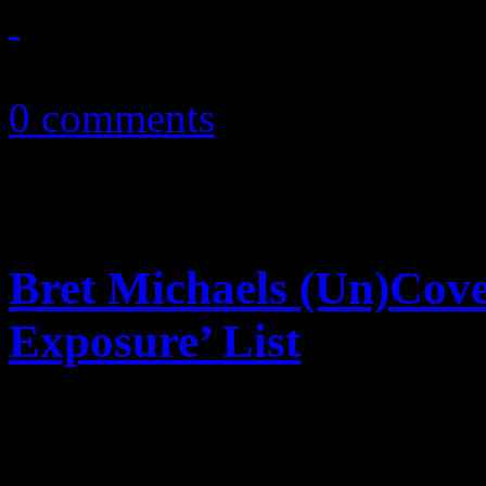
October 12, 2010
0 comments
Bret Michaels (Un)Cov
Exposure’ List
Near-nude Bret Michaels dec
Billboard for their annual “