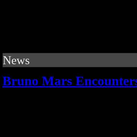
News
Bruno Mars Encounter
Fresh face on pop charts - s
of his career; both good an