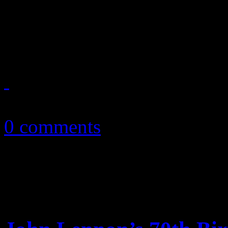
Money war develops amons
Pendergrass’s legacy and es
October 10, 2010
0 comments