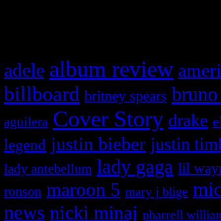
and drag & drop a widget in
What HIFI Is Talkin’ A
album review
adele
ameri
billboard
bruno
britney spears
Cover Story
drake
e
aguilera
justin bieber
justin tim
legend
lady gaga
lil way
lady antebellum
maroon 5
mic
ronson
mary j blige
news
nicki minaj
pharrell willia