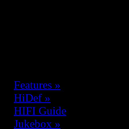
Features
»
HiDef
»
HIFI Guide
Jukebox
»