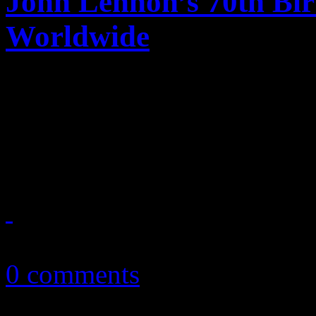
John Lennon’s 70th Bir
Worldwide
Millions worldwide, even p
pays tribute to John Lenno
years old this year.
October 9, 2010
0 comments