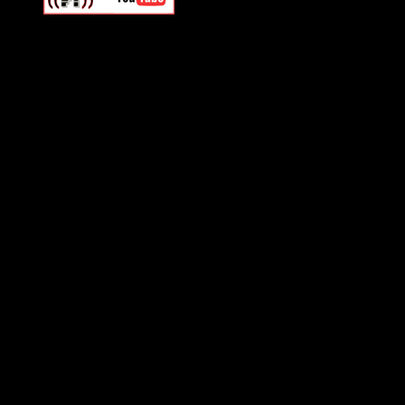
Swagger Magazine
This is a widget panel. To r
WordPress admin panel and
and drag & drop a widget in
Swagger Magazine
This is a widget panel. To r
WordPress admin panel and