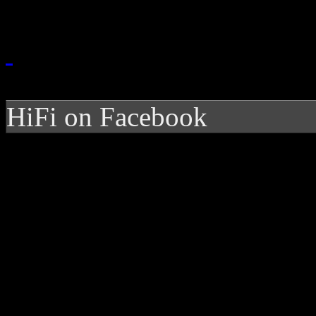
HiFi on Facebook