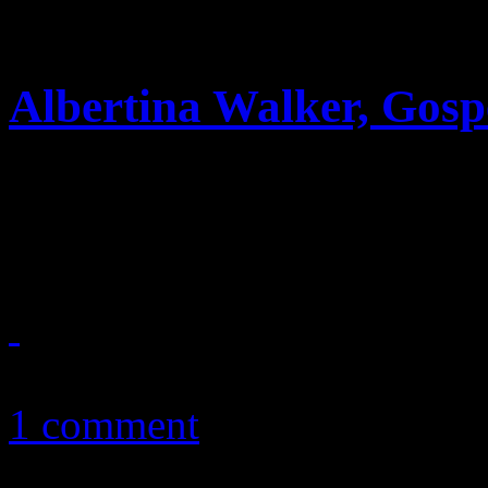
Albertina Walker, Gosp
With over sixty albums und
winning gospel legend passe
October 8, 2010
1 comment