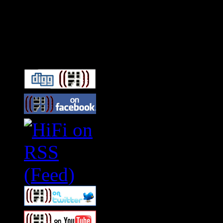
Connect With HiFi