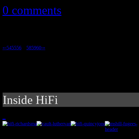
0 comments
«
‹
54
55
56
57
58
59
60
›
»
Inside HiFi