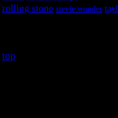
rolling stone
tay
stevie wonder
Copyright © 2026 HiFi Mag
top