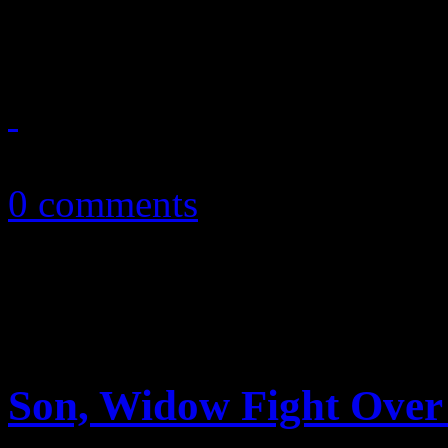
marketing wins for music b
October 11, 2010
0 comments
Son, Widow Fight Over