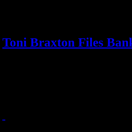
Toni Braxton Files Ban
Financial trouble is on Toni
facing a growing debt of $50
bankruptcy courts.
October 7, 2010