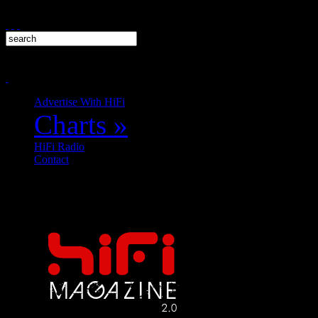
Advertise With HiFi
Charts
»
HiFi Radio
Contact