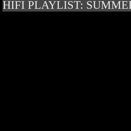
HIFI PLAYLIST: SUMME