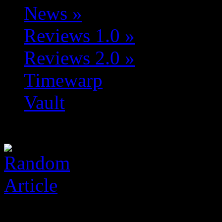
News
»
Reviews 1.0
»
Reviews 2.0
»
Timewarp
Vault