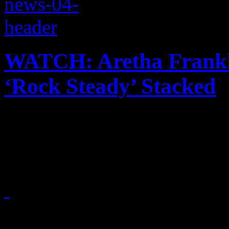
WATCH: Aretha Frankli
‘Rock Steady’ Stacked
Musical stars and dignitarie
services of the Queen of So
August 31, 2018