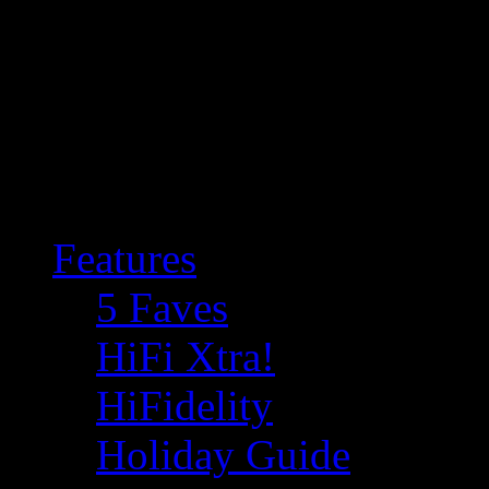
Features
5 Faves
HiFi Xtra!
HiFidelity
Holiday Guide