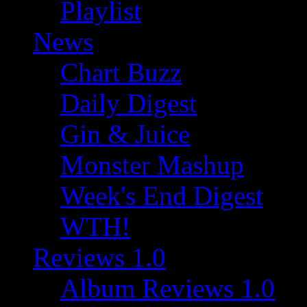
Playlist
News
Chart Buzz
Daily Digest
Gin & Juice
Monster Mashup
Week's End Digest
WTH!
Reviews 1.0
Album Reviews 1.0