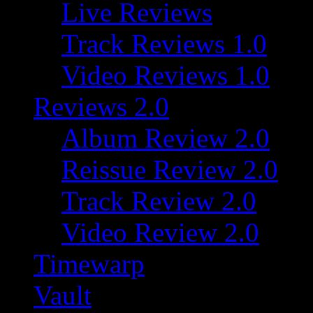
Live Reviews
Track Reviews 1.0
Video Reviews 1.0
Reviews 2.0
Album Review 2.0
Reissue Review 2.0
Track Review 2.0
Video Review 2.0
Timewarp
Vault