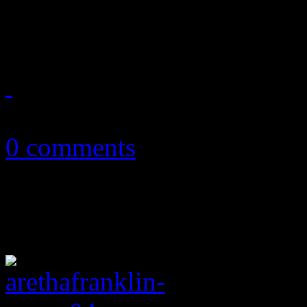
major strides on chief albu
September 4, 2018
0 comments