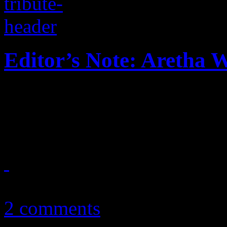
Editor’s Note: Aretha 
HiFi Magazine editor-at-lar
Franklin left on him
August 16, 2018
2 comments