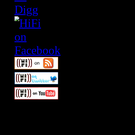
Swagger Magazine