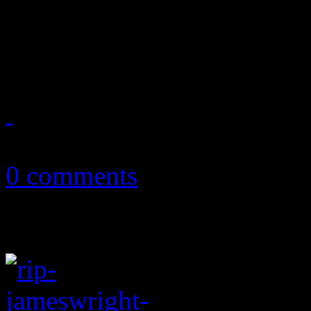
A surprise pop wonderland:
sound and style using sleek
October 14, 2018
0 comments