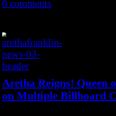
0 comments
Aretha Reigns! Queen o
on Multiple Billboard 
All hail the Queen of Soul. 