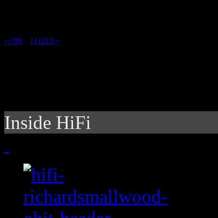
«
‹
7
8
9
10
11
12
13
›
»
Inside HiFi