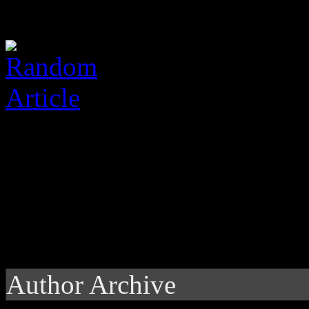
Author Archive