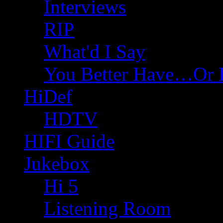
Interviews
RIP
What'd I Say
You Better Have…Or 
HiDef
HDTV
HIFI Guide
Jukebox
Hi 5
Listening Room