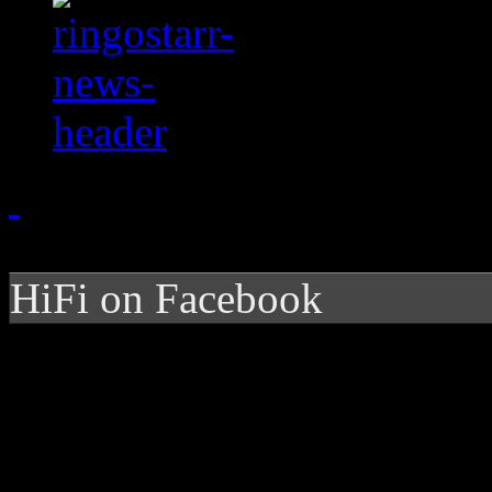
HiFi on Facebook