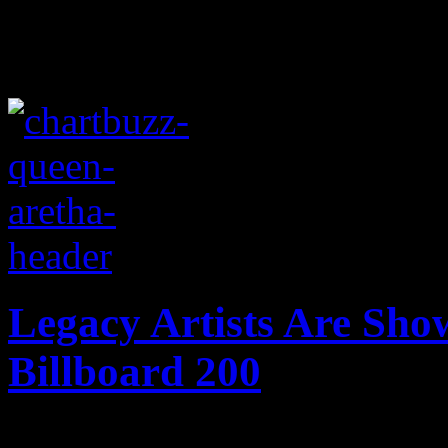
Legacy Artists Are Sho
Billboard 200
Don't stop me now! Queen a