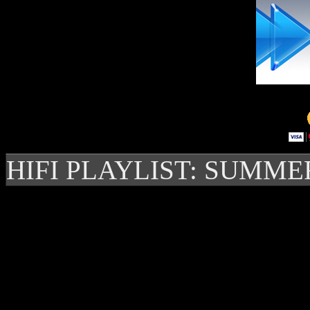
HIFI PLAYLIST: SUMME