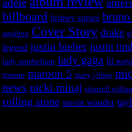
album review
adele
ameri
billboard
bruno
britney spears
Cover Story
drake
e
aguilera
justin bieber
justin tim
legend
lady gaga
lil way
lady antebellum
maroon 5
mic
ronson
mary j blige
news
nicki minaj
pharrell willia
rolling stone
tay
stevie wonder
Copyright © 2026 HiFi Mag