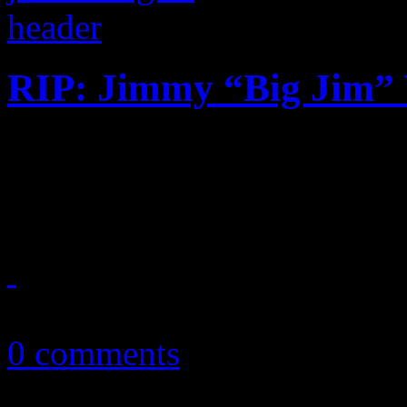
RIP: Jimmy “Big Jim”
Contemporary R&B producer
gospel connection dies at th
October 2, 2018
0 comments