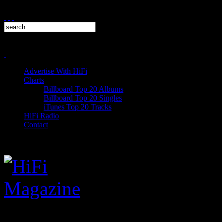
Advertise With HiFi
Charts
Billboard Top 20 Albums
Billboard Top 20 Singles
iTunes Top 20 Tracks
HiFi Radio
Contact