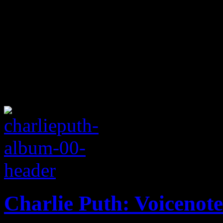
Charlie Puth: Voicenote