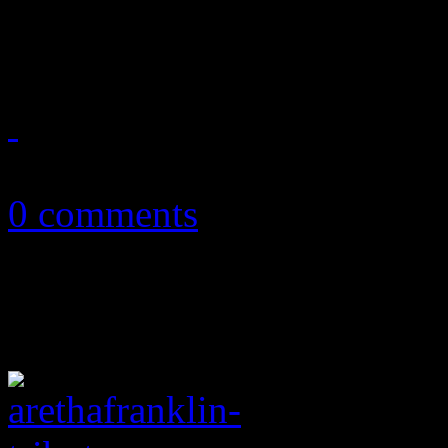
extending her reign on mult
August 23, 2018
0 comments