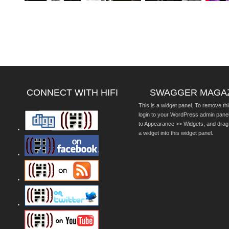
CONNECT WITH HIFI
SWAGGER MAGA
This is a widget panel. To remove thi
login to your WordPress admin pane
to Appearance >> Widgets, and drag
a widget into this widget panel.