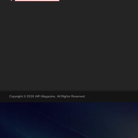
Copyright © 2026 HiFi Magazine, All Rights Reserved.