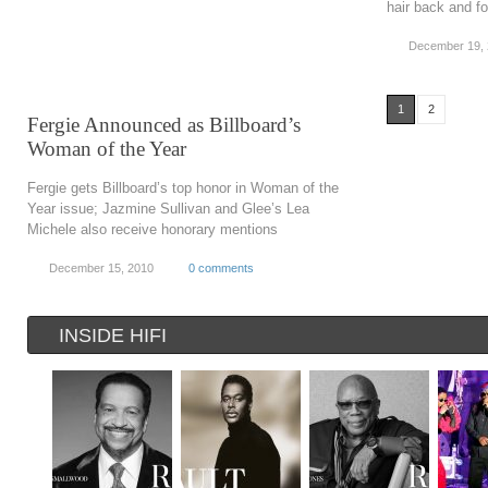
hair back and fo
December 19,
1
2
Fergie Announced as Billboard’s
Woman of the Year
Fergie gets Billboard’s top honor in Woman of the
Year issue; Jazmine Sullivan and Glee’s Lea
Michele also receive honorary mentions
December 15, 2010
0 comments
INSIDE HIFI