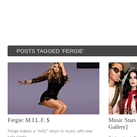
POSTS TAGGED ‘FERGIE’
Fergie: M.I.L.F. $
Music Stars
Gallery]
Fergie makes a "milfy" return to music with new
solo single