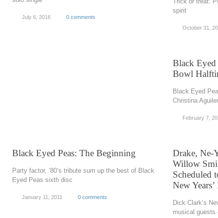
Trick or treat: 
spirit
July 6, 2016
0 comments
October 31, 2
Black Eyed 
Bowl Halft
Black Eyed Peas
Christina Aguile
February 7, 20
Black Eyed Peas: The Beginning
Drake, Ne-Y
Willow Smi
Party factor, ’80’s tribute sum up the best of Black
Scheduled t
Eyed Peas sixth disc
New Years’
January 11, 2011
0 comments
Dick Clark’s Ne
musical guests 