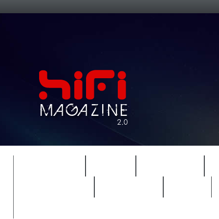
FEATURES
HIDEF
HIFI GUIDE
REVIEWS 2.0
TIMEWARP
VAULT