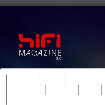
FEATURES
HIDEF
HIFI GUIDE
REVIEWS 2.0
TIMEWARP
VAULT