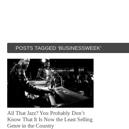
POSTS TAGGED ‘BUSINESSWEEK’
All That Jazz? You Probably Don’t
Know That It Is Now the Least Selling
Genre in the Country