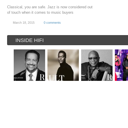
Classical, you are safe. Jazz is now considered out
of touch when it comes to music buyers
March 18, 2015
0 comments
INSIDE HIFI