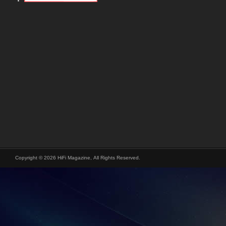
Copyright © 2026 HiFi Magazine, All Rights Reserved.