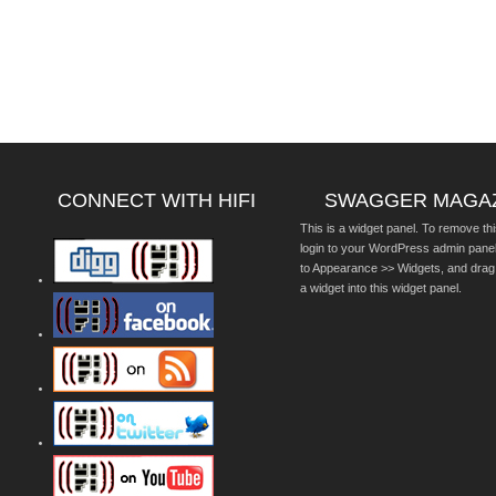
CONNECT WITH HIFI
SWAGGER MAGA
This is a widget panel. To remove thi
login to your WordPress admin pane
to Appearance >> Widgets, and drag
a widget into this widget panel.