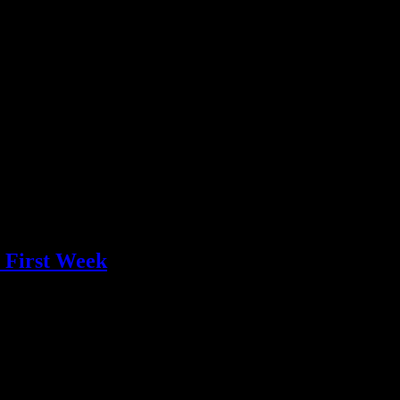
n First Week
ift spoke in volumes last week, as it made its ascent up the Billboa