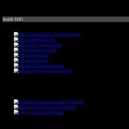
Inside HiFi