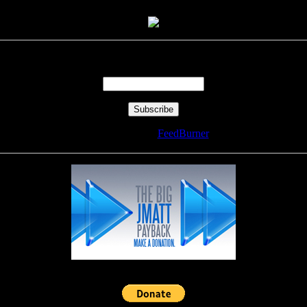
Enter your email address:
Delivered by
FeedBurner