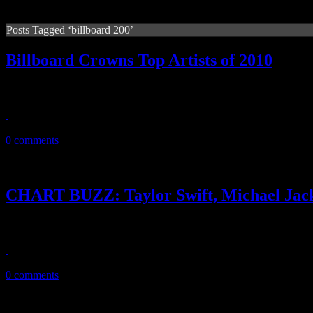
Posts Tagged ‘billboard 200’
Billboard Crowns Top Artists of 2010
‘Billboard’ annual year-end double issue reveals the king and queen o
December 23, 2010
0 comments
CHART BUZZ: Taylor Swift, Michael Jack
Taylor Swift back on top, Michael still King of Pop, R. Kelly’s ne
December 22, 2010
0 comments