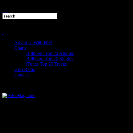
Advertise With HiFi
Charts
Billboard Top 20 Albums
Billboard Top 20 Singles
iTunes Top 20 Tracks
HiFi Radio
Contact