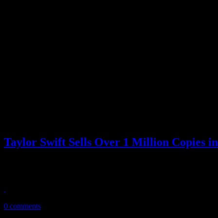
Taylor Swift Sells Over 1 Million Copies i
Speak now…and forever hold your peace. The new album from Taylor Sw
Soundscan reports that the c...
November 3, 2010
0 comments