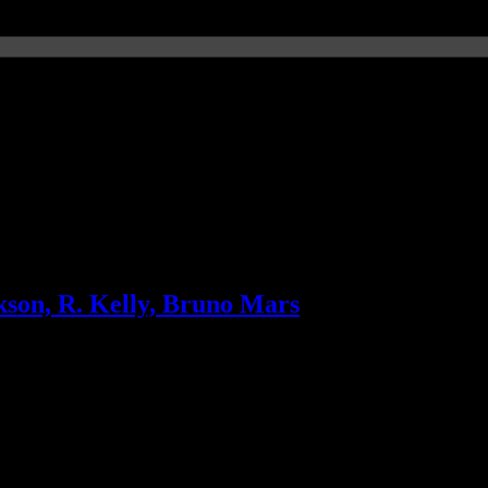
f the genres
son, R. Kelly, Bruno Mars
w album drops, Bruno Mars’ “Grenade” doesn’t know when to stop and 