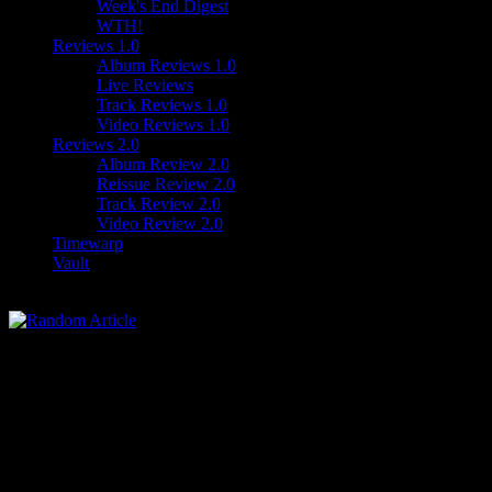
Week's End Digest
WTH!
Reviews 1.0
Album Reviews 1.0
Live Reviews
Track Reviews 1.0
Video Reviews 1.0
Reviews 2.0
Album Review 2.0
Reissue Review 2.0
Track Review 2.0
Video Review 2.0
Timewarp
Vault