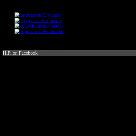
HiFi on Facebook