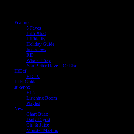
Features
5 Faves
HiFi Xtra!
HiFidelity
Holiday Guide
Interviews
RIP
What'd I Say
You Better Have…Or Else
HiDef
HDTV
HIFI Guide
Jukebox
Hi 5
Listening Room
Playlist
News
Chart Buzz
Daily Digest
Gin & Juice
Monster Mashup