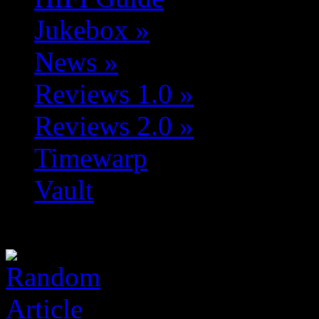
Jukebox
»
News
»
Reviews 1.0
»
Reviews 2.0
»
Timewarp
Vault