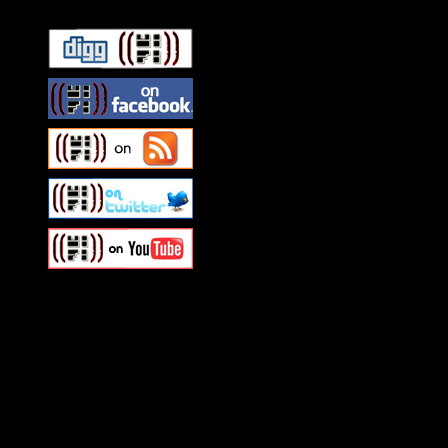
Swagger Magazine
This is a widget panel. To r
WordPress admin panel and