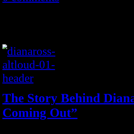
The Story Behind Dian
Coming Out”
At the height of the homop