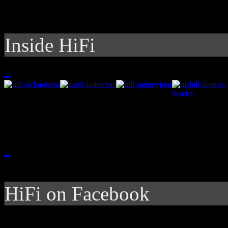
Inside HiFi
HiFi on Facebook