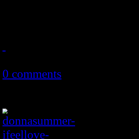
The force was with disco w
Theme" version
May 4, 2018
0 comments