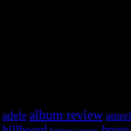
and drag & drop a widget in
Swagger Magazine
This is a widget panel. To r
WordPress admin panel and
and drag & drop a widget in
What HIFI Is Talkin’ A
album review
adele
ameri
billboard
bruno
britney spears