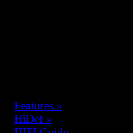
Features
»
HiDef
»
HIFI Guide