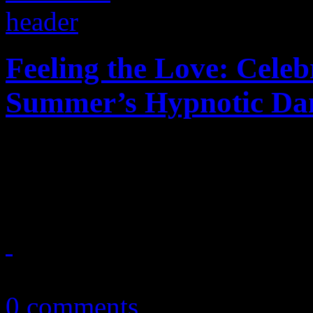
Feeling the Love: Celeb
Summer’s Hypnotic Da
Forty years ago, I Feel Lov
possibilities for EDM
July 8, 2017
0 comments