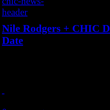
Nile Rodgers + CHIC D
Date
Chic is back with a new sing
group's ninth album
June 23, 2018