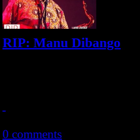
RIP: Manu Dibango
"Soul Makossa," Manu Diba
to be one of the most vital 
April 1, 2020
0 comments