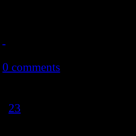
superstar Diana Ross sings a
October 12, 2016
0 comments
1
2
3