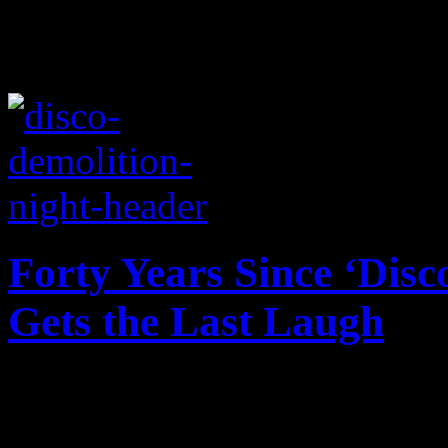
Forty Years Since ‘Disc
Gets the Last Laugh
In the wake of the 40th ann
Night, a different perspecti