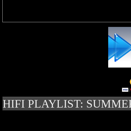
Delivere
HIFI PLAYLIST: SUMME