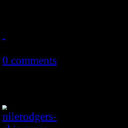
unexpected resurrection of 
July 9, 2019
0 comments