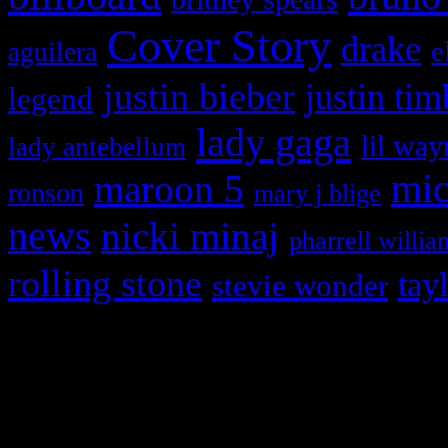
Cover Story
drake
e
aguilera
justin bieber
justin tim
legend
lady gaga
lil way
lady antebellum
maroon 5
mic
ronson
mary j blige
news
nicki minaj
pharrell willia
rolling stone
tay
stevie wonder
Copyright © 2026 HiFi Mag