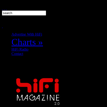
Advertise With HiFi
Charts
»
HiFi Radio
Contact