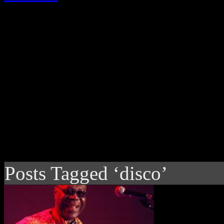
Posts Tagged ‘disco’