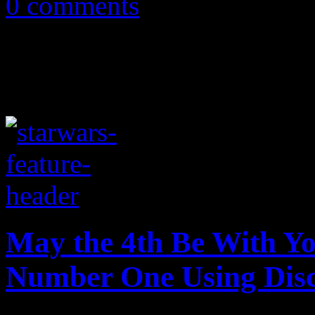
0 comments
May the 4th Be With Yo
Number One Using Dis