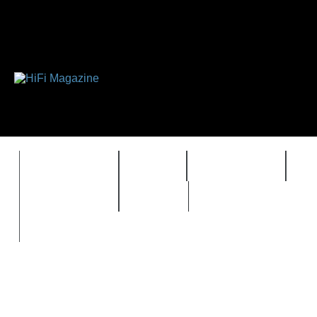
FEATURES
HIDEF
HIFI GUIDE
J
TIMEWARP
VAULT