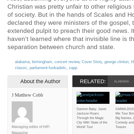
Christian was pretty unfair to other religious
of society. But in the hands of Scales and H
declared they were ministers of the gospel, t
extended pulpit to preach their good news. It
haven’t learned where that invisible line is 
separation between church and state.
alabama
,
birmingham
,
concert review
,
Cover Story
,
george clinton
,
H
classic
,
parliament-funkadelic
,
zapp
About the Author
RELATED:
ALABAMA
J Matthew Cobb
Dammn Baby: Janet
GMWA 2016:
Jackson Roars
Mix Tour Bri
Through the Magic
Big Names, L
City With ‘State of the
Comedy and
Managing editor of HiFi
World’ Tour
Teases
Magazine