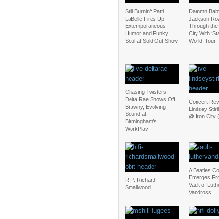
Still Burnin’: Patti
Dammn Baby
LaBelle Fires Up
Jackson Ro
Extemporaneous
Through the
Humor and Funky
City With ‘St
Soul at Sold Out Show
World’ Tour
Chasing Twisters:
Delta Rae Shows Off
Concert Rev
Brawny, Evolving
Lindsey Stirl
Sound at
@ Iron City (
Birmingham’s
WorkPlay
A Beatles C
Emerges Fr
RIP: Richard
Vault of Luth
Smallwood
Vandross