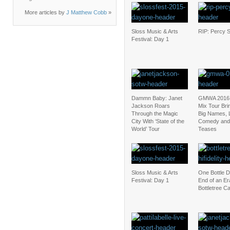
More articles by
J Matthew Cobb
»
Sloss Music & Arts
RIP: Percy 
Festival: Day 1
Dammn Baby: Janet
GMWA 2016:
Jackson Roars
Mix Tour Bri
Through the Magic
Big Names, L
City With ‘State of the
Comedy and
World’ Tour
Teases
Sloss Music & Arts
One Bottle 
Festival: Day 1
End of an Era
Bottletree C