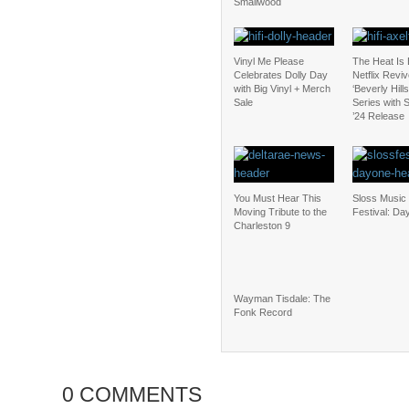
Smallwood
Vinyl Me Please
The Heat Is
Celebrates Dolly Day
Netflix Revi
with Big Vinyl + Merch
‘Beverly Hill
Sale
Series with
’24 Release
You Must Hear This
Sloss Music 
Moving Tribute to the
Festival: Da
Charleston 9
Wayman Tisdale: The
Fonk Record
0 COMMENTS