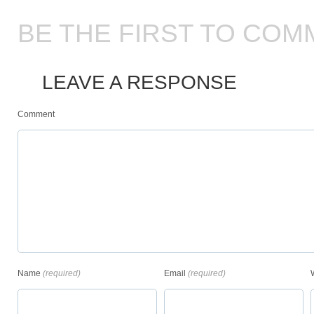
BE THE FIRST TO COM
LEAVE A RESPONSE
Comment
Name
(required)
Email
(required)