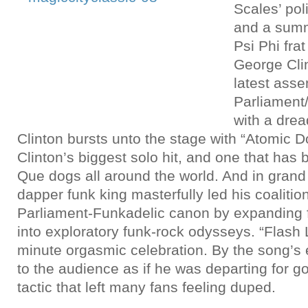
Scales’ pol
and a sum
Psi Phi frat
George Clin
latest asse
Parliament
with a dre
Clinton bursts unto the stage with “Atomic 
Clinton’s biggest solo hit, and one that has
Que dogs all around the world. And in grand
dapper funk king masterfully led his coalitio
Parliament-Funkadelic canon by expanding fa
into exploratory funk-rock odysseys. “Flash
minute orgasmic celebration. By the song’s 
to the audience as if he was departing for g
tactic that left many fans feeling duped.