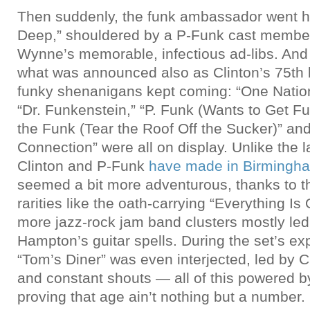
Then suddenly, the funk ambassador went h
Deep,” shouldered by a P-Funk cast member
Wynne’s memorable, infectious ad-libs. And f
what was announced also as Clinton’s 75th b
funky shenanigans kept coming: “One Natio
“Dr. Funkenstein,” “P. Funk (Wants to Get F
the Funk (Tear the Roof Off the Sucker)” an
Connection” were all on display. Unlike the
Clinton and P-Funk
have made in Birmingh
seemed a bit more adventurous, thanks to th
rarities like the oath-carrying “Everything I
more jazz-rock jam band clusters mostly le
Hampton’s guitar spells. During the set’s ex
“Tom’s Diner” was even interjected, led by Cl
and constant shouts — all of this powered by
proving that age ain’t nothing but a number.