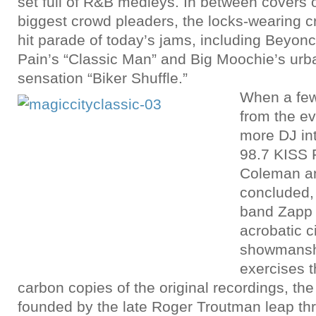
set full of R&B medleys. In between covers 
biggest crowd pleaders, the locks-wearing 
hit parade of today’s jams, including Beyonc
Pain’s “Classic Man” and Big Moochie’s urb
sensation “Biker Shuffle.”
When a fe
from the e
more DJ in
98.7 KISS 
Coleman a
concluded,
band Zapp 
acrobatic c
showmansh
exercises 
carbon copies of the original recordings, th
founded by the late Roger Troutman leap t