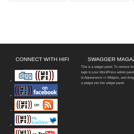
CONNECT WITH HIFI
SWAGGER MAGA
This is a widget panel. To remove thi
login to your WordPress admin pane
to Appearance >> Widgets, and drag
a widget into this widget panel.