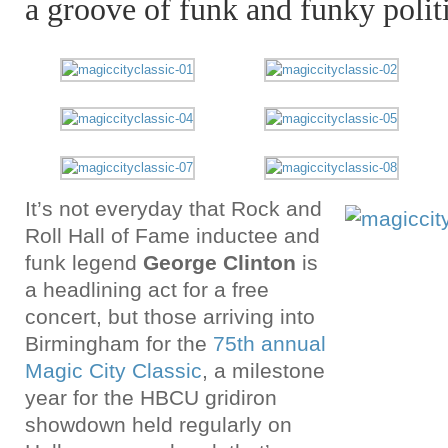
a groove of funk and funky polit
It’s not everyday that Rock and
Roll Hall of Fame inductee and
funk legend
George Clinton
is
a headlining act for a free
concert, but those arriving into
Birmingham for the
75th annual
Magic City Classic
, a milestone
year for the HBCU gridiron
showdown held regularly on