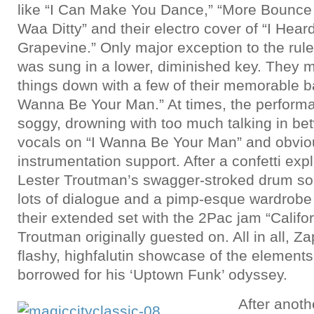
like “I Can Make You Dance,” “More Bounce 
Waa Ditty” and their electro cover of “I Hear
Grapevine.” Only major exception to the rul
was sung in a lower, diminished key. They 
things down with a few of their memorable ba
Wanna Be Your Man.” At times, the performa
soggy, drowning with too much talking in be
vocals on “I Wanna Be Your Man” and obvio
instrumentation support. After a confetti exp
Lester Troutman’s swagger-stroked drum solo
lots of dialogue and a pimp-esque wardrobe
their extended set with the 2Pac jam “Califo
Troutman originally guested on. All in all, 
flashy, highfalutin showcase of the element
borrowed for his ‘Uptown Funk’ odyssey.
After anoth