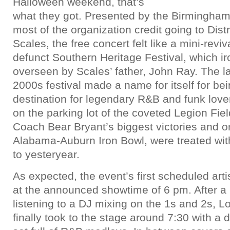
Halloween weekend, that’s
what they got. Presented by the Birmingham 
most of the organization credit going to Dis
Scales, the free concert felt like a mini-reviv
defunct Southern Heritage Festival, which ir
overseen by Scales’ father, John Ray. The la
2000s festival made a name for itself for be
destination for legendary R&B and funk lover
on the parking lot of the coveted Legion Fie
Coach Bear Bryant’s biggest victories and ori
Alabama-Auburn Iron Bowl, were treated wit
to yesteryear.
As expected, the event’s first scheduled artis
at the announced showtime of 6 pm. After a 
listening to a DJ mixing on the 1s and 2s, L
finally took to the stage around 7:30 with 