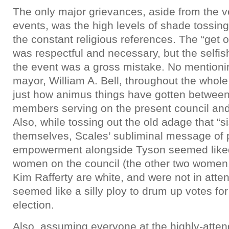
The only major grievances, aside from the ve
events, was the high levels of shade tossing
the constant religious references. The “get o
was respectful and necessary, but the selfish
the event was a gross mistake. No mentioning
mayor, William A. Bell, throughout the whole 
just how animus things have gotten between
members serving on the present council and 
Also, while tossing out the old adage that “si
themselves, Scales’ subliminal message of 
empowerment alongside Tyson seemed liked 
women on the council (the other two women,
Kim Rafferty are white, and were not in atten
seemed like a silly ploy to drum up votes for
election.
Also, assuming everyone at the highly-atten