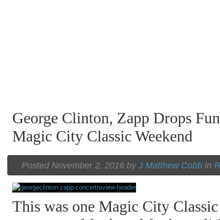
George Clinton, Zapp Drops Fu
Magic City Classic Weekend
Posted November 2, 2016 by
J Matthew Cobb
in
R
This was one Magic City Classic