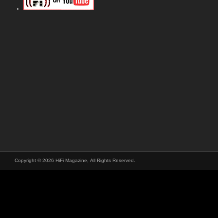
Copyright © 2026 HiFi Magazine, All Rights Reserved.