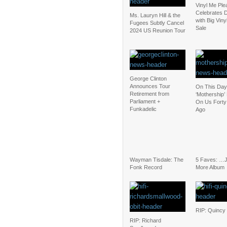
Vinyl Me Ple
Celebrates D
Ms. Lauryn Hill & the
with Big Vin
Fugees Subtly Cancel
Sale
2024 US Reunion Tour
George Clinton
Announces Tour
On This Day
Retirement from
‘Mothership’
Parliament +
On Us Forty
Funkadelic
Ago
Wayman Tisdale: The
5 Faves: …
Fonk Record
More Album
RIP: Quincy
RIP: Richard