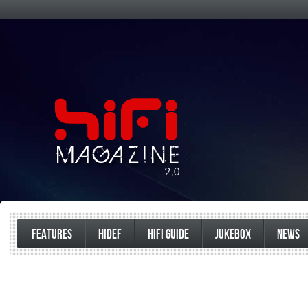
FEATURES
HIDEF
HIFI GUIDE
JUKEBOX
NEWS