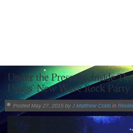
Under the Pressure: Inside Th
Drugs’ New Wave Rock Party
Posted May 27, 2015 by
J Matthew Cobb
in
Revie