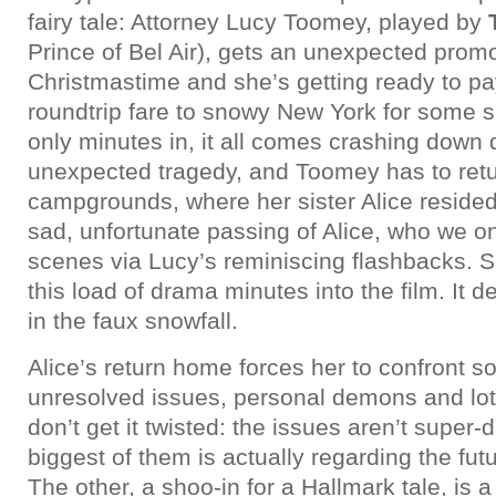
fairy tale: Attorney Lucy Toomey, played by
Prince of Bel Air), gets an unexpected prom
Christmastime and she’s getting ready to pay
roundtrip fare to snowy New York for some s
only minutes in, it all comes crashing down 
unexpected tragedy, and Toomey has to retur
campgrounds, where her sister Alice resided
sad, unfortunate passing of Alice, who we on
scenes via Lucy’s reminiscing flashbacks. S
this load of drama minutes into the film. It de
in the faux snowfall.
Alice’s return home forces her to confront s
unresolved issues, personal demons and lots
don’t get it twisted: the issues aren’t super-
biggest of them is actually regarding the futu
The other, a shoo-in for a Hallmark tale, is