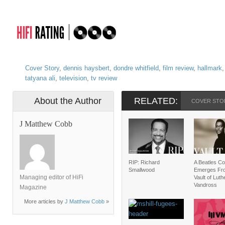
Cover Story
,
dennis haysbert
,
dondre whitfield
,
film review
,
hallmark
tatyana ali
,
television
,
tv review
About the Author
RELATED:
COVER STO
J Matthew Cobb
RIP: Richard
A Beatles C
Smallwood
Emerges Fr
Managing editor of HiFi
Vault of Luth
Vandross
Magazine
More articles by
J Matthew Cobb
»