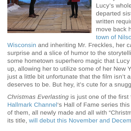
Lucy’s whol
departed sis
written requ
move back 
town of Nils
Wisconsin
and inheriting Mr. Freckles, her
surprise and a slice of humor to the storytell
some hometown superhero magic that Lucy 
up, allowing her to utilize some of her New Yo
just a little bit unfortunate that the film isn’t 
deserves to be. But hey, it’s cute for a snu
Christmas Everlasting
is just one of the first 
Hallmark Channel
‘s Hall of Fame series this
of them, all newly made and all with “Chris
its title,
will debut this November and Dece