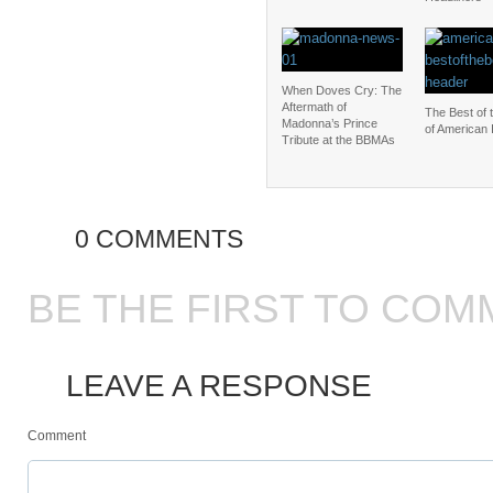
When Doves Cry: The
Aftermath of
The Best of 
Madonna’s Prince
of American 
Tribute at the BBMAs
0 COMMENTS
BE THE FIRST TO COM
LEAVE A RESPONSE
Comment