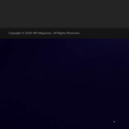
Copyright © 2026 HiFi Magazine, All Rights Reserved.