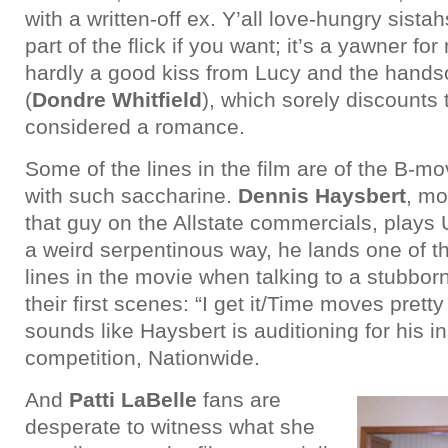
with a written-off ex. Y’all love-hungry sistah
part of the flick if you want; it’s a yawner fo
hardly a good kiss from Lucy and the hand
(
Dondre Whitfield
), which sorely discounts
considered a romance.
Some of the lines in the film are of the B-mo
with such saccharine.
Dennis Haysbert
, mo
that guy on the Allstate commercials, plays 
a weird serpentinous way, he lands one of t
lines in the movie when talking to a stubbor
their first scenes: “I get it/Time moves pretty
sounds like Haysbert is auditioning for his 
competition, Nationwide.
And
Patti LaBelle
fans are
desperate to witness what she