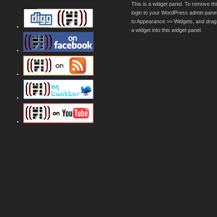
This is a widget panel. To remove thi
login to your WordPress admin pane
to Appearance >> Widgets, and drag
a widget into this widget panel.