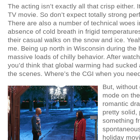
The acting isn’t exactly all that crisp either. It
TV movie. So don’t expect totally strong pe
There are also a number of technical woes in
absence of cold breath in frigid temperatur
their casual walks on the snow and ice. Yeah
me. Being up north in Wisconsin during the
massive loads of chilly behavior. After watch
you’d think that global warming had sucked al
the scenes. Where’s the CGI when you need 
But, without 
mode on th
romantic dra
pretty solid,
something f
spontaneous 
holiday mov