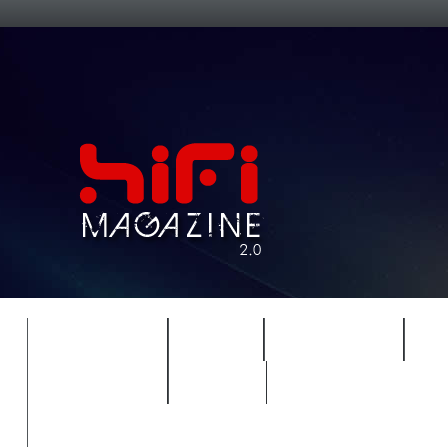
FEATURES
HIDEF
HIFI GUIDE
J
TIMEWARP
VAULT