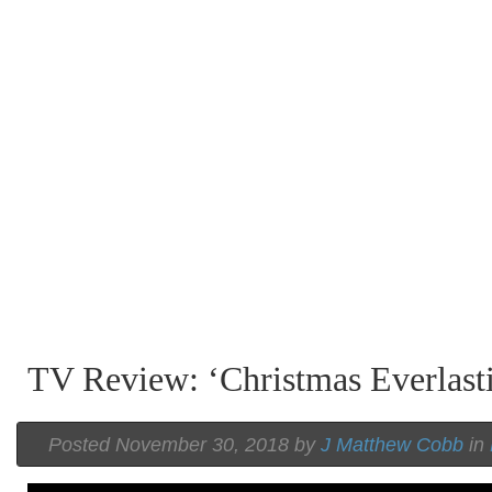
TV Review: ‘Christmas Everlast
Posted November 30, 2018 by
J Matthew Cobb
in