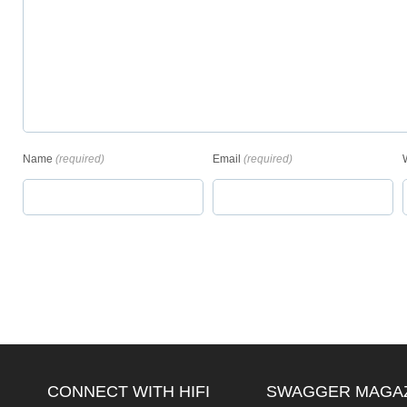
Name
(required)
Email
(required)
CONNECT WITH HIFI
SWAGGER MAGA