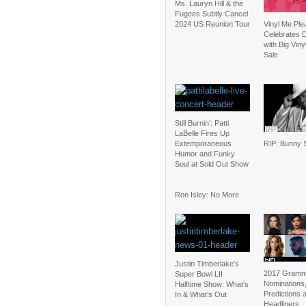
Ms. Lauryn Hill & the
Fugees Subtly Cancel
2024 US Reunion Tour
Vinyl Me Ple
Celebrates D
with Big Vin
Sale
Still Burnin’: Patti
LaBelle Fires Up
Extemporaneous
RIP: Bunny S
Humor and Funky
Soul at Sold Out Show
Ron Isley: No More
Justin Timberlake’s
2017 Gramm
Super Bowl LII
Nominations
Halftime Show: What’s
Predictions 
In & What’s Out
Headliners