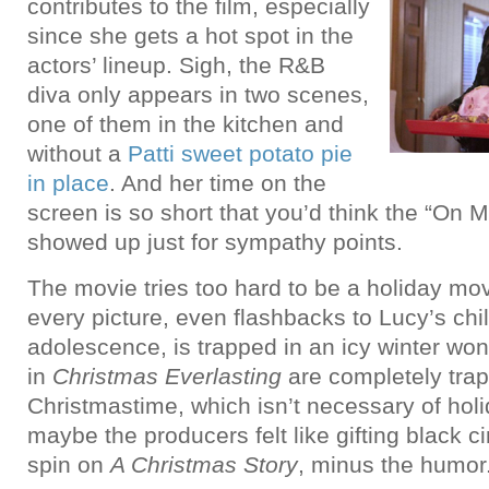
contributes to the film, especially
since she gets a hot spot in the
actors’ lineup. Sigh, the R&B
diva only appears in two scenes,
one of them in the kitchen and
without a
Patti sweet potato pie
in place
. And her time on the
screen is so short that you’d think the “On 
showed up just for sympathy points.
The movie tries too hard to be a holiday mo
every picture, even flashbacks to Lucy’s ch
adolescence, is trapped in an icy winter wo
in
Christmas Everlasting
are completely trap
Christmastime, which isn’t necessary of holi
maybe the producers felt like gifting black c
spin on
A Christmas Story
, minus the humor