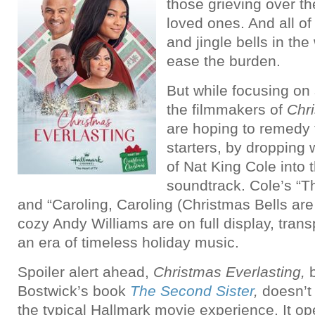
those grieving over the
loved ones. And all o
and jingle bells in the
ease the burden.
But while focusing on
the filmmakers of
Chri
are hoping to remedy t
starters, by dropping
of Nat King Cole into 
soundtrack. Cole’s “
and “Caroling, Caroling (Christmas Bells ar
cozy Andy Williams are on full display, trans
an era of timeless holiday music.
Spoiler alert ahead,
Christmas Everlasting,
b
Bostwick’s book
The Second Sister
,
doesn’t 
the typical Hallmark movie experience. It op