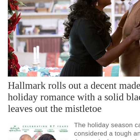
Hallmark rolls out a decent mad
holiday romance with a solid blac
leaves out the mistletoe
The holiday season c
considered a tough and