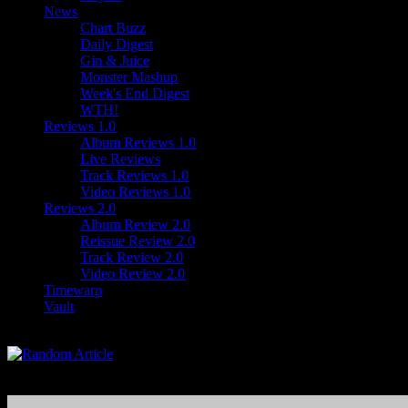
News
Chart Buzz
Daily Digest
Gin & Juice
Monster Mashup
Week's End Digest
WTH!
Reviews 1.0
Album Reviews 1.0
Live Reviews
Track Reviews 1.0
Video Reviews 1.0
Reviews 2.0
Album Review 2.0
Reissue Review 2.0
Track Review 2.0
Video Review 2.0
Timewarp
Vault