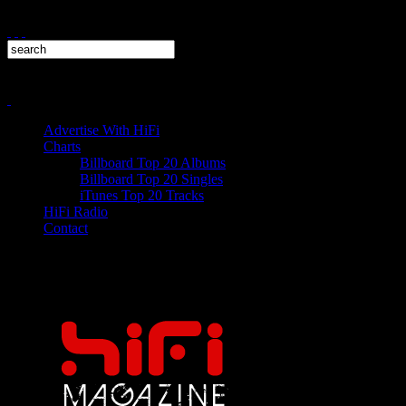
Advertise With HiFi
Charts
Billboard Top 20 Albums
Billboard Top 20 Singles
iTunes Top 20 Tracks
HiFi Radio
Contact