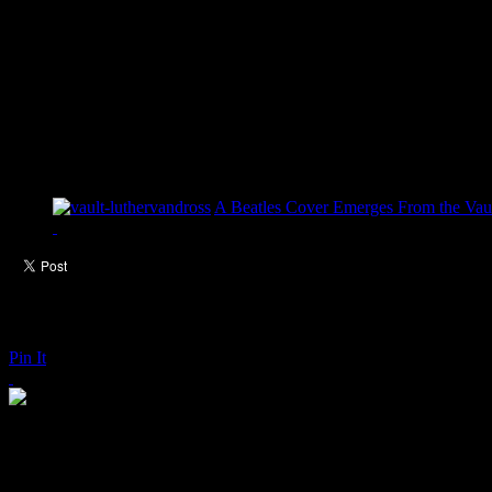
A Beatles Cover Emerges From the Vaul
Pin It
Kings of Leon: Supersoaker