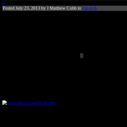
0
Posted
July 23, 2013 by
J Matthew Cobb
in
Alt-rock
Rating