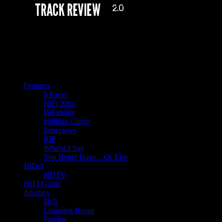
Features
5 Faves
HiFi Xtra!
HiFidelity
Holiday Guide
Interviews
RIP
What'd I Say
You Better Have…Or Else
HiDef
HDTV
HIFI Guide
Jukebox
Hi 5
Listening Room
Playlist