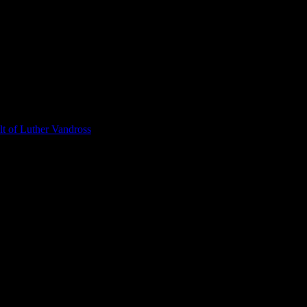
t of Luther Vandross