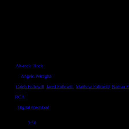
Details
Genre
:
Alt-rock
,
Rock
Producer
:
Angelo Petraglia
Writer
:
Caleb Followill
,
Jared Followill
,
Matthew Followill
,
Nathan F
Label
:
RCA
Format
:
Digital download
Time Length
:
3:50