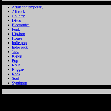
Adult contemporary
Alt-rock
Country
Disco
Electronica
Funk
Hip-hop
House
Indie pop
Indie rock
Jazz
K-pop
Pop
R&B
Reggae
Rock
Soul
Synthpop