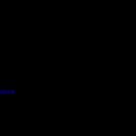
ollowill