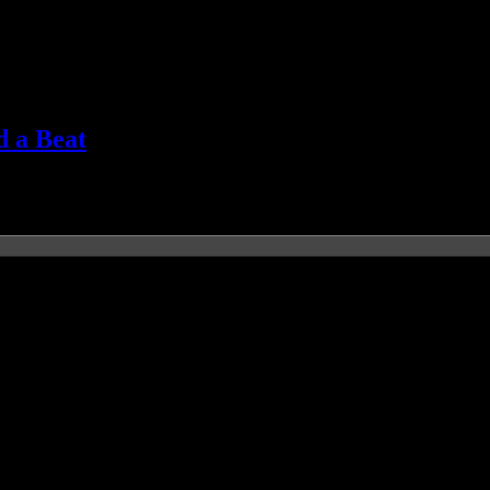
d a Beat