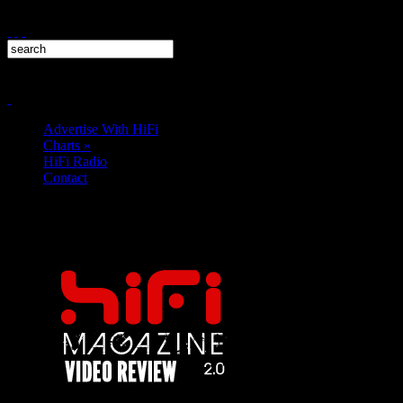
Advertise With HiFi
Charts
»
HiFi Radio
Contact