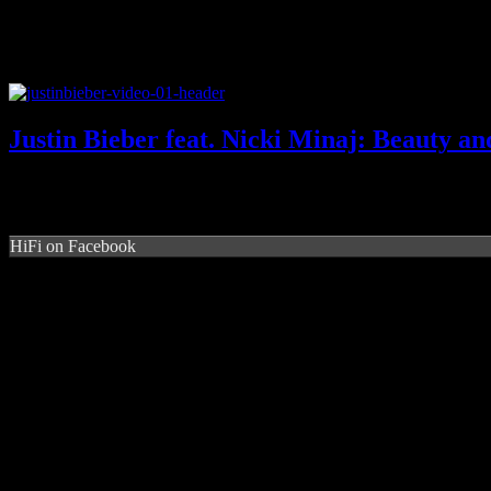
Justin Bieber feat. Nicki Minaj: Beauty an
HiFi on Facebook