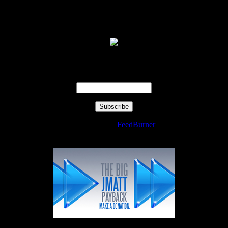
Enter your email address:
Delivered by
FeedBurner