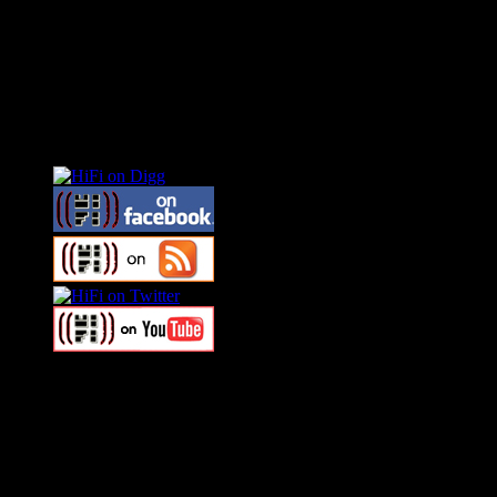
Connect With HiFi
Swagger Magazine
This is a widget panel. To remove this text, login to your WordPress
Swagger Magazine