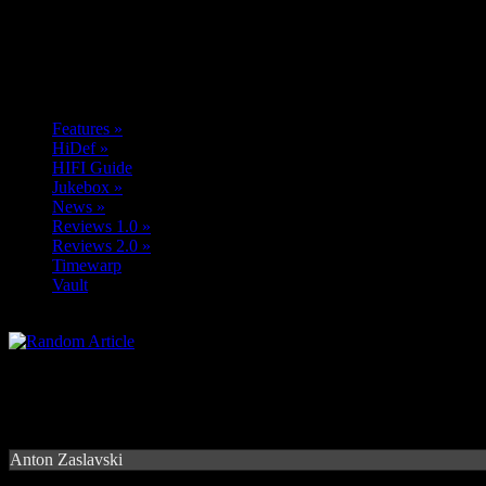
Features
»
HiDef
»
HIFI Guide
Jukebox
»
News
»
Reviews 1.0
»
Reviews 2.0
»
Timewarp
Vault
Anton Zaslavski