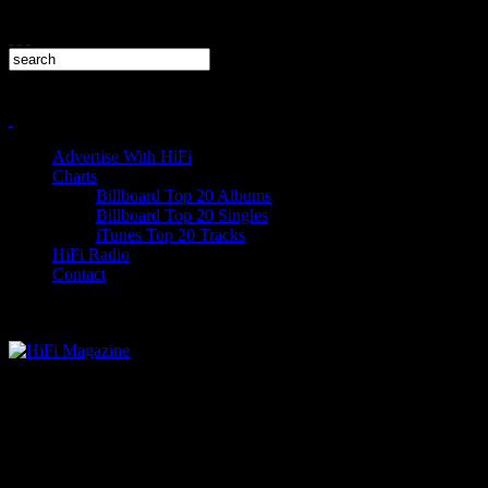
Advertise With HiFi
Charts
Billboard Top 20 Albums
Billboard Top 20 Singles
iTunes Top 20 Tracks
HiFi Radio
Contact