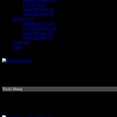
Live Reviews
Track Reviews 1.0
Video Reviews 1.0
Reviews 2.0
Album Review 2.0
Reissue Review 2.0
Track Review 2.0
Video Review 2.0
Timewarp
Vault
Nicki Minaj