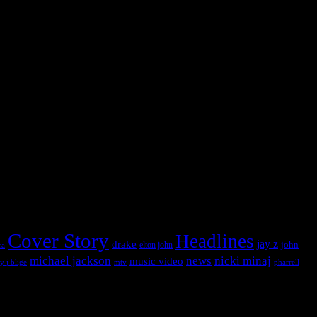
 into this widget panel.
 into this widget panel.
Cover Story
Headlines
jay z
drake
john
ra
elton john
michael jackson
news
nicki minaj
music video
pharrell
y j blige
mtv