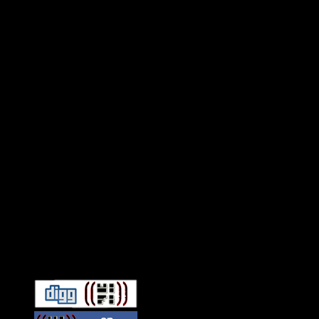
Connect With HiFi