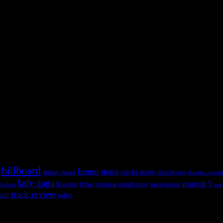
 admin panel and go to Appearance >> Widgets, and drag & drop a widget
 admin panel and go to Appearance >> Widgets, and drag & drop a widget
billboard
bruno mars
cee-lo green
britney spears
chris brown
christina aguile
lady gaga
maroon 5
lil wayne
ebellum
lmfao
madonna
mariah carey
mark ronson
mar
track review
wift
usher