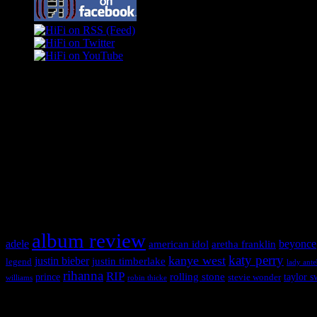
Swagger Magazine
This is a widget panel. To remove this text, login to your WordPress
Swagger Magazine
This is a widget panel. To remove this text, login to your WordPress
What HIFI Is Talkin’ About
album review
adele
american idol
beyonce
aretha franklin
katy perry
kanye west
justin bieber
justin timberlake
legend
lady ant
rihanna
RIP
rolling stone
prince
taylor s
stevie wonder
williams
robin thicke
Copyright © 2026 HiFi Magazine, All Rights Reserved.