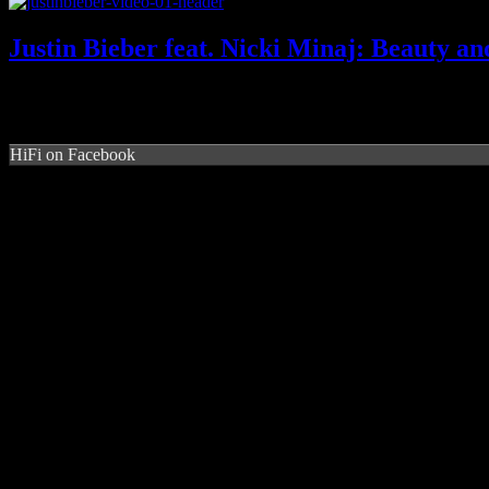
Justin Bieber feat. Nicki Minaj: Beauty an
HiFi on Facebook