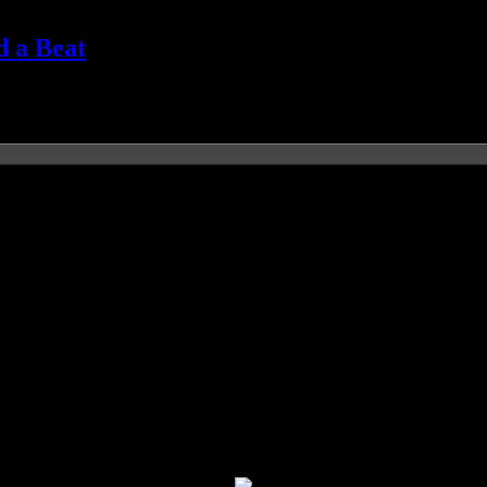
d a Beat