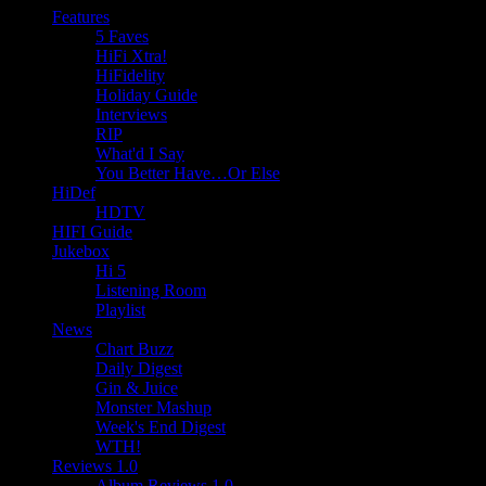
Features
5 Faves
HiFi Xtra!
HiFidelity
Holiday Guide
Interviews
RIP
What'd I Say
You Better Have…Or Else
HiDef
HDTV
HIFI Guide
Jukebox
Hi 5
Listening Room
Playlist
News
Chart Buzz
Daily Digest
Gin & Juice
Monster Mashup
Week's End Digest
WTH!
Reviews 1.0
Album Reviews 1.0