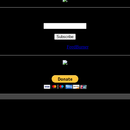
Enter your email address:
Delivered by
FeedBurner