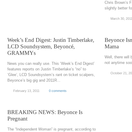
Chris Brown’s F
slightly better 
March 30, 201
Week’s End Digest: Justin Timberlake,
Beyonce Isn
LCD Soundsystem, Beyoncé,
Mama
GRAMMYs
Well, there wil
not anytime so
News you can really use. This ‘Week’s End Digest’
features reports on Justin Timberlake’s “no” to
October 21, 2
‘Glee’, LCD Soundsystem’s rant on ticket scalpers,
Beyonce’s big gig and 2011R...
February 13, 2011
0 comments
BREAKING NEWS: Beyonce Is
Pregnant
The “Independent Woman” is pregnant, according to