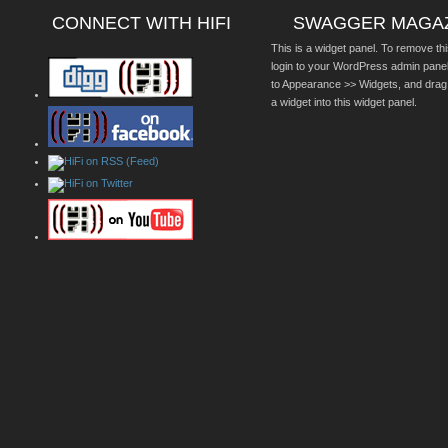
CONNECT WITH HIFI
SWAGGER MAGA
This is a widget panel. To remove thi
login to your WordPress admin pane
to Appearance >> Widgets, and drag
a widget into this widget panel.