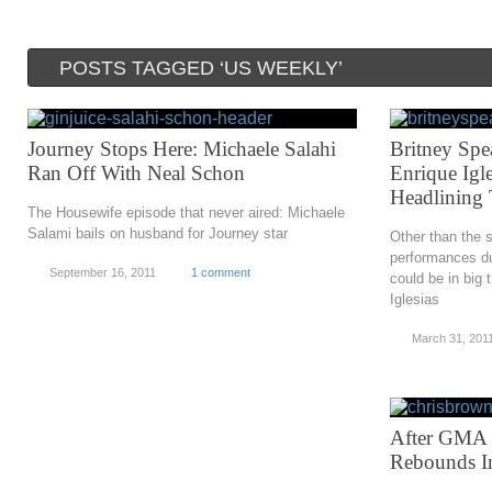
POSTS TAGGED ‘US WEEKLY’
Journey Stops Here: Michaele Salahi
Britney Spe
Ran Off With Neal Schon
Enrique Igl
Headlining
The Housewife episode that never aired: Michaele
Salami bails on husband for Journey star
Other than the sl
performances du
September 16, 2011
1 comment
could be in big 
Iglesias
March 31, 201
After GMA 
Rebounds I