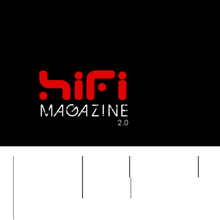
FEATURES
HIDEF
HIFI GUIDE
J
TIMEWARP
VAULT