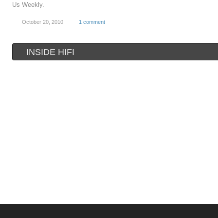
Us Weekly.
October 20, 2010
1 comment
INSIDE HIFI