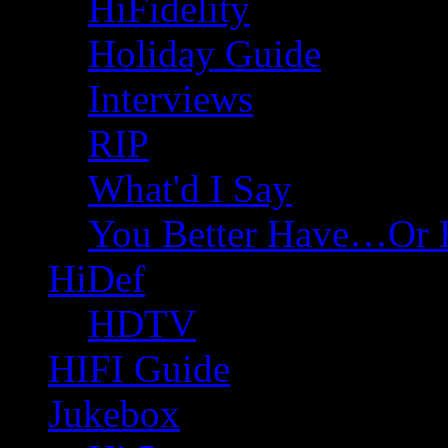
HiFidelity
Holiday Guide
Interviews
RIP
What'd I Say
You Better Have…Or 
HiDef
HDTV
HIFI Guide
Jukebox