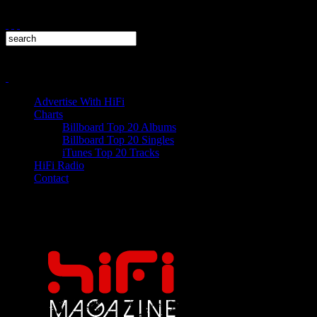
Advertise With HiFi
Charts
Billboard Top 20 Albums
Billboard Top 20 Singles
iTunes Top 20 Tracks
HiFi Radio
Contact