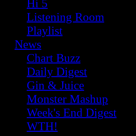
Hi 5
Listening Room
Playlist
News
Chart Buzz
Daily Digest
Gin & Juice
Monster Mashup
Week's End Digest
WTH!