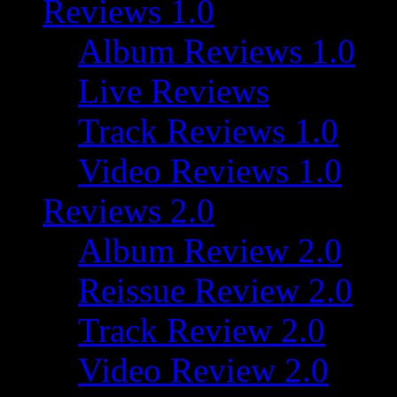
Reviews 1.0
Album Reviews 1.0
Live Reviews
Track Reviews 1.0
Video Reviews 1.0
Reviews 2.0
Album Review 2.0
Reissue Review 2.0
Track Review 2.0
Video Review 2.0