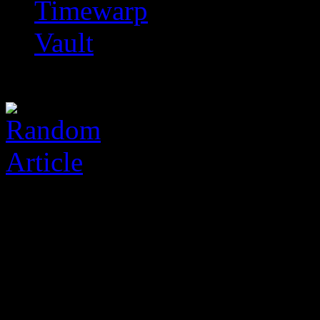
Timewarp
Vault