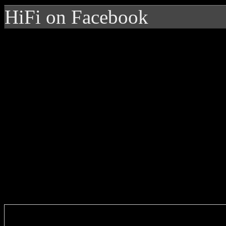
HiFi on Facebook
Enter you