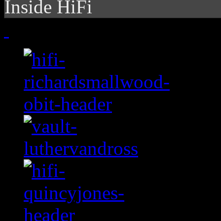
Inside HiFi