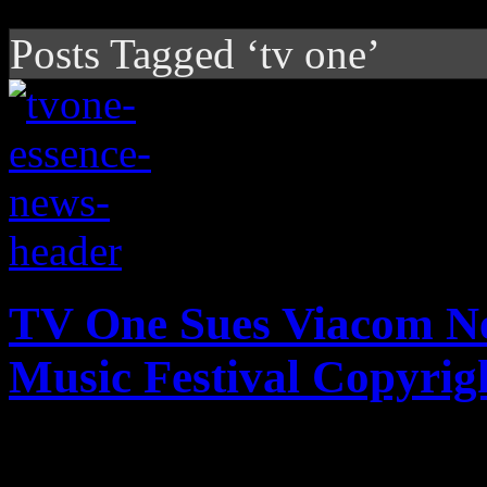
Posts Tagged ‘tv one’
TV One Sues Viacom Ne
Music Festival Copyrig
Just announced by The Hol