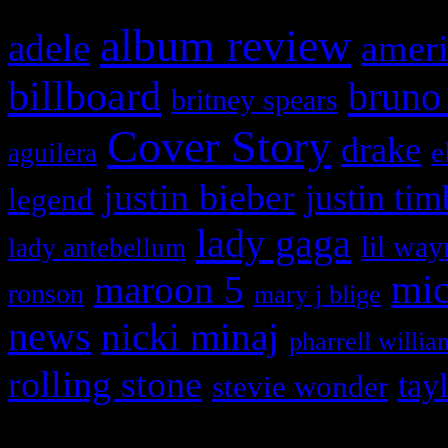
album review
adele
ameri
billboard
bruno
britney spears
Cover Story
drake
e
aguilera
justin bieber
justin tim
legend
lady gaga
lil way
lady antebellum
maroon 5
mic
ronson
mary j blige
news
nicki minaj
pharrell willia
rolling stone
tay
stevie wonder