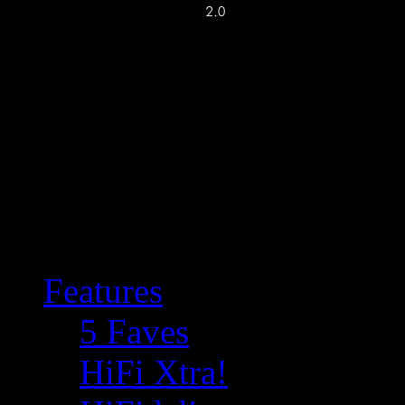
Features
5 Faves
HiFi Xtra!