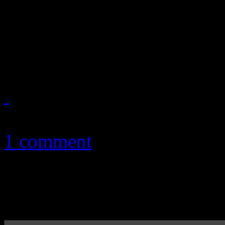
producer of media footage 
Music Festival and owner of 
2014, are alleging that Viac
November 3, 2011
1 comment