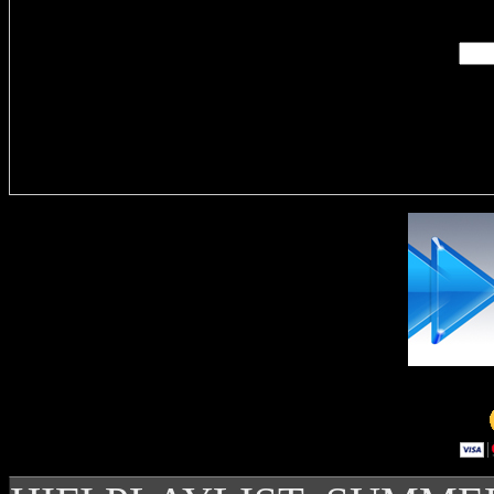
Delivere