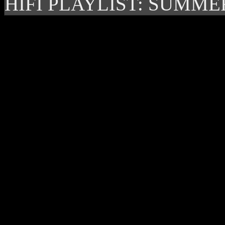
HIFI PLAYLIST: SUMME