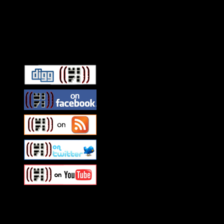
Connect With HiFi
Swagger Magazine