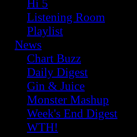
Hi 5
Listening Room
Playlist
News
Chart Buzz
Daily Digest
Gin & Juice
Monster Mashup
Week's End Digest
WTH!