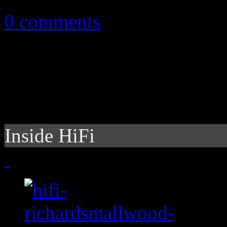
0 comments
Inside HiFi