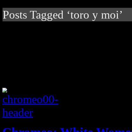
Posts Tagged ‘toro y moi’