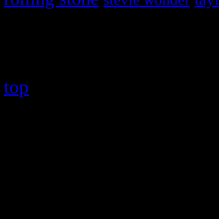
Copyright © 2026 HiFi Mag
top