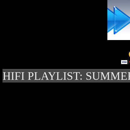
HIFI PLAYLIST: SUMME