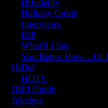
HiFidelity
Holiday Guide
Interviews
RIP
What'd I Say
You Better Have…Or 
HiDef
HDTV
HIFI Guide
Jukebox