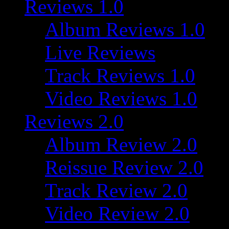
Reviews 1.0
Album Reviews 1.0
Live Reviews
Track Reviews 1.0
Video Reviews 1.0
Reviews 2.0
Album Review 2.0
Reissue Review 2.0
Track Review 2.0
Video Review 2.0