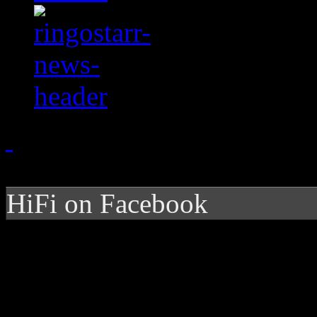
HiFi on Facebook