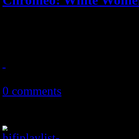
Chromeo: White Wome
Electro pair cooks up a fun
ages
May 23, 2014
0 comments