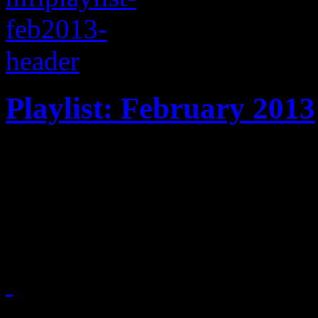
Playlist: February 2013
February '13 playlist celeb
Ben Harper, Tegan & Sara, 
Toro Y Moi
February 7, 2013