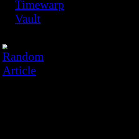
Timewarp
Vault