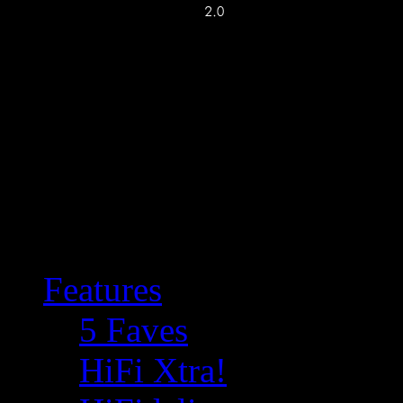
Features
5 Faves
HiFi Xtra!