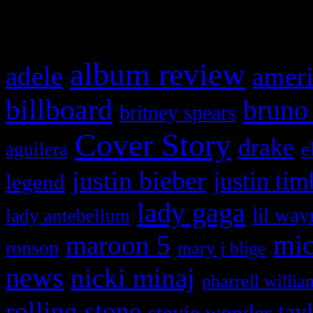
What HIFI Is Talkin’ A
album review
adele
ameri
billboard
bruno
britney spears
Cover Story
drake
e
aguilera
justin bieber
justin tim
legend
lady gaga
lil way
lady antebellum
maroon 5
mic
ronson
mary j blige
news
nicki minaj
pharrell willia
rolling stone
tay
stevie wonder