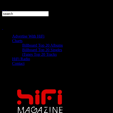
Advertise With HiFi
Charts
Billboard Top 20 Albums
Billboard Top 20 Singles
iTunes Top 20 Tracks
HiFi Radio
Contact