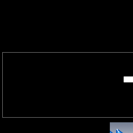
Enter you
Delivere