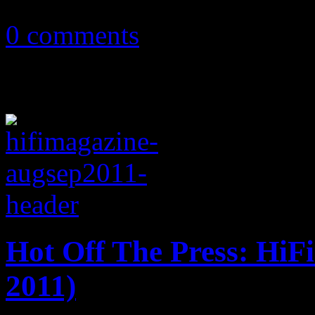
October 18, 2016
0 comments
Hot Off The Press: HiF
2011)