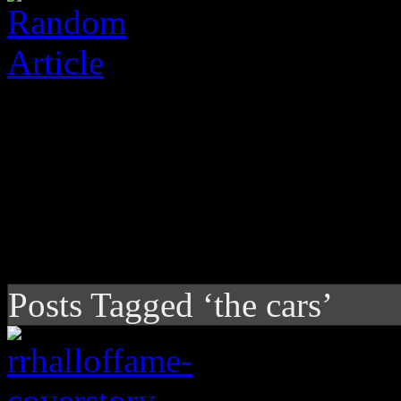
Posts Tagged ‘the cars’