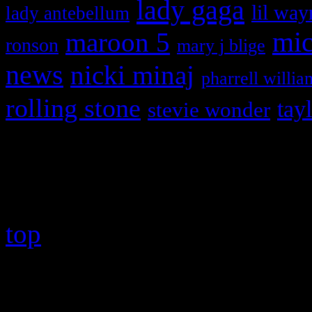
lady gaga
lil way
lady antebellum
maroon 5
mic
ronson
mary j blige
news
nicki minaj
pharrell willia
rolling stone
tay
stevie wonder
Copyright © 2026 HiFi Mag
top