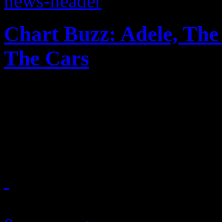
Chart Buzz: Adele, The
The Cars
Adele takes No. 1 spot agai
third slot, Lil Wayne is p
make a mighty return
May 21, 2011