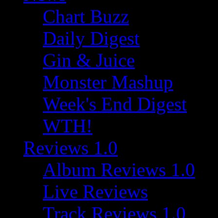
Chart Buzz
Daily Digest
Gin & Juice
Monster Mashup
Week's End Digest
WTH!
Reviews 1.0
Album Reviews 1.0
Live Reviews
Track Reviews 1.0