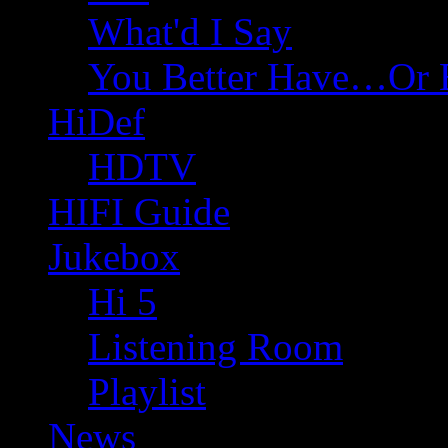
What'd I Say
You Better Have…Or 
HiDef
HDTV
HIFI Guide
Jukebox
Hi 5
Listening Room
Playlist
News