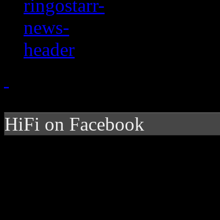
HiFi on Facebook