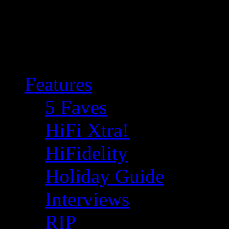
Features
5 Faves
HiFi Xtra!
HiFidelity
Holiday Guide
Interviews
RIP