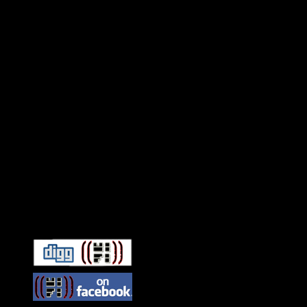
Connect With HiFi