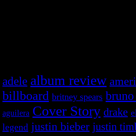
This is a widget panel. To r
WordPress admin panel and
and drag & drop a widget in
What HIFI Is Talkin’ A
album review
adele
ameri
billboard
bruno
britney spears
Cover Story
drake
e
aguilera
justin bieber
justin tim
legend