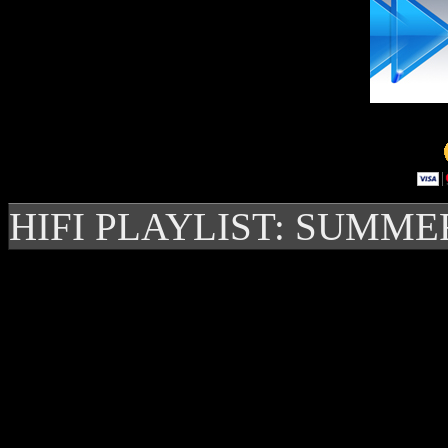
HIFI PLAYLIST: SUMME