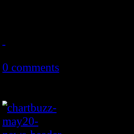
in over twenty years – and t
May 25, 2011
0 comments