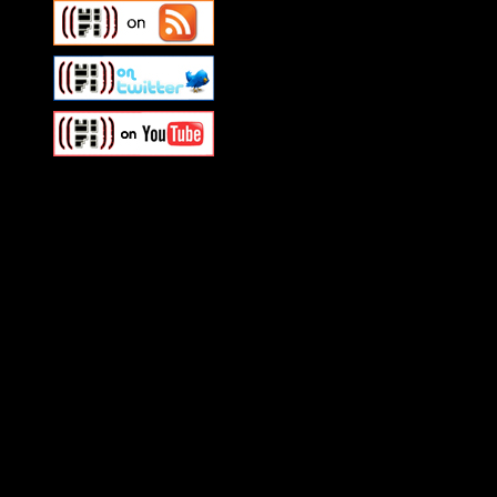
Swagger Magazine
This is a widget panel. To r
WordPress admin panel and
and drag & drop a widget in
Swagger Magazine