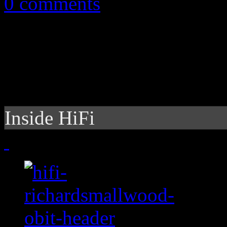
0 comments
Inside HiFi