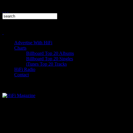
Advertise With HiFi
Charts
Billboard Top 20 Albums
Billboard Top 20 Singles
iTunes Top 20 Tracks
HiFi Radio
Contact