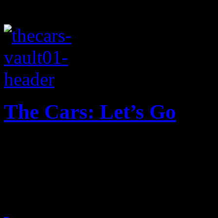
The Cars: Let’s Go
The Cars rev up their engin
performance of 1979 hit