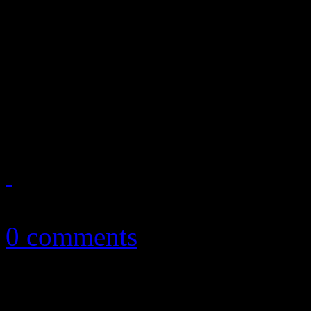
HiFi Magazine, Issue No. 2
Gaga’s superstar success in
reviews plus articles on MT
Sisters and an exclusive loo
August 7, 2011
0 comments