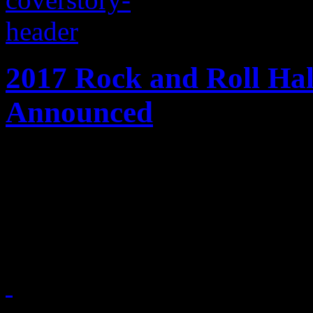
2017 Rock and Roll Ha
Announced
Early ballot of 2017 rock h
Tupac Shakur, Journey, Cha
Light Orchestra and the Car