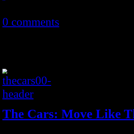
May 25, 2011
0 comments
The Cars: Move Like T
The Cars are steering their 