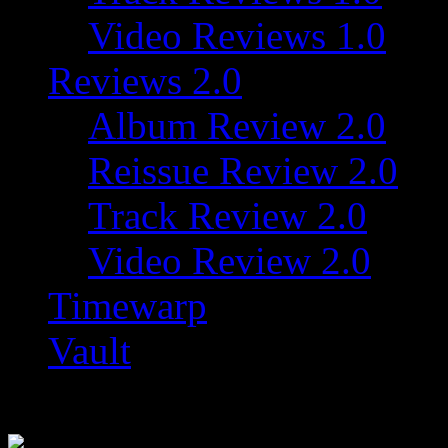
Video Reviews 1.0
Reviews 2.0
Album Review 2.0
Reissue Review 2.0
Track Review 2.0
Video Review 2.0
Timewarp
Vault