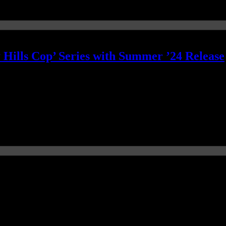
y Hills Cop’ Series with Summer ’24 Release
 a beloved piece of 40-year-old property