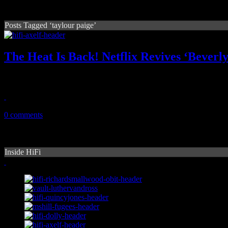
Posts Tagged ‘taylour paige’
The Heat Is Back! Netflix Revives ‘Beverl
The heat is on with Netflix's newest summer smash, a timely reboot to
July 3, 2024
0 comments
Inside HiFi