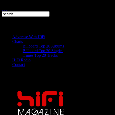
Advertise With HiFi
Charts
Billboard Top 20 Albums
Billboard Top 20 Singles
iTunes Top 20 Tracks
HiFi Radio
Contact