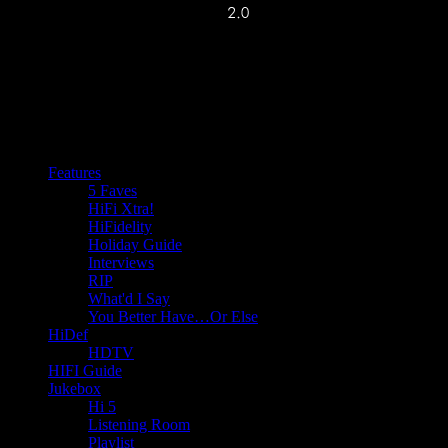
Features
5 Faves
HiFi Xtra!
HiFidelity
Holiday Guide
Interviews
RIP
What'd I Say
You Better Have…Or Else
HiDef
HDTV
HIFI Guide
Jukebox
Hi 5
Listening Room
Playlist