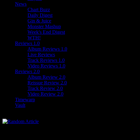
News
Chart Buzz
Daily Digest
Gin & Juice
Monster Mashup
Week's End Digest
WTH!
Reviews 1.0
Album Reviews 1.0
Live Reviews
Track Reviews 1.0
Video Reviews 1.0
Reviews 2.0
Album Review 2.0
Reissue Review 2.0
Track Review 2.0
Video Review 2.0
Timewarp
Vault