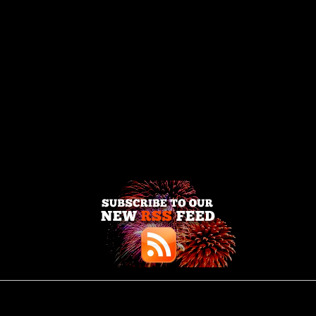
Enter your email address: