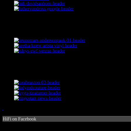
HiFi on Facebook