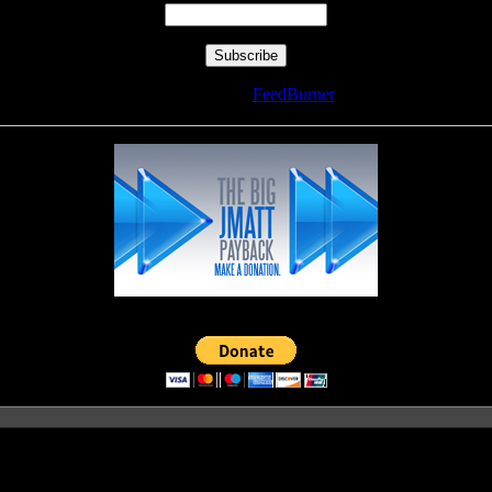
Delivered by
FeedBurner