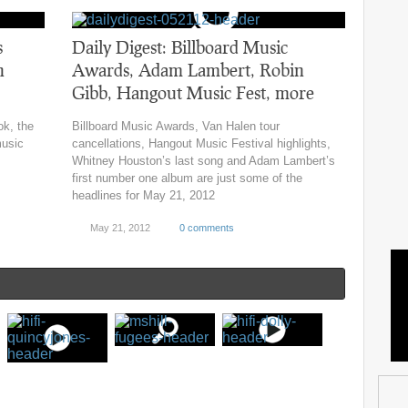
s
Daily Digest: Billboard Music
n
Awards, Adam Lambert, Robin
Gibb, Hangout Music Fest, more
ok, the
Billboard Music Awards, Van Halen tour
music
cancellations, Hangout Music Festival highlights,
Whitney Houston’s last song and Adam Lambert’s
first number one album are just some of the
headlines for May 21, 2012
May 21, 2012
0 comments