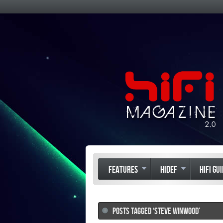
FEATURES
HIDEF
HIFI GU
POSTS TAGGED ‘STEVE WINWOOD’