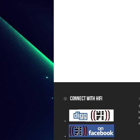
CONNECT WITH HIFI
T
a