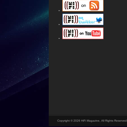
Copyright © 2026 HiFi Magazine, All Rights Reserved