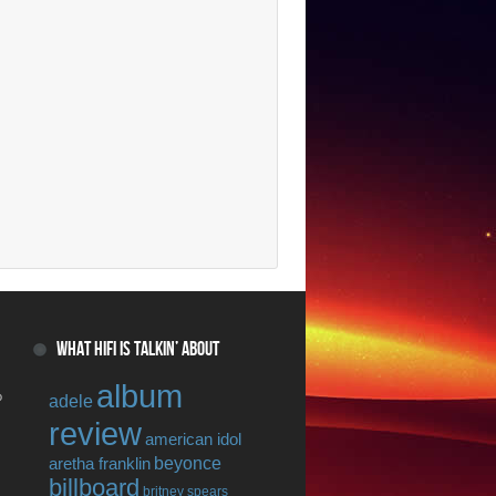
WHAT HIFI IS TALKIN’ ABOUT
album
o
adele
review
american idol
beyonce
aretha franklin
billboard
britney spears