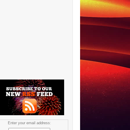
Enter your email address: