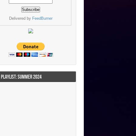
Delivered by
FeedBurner
I PLAYLIST: SUMMER 2024