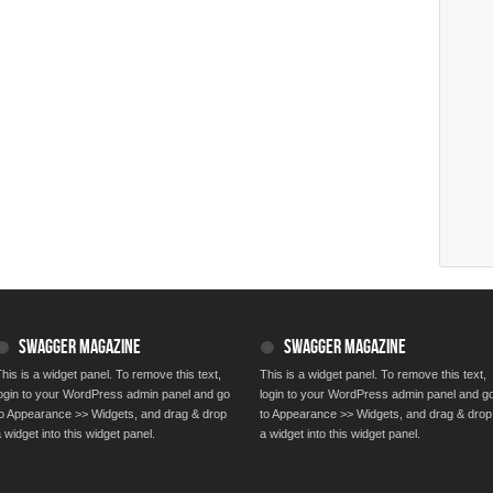
SWAGGER MAGAZINE
SWAGGER MAGAZINE
his is a widget panel. To remove this text,
This is a widget panel. To remove this text,
login to your WordPress admin panel and go
login to your WordPress admin panel and g
to Appearance >> Widgets, and drag & drop
to Appearance >> Widgets, and drag & drop
 widget into this widget panel.
a widget into this widget panel.