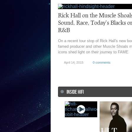
Rick Hall on the Muscle Shoal
Sound, Race, Today’s Blacks o
R&B
On a recent tour stop of Rick Hall's new bo
famed producer and other Muscle Shoals 
icons shed light on their journey to FAME
April 14, 2015
0 comments
INSIDE HIFI