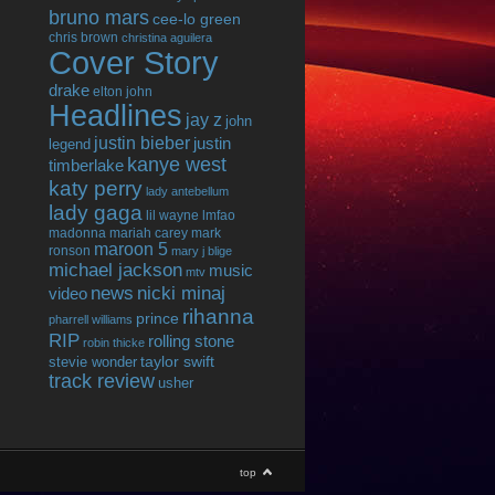
bruno mars
cee-lo green
chris brown
christina aguilera
Cover Story
drake
elton john
Headlines
jay z
john
justin bieber
justin
legend
kanye west
timberlake
katy perry
lady antebellum
lady gaga
lil wayne
lmfao
madonna
mariah carey
mark
maroon 5
ronson
mary j blige
michael jackson
music
mtv
news
nicki minaj
video
rihanna
prince
pharrell williams
RIP
rolling stone
robin thicke
taylor swift
stevie wonder
track review
usher
top