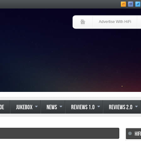
Advertise With HiFi
IDE
JUKEBOX
NEWS
REVIEWS 1.0
REVIEWS 2.0
HIF