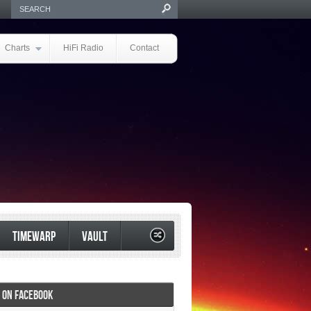
Charts
HiFi Radio
Contact
TIMEWARP
VAULT
I ON FACEBOOK