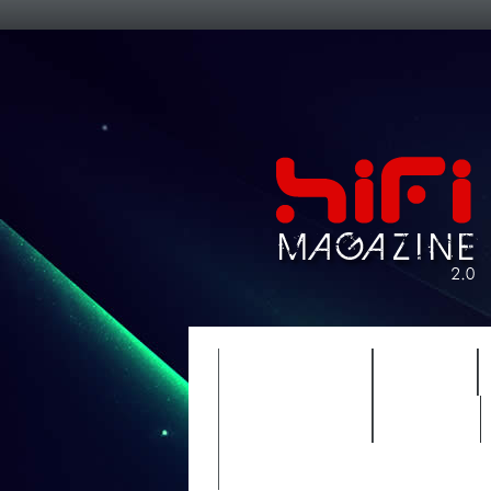
FEATURES
HIDEF
TIMEWARP
VAULT