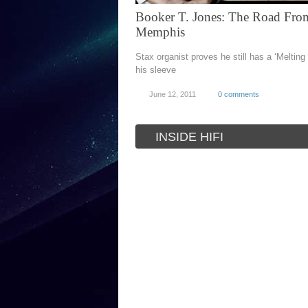
Booker T. Jones: The Road Fro
Memphis
Stax organist proves he still has a ‘Melting
his sleeve
June 12, 2011
0 comments
INSIDE HIFI