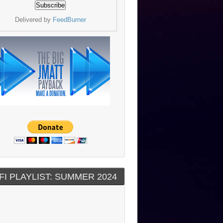
Delivered by
FeedBurner
FI PLAYLIST: SUMMER 2024