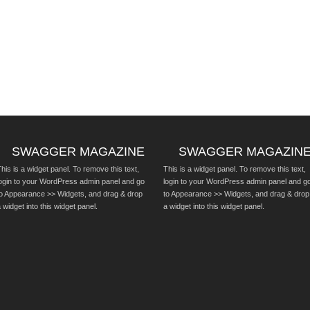
SWAGGER MAGAZINE
SWAGGER MAGAZIN
his is a widget panel. To remove this text,
This is a widget panel. To remove this text,
login to your WordPress admin panel and go
login to your WordPress admin panel and g
to Appearance >> Widgets, and drag & drop
to Appearance >> Widgets, and drag & drop
 widget into this widget panel.
a widget into this widget panel.