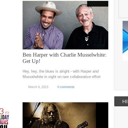
Ben Harper with Charlie Musselwhite:
Get Up!
Hey, hey, the blues is alright - with Harper and
Musselwhite in sight on rare collaborative effort
March 4, 2013
0 comments
HI