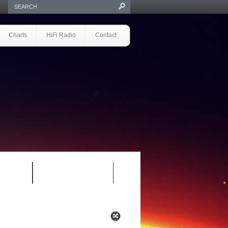
Charts
HiFi Radio
Contact
S 1.0
REVIEWS 2.0