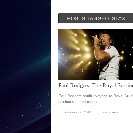
POSTS TAGGED ‘STAX’
Paul Rodgers: The Royal Sessio
Paul Rodgers soulful voyage to Royal Stud
produces mixed results
February 20, 2014
0 comments