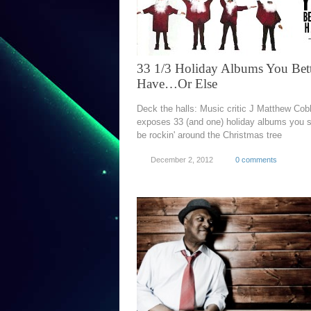
33 1/3 Holiday Albums You Bet
Have…Or Else
Deck the halls: Music critic J Matthew Cob
exposes 33 (and one) holiday albums you 
be rockin' around the Christmas tree
December 2, 2012
0 comments