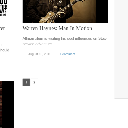
ter
Warren Haynes: Man In Motion
Allman alum is visiting his soul influences on Stax-
brewed adventure
b
should
August 16, 2011
1 comment
1
2