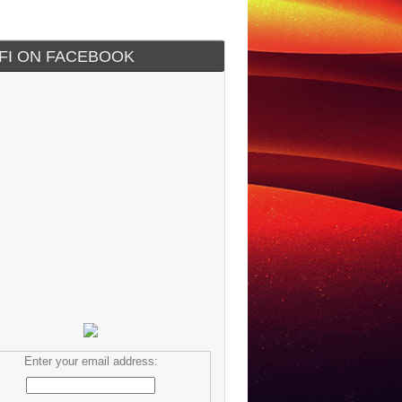
IFI ON FACEBOOK
Enter your email address: