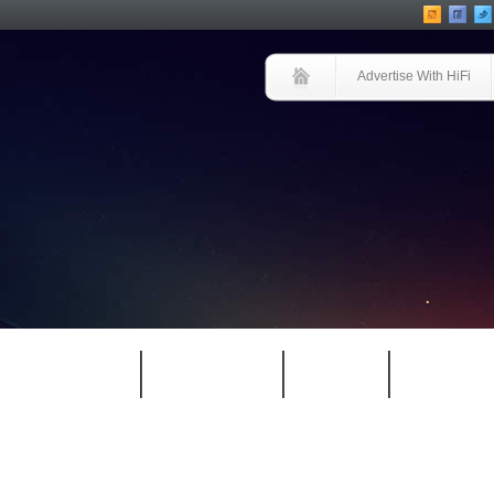
Advertise With HiFi
HIFI GUIDE
JUKEBOX
NEWS
REVIEW