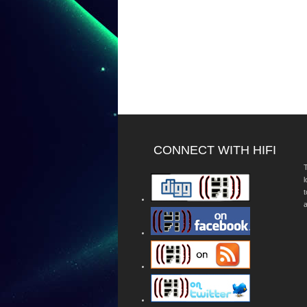
CONNECT WITH HIFI
T
a