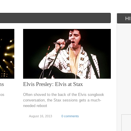
H
ns
Elvis Presley: Elvis at Stax
ios
Often shoved to the back of the Elvis songbook
conversation, the Stax sessions gets a much-
needed reboot
August 16, 2013
0 comments