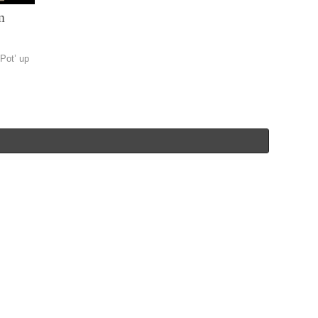
m
 Pot’ up