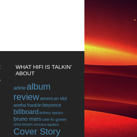
E
WHAT HIFI IS TALKIN’
ABOUT
o
album
adele
review
american idol
beyonce
aretha franklin
billboard
britney spears
bruno mars
cee-lo green
chris brown
christina aguilera
Cover Story