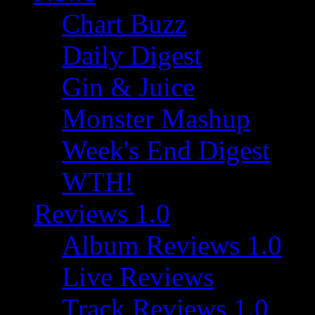
Chart Buzz
Daily Digest
Gin & Juice
Monster Mashup
Week's End Digest
WTH!
Reviews 1.0
Album Reviews 1.0
Live Reviews
Track Reviews 1.0