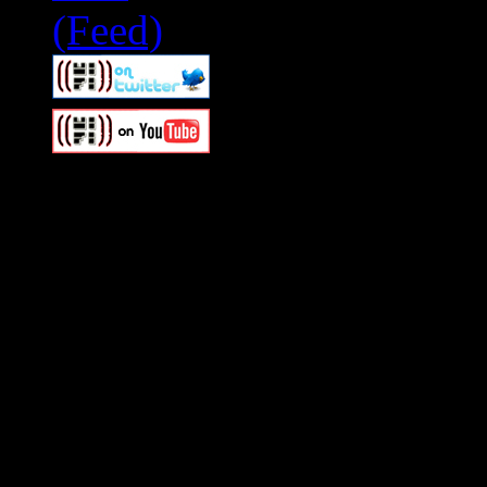
Swagger Magazine
This is a widget panel. To r
WordPress admin panel and
and drag & drop a widget in
Swagger Magazine