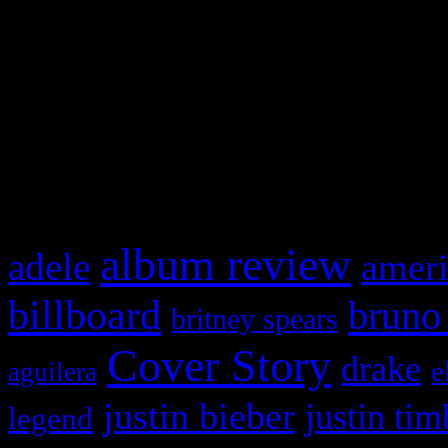
This is a widget panel. To r
WordPress admin panel and
and drag & drop a widget in
What HIFI Is Talkin’ A
album review
adele
ameri
billboard
bruno
britney spears
Cover Story
drake
e
aguilera
justin bieber
justin tim
legend