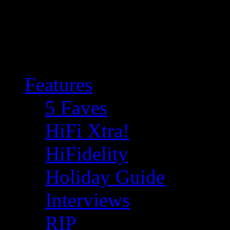
Features
5 Faves
HiFi Xtra!
HiFidelity
Holiday Guide
Interviews
RIP