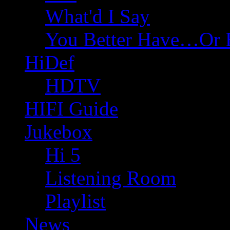
What'd I Say
You Better Have…Or 
HiDef
HDTV
HIFI Guide
Jukebox
Hi 5
Listening Room
Playlist
News