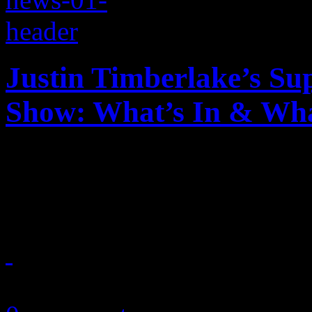
Justin Timberlake’s Su
Show: What’s In & Wha
Justin Timberlake is headli
Here's what you should and 
February 4, 2018