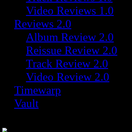
Video Reviews 1.0
Reviews 2.0
Album Review 2.0
Reissue Review 2.0
Track Review 2.0
Video Review 2.0
Timewarp
Vault