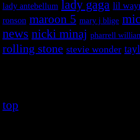
lady gaga
lil way
lady antebellum
maroon 5
mic
ronson
mary j blige
news
nicki minaj
pharrell willia
rolling stone
tay
stevie wonder
Copyright © 2026 HiFi Mag
top