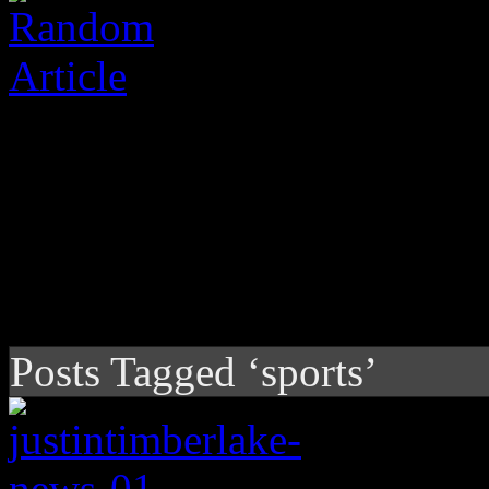
Posts Tagged ‘sports’