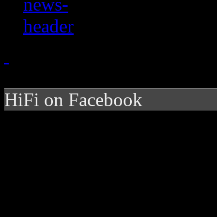
HiFi on Facebook