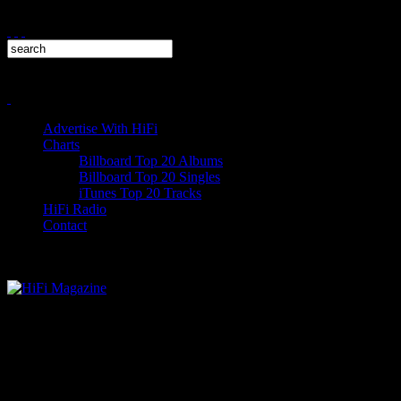
Advertise With HiFi
Charts
Billboard Top 20 Albums
Billboard Top 20 Singles
iTunes Top 20 Tracks
HiFi Radio
Contact