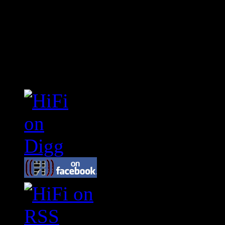
Connect With HiFi