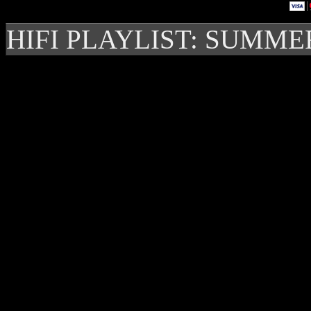
HIFI PLAYLIST: SUMME