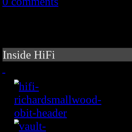
0 comments
Inside HiFi