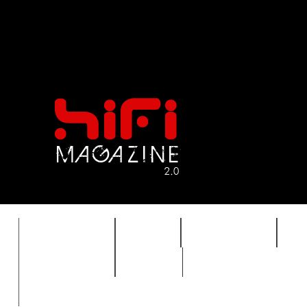
FEATURES
HIDEF
HIFI GUIDE
J
TIMEWARP
VAULT