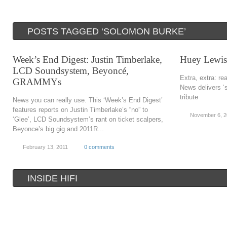
POSTS TAGGED ‘SOLOMON BURKE’
Week’s End Digest: Justin Timberlake,
Huey Lewis 
LCD Soundsystem, Beyoncé,
Extra, extra: re
GRAMMYs
News delivers ‘
tribute
News you can really use. This ‘Week’s End Digest’
features reports on Justin Timberlake’s “no” to
November 6, 
‘Glee’, LCD Soundsystem’s rant on ticket scalpers,
Beyonce’s big gig and 2011R...
February 13, 2011
0 comments
INSIDE HIFI