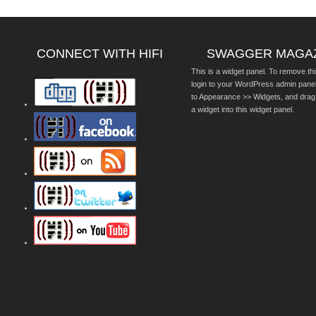
CONNECT WITH HIFI
SWAGGER MAGA
This is a widget panel. To remove thi
login to your WordPress admin pane
to Appearance >> Widgets, and drag
a widget into this widget panel.