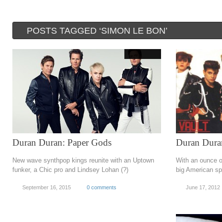
POSTS TAGGED ‘SIMON LE BON’
Duran Duran: Paper Gods
Duran Dura
New wave synthpop kings reunite with an Uptown
With an ounce o
funker, a Chic pro and Lindsey Lohan (?)
big American sp
September 16, 2015
0 comments
June 17, 2012