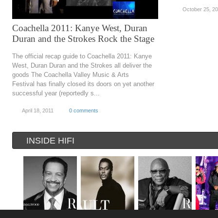
October 25, 2
Coachella 2011: Kanye West, Duran
Duran and the Strokes Rock the Stage
The official recap guide to Coachella 2011: Kanye
West, Duran Duran and the Strokes all deliver the
goods The Coachella Valley Music & Arts
Festival has finally closed its doors on yet another
successful year (reportedly s...
April 18, 2011
0 comments
INSIDE HIFI