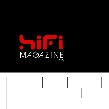
FEATURES
HIDEF
HIFI GUIDE
REVIEWS 2.0
TIMEWARP
VAULT