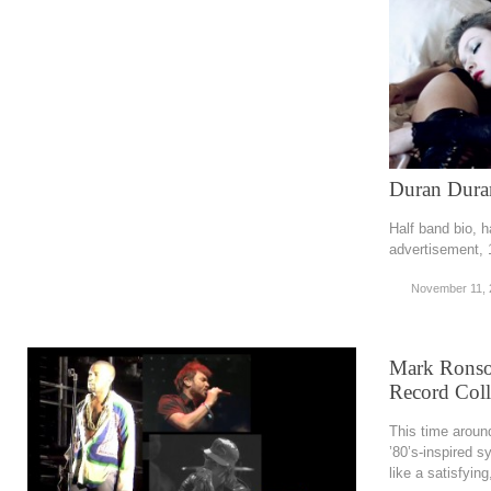
Duran Duran
Half band bio, h
advertisement,
November 11, 
Mark Ronson
Record Coll
This time around
’80’s-inspired 
like a satisfyin