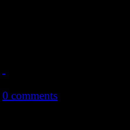
Selena Gomez "comes and ge
second place on the Billbo
with Latin-speaking album;
show out on Hot 100
August 2, 2013
0 comments