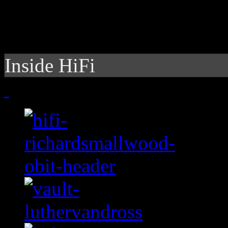
Inside HiFi