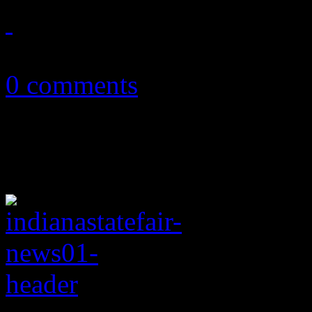
December 20, 2012
0 comments