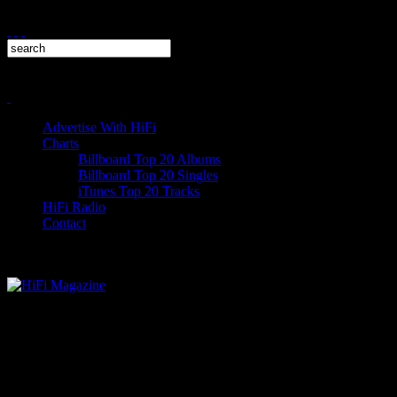
Advertise With HiFi
Charts
Billboard Top 20 Albums
Billboard Top 20 Singles
iTunes Top 20 Tracks
HiFi Radio
Contact