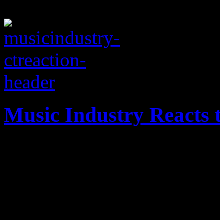
Music Industry Reacts
Immediate reaction from th
Newtown, CT tragedy of De
prayers, need for gun contr