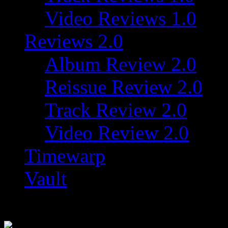
Video Reviews 1.0
Reviews 2.0
Album Review 2.0
Reissue Review 2.0
Track Review 2.0
Video Review 2.0
Timewarp
Vault