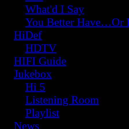
What'd I Say
You Better Have…Or 
HiDef
HDTV
HIFI Guide
Jukebox
Hi 5
Listening Room
Playlist
News