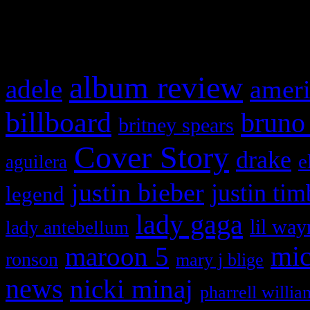
What HIFI Is Talkin’ A
album review
adele
ameri
billboard
bruno
britney spears
Cover Story
drake
e
aguilera
justin bieber
justin tim
legend
lady gaga
lil way
lady antebellum
maroon 5
mic
ronson
mary j blige
news
nicki minaj
pharrell willia