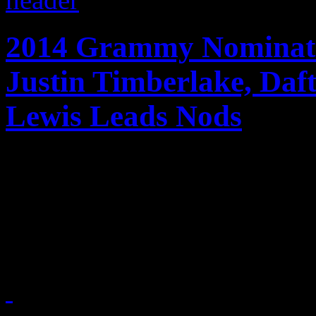
2014 Grammy Nominati
Justin Timberlake, Da
Lewis Leads Nods
Jay-Z, Daft Punk, Justin T
Macklemore & Ryan Lewis an
Grammy nominees for 201