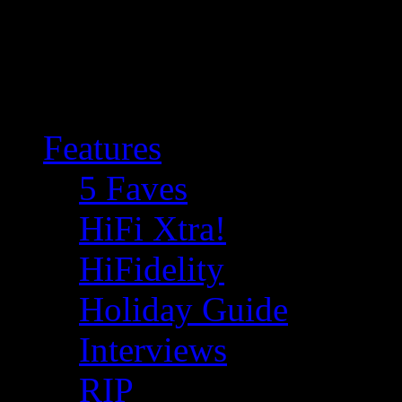
Features
5 Faves
HiFi Xtra!
HiFidelity
Holiday Guide
Interviews
RIP