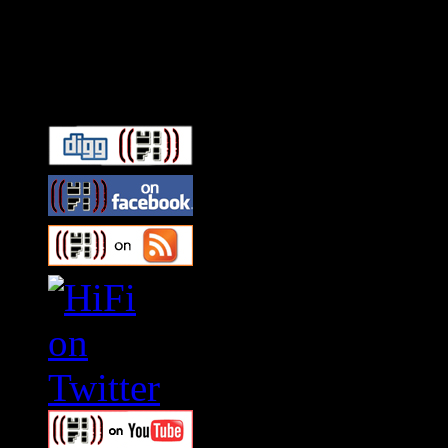
Connect With HiFi