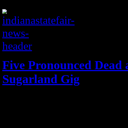
Five Pronounced Dead a
Sugarland Gig
Tragedy hits Indiana State F
performance