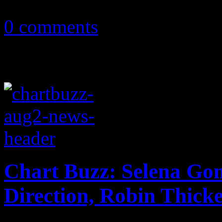
December 9, 2013
0 comments
Chart Buzz: Selena Go
Direction, Robin Thick