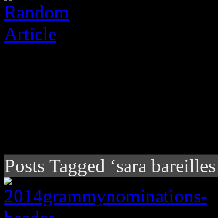
Posts Tagged ‘sara bareilles