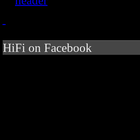
HiFi on Facebook