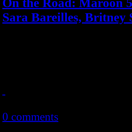
On the Road: Maroon 5
Sara Bareilles, Britney
Tour dates and locations an
Maroon 5 and Train, Sara B
Britney Spears and Nicki M
April 17, 2011
0 comments