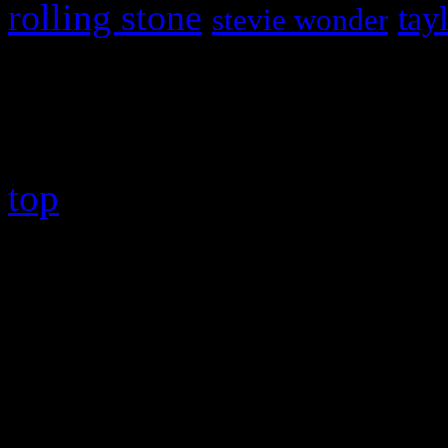
rolling stone
tay
stevie wonder
Copyright © 2026 HiFi Mag
top