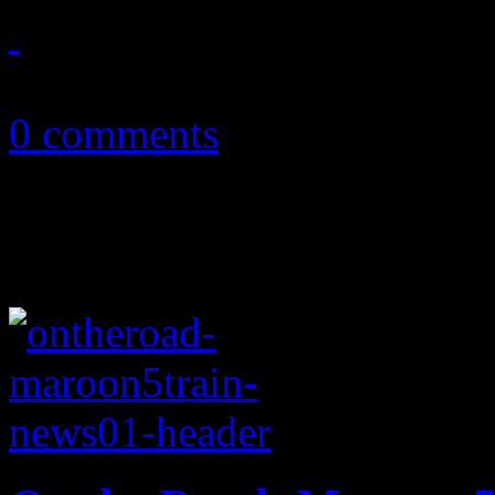
August 14, 2011
0 comments