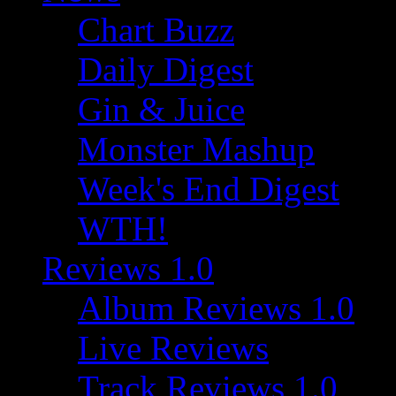
Chart Buzz
Daily Digest
Gin & Juice
Monster Mashup
Week's End Digest
WTH!
Reviews 1.0
Album Reviews 1.0
Live Reviews
Track Reviews 1.0