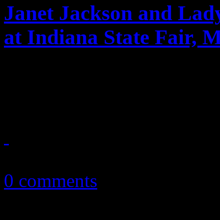
Janet Jackson and Lad
at Indiana State Fair, 
Janet Jackson and Lady A sa
performances; Maroon 5 is 
August 16, 2011
0 comments