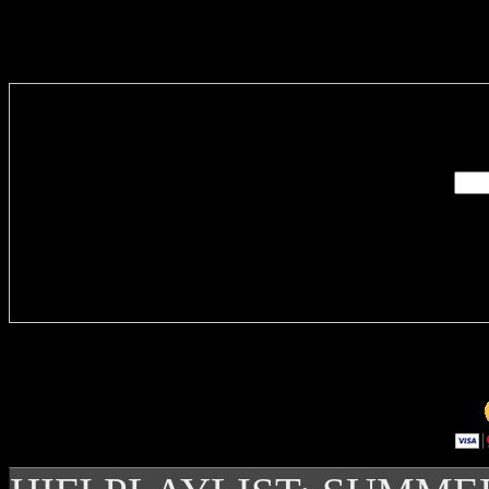
Enter you
Delivere