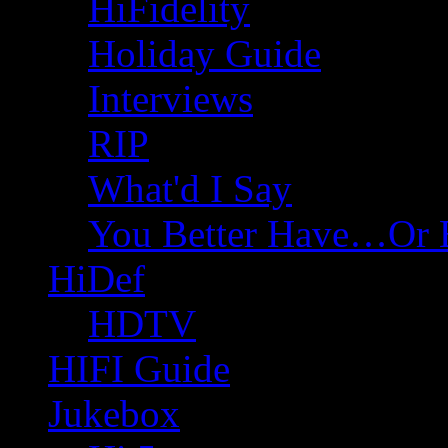
HiFidelity
Holiday Guide
Interviews
RIP
What'd I Say
You Better Have…Or 
HiDef
HDTV
HIFI Guide
Jukebox