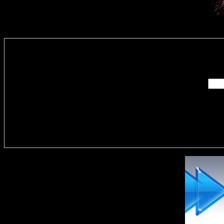
Enter you
Delivere