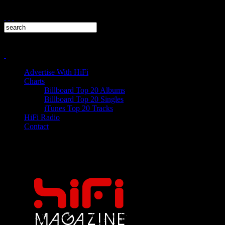
Advertise With HiFi
Charts
Billboard Top 20 Albums
Billboard Top 20 Singles
iTunes Top 20 Tracks
HiFi Radio
Contact