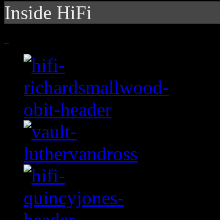
Inside HiFi