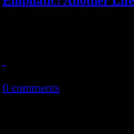
Emphatic: Another Life
Loud melodies, thunderous 
latest adventure
December 3, 2013
0 comments