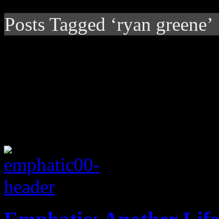
Posts Tagged ‘ryan greene’