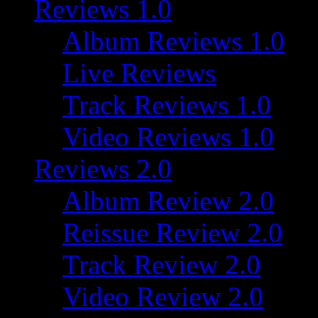
Reviews 1.0
Album Reviews 1.0
Live Reviews
Track Reviews 1.0
Video Reviews 1.0
Reviews 2.0
Album Review 2.0
Reissue Review 2.0
Track Review 2.0
Video Review 2.0