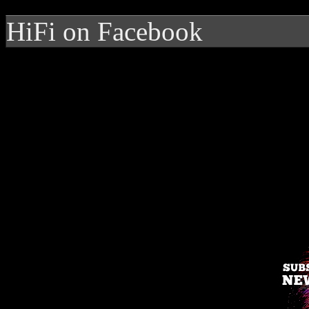
HiFi on Facebook