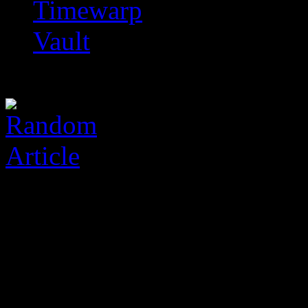
Timewarp
Vault