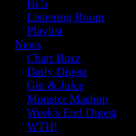
Hi 5
Listening Room
Playlist
News
Chart Buzz
Daily Digest
Gin & Juice
Monster Mashup
Week's End Digest
WTH!