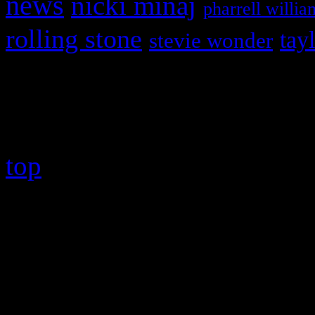
news
nicki minaj
pharrell willia
rolling stone
tay
stevie wonder
Copyright © 2026 HiFi Mag
top