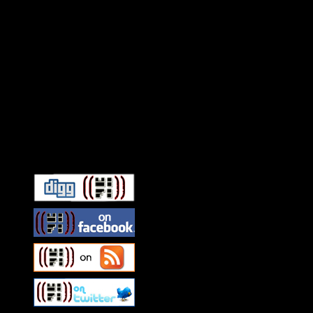
Connect With HiFi