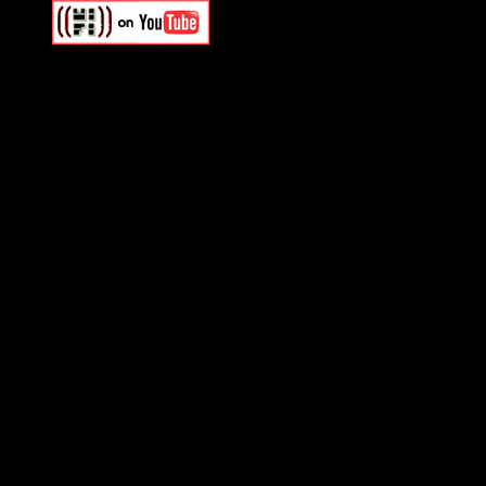
Swagger Magazine
This is a widget panel. To r
WordPress admin panel and
and drag & drop a widget in
Swagger Magazine
This is a widget panel. To r
WordPress admin panel and