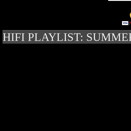
HIFI PLAYLIST: SUMME