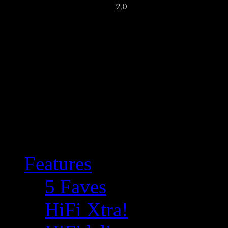
Features
5 Faves
HiFi Xtra!