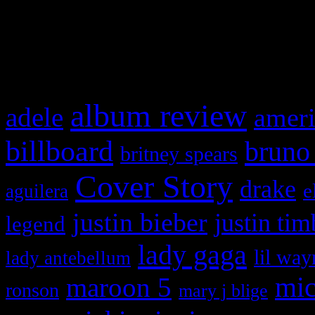
and drag & drop a widget in
What HIFI Is Talkin’ A
album review
adele
ameri
billboard
bruno
britney spears
Cover Story
drake
e
aguilera
justin bieber
justin tim
legend
lady gaga
lil way
lady antebellum
maroon 5
mic
ronson
mary j blige