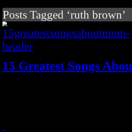
Posts Tagged ‘ruth brown’
15 Greatest Songs Ab
Fifteen of the greatest song
according to HiFi