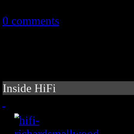
October 11, 2010
0 comments
Inside HiFi