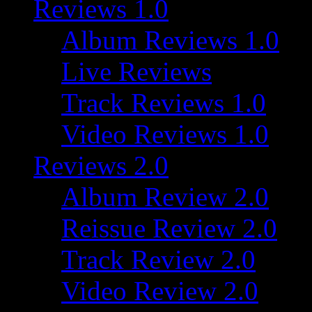
Reviews 1.0
Album Reviews 1.0
Live Reviews
Track Reviews 1.0
Video Reviews 1.0
Reviews 2.0
Album Review 2.0
Reissue Review 2.0
Track Review 2.0
Video Review 2.0