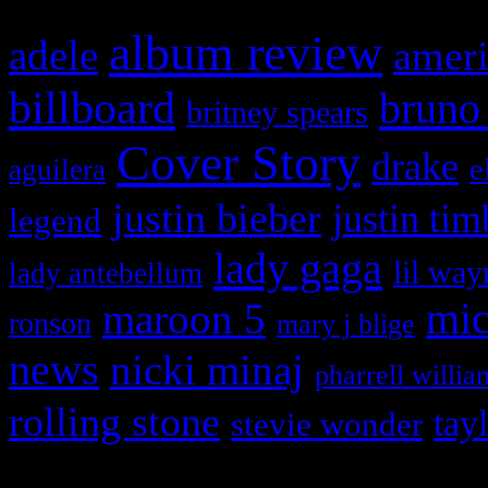
album review
adele
ameri
billboard
bruno
britney spears
Cover Story
drake
e
aguilera
justin bieber
justin tim
legend
lady gaga
lil way
lady antebellum
maroon 5
mic
ronson
mary j blige
news
nicki minaj
pharrell willia
rolling stone
tay
stevie wonder