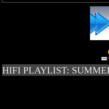
HIFI PLAYLIST: SUMME