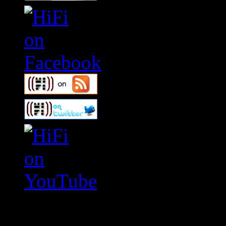
Swagger Magazine