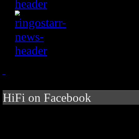
HiFi on Facebook