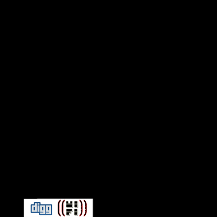
Connect With HiFi