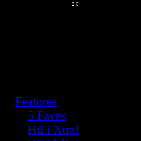
Features
5 Faves
HiFi Xtra!