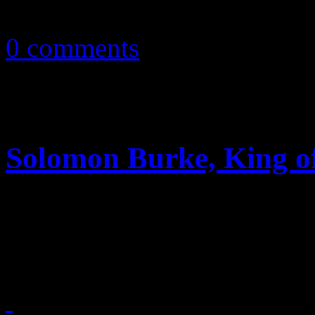
May 13, 2012
0 comments
Solomon Burke, King of
Legendary soul singer and 
inductee dies from “natural 