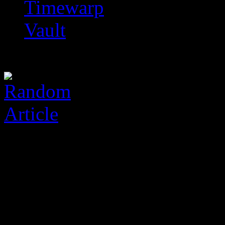
Timewarp
Vault