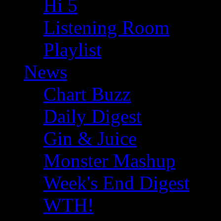
Hi 5
Listening Room
Playlist
News
Chart Buzz
Daily Digest
Gin & Juice
Monster Mashup
Week's End Digest
WTH!