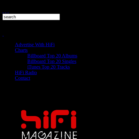
Advertise With HiFi
Charts
Billboard Top 20 Albums
Billboard Top 20 Singles
iTunes Top 20 Tracks
HiFi Radio
Contact