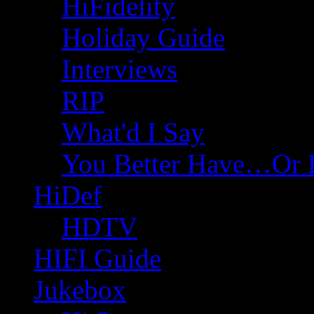
HiFidelity
Holiday Guide
Interviews
RIP
What'd I Say
You Better Have…Or 
HiDef
HDTV
HIFI Guide
Jukebox