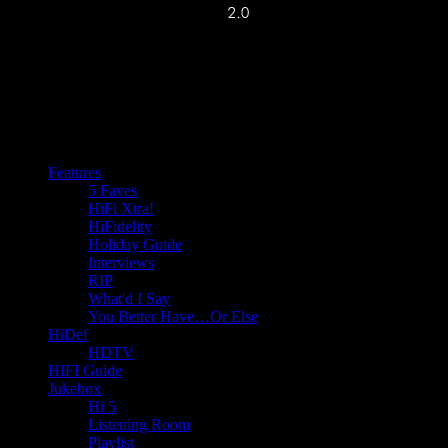
Features
5 Faves
HiFi Xtra!
HiFidelity
Holiday Guide
Interviews
RIP
What'd I Say
You Better Have…Or Else
HiDef
HDTV
HIFI Guide
Jukebox
Hi 5
Listening Room
Playlist