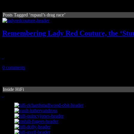
Posts Tagged ‘rupaul’s drag race’
Remembering Lady Red Couture, the ‘Stu
Larger than life 'Hey Qween' co-star dies, leaving the gay world a litt
July 25, 2020
0 comments
Inside HiFi