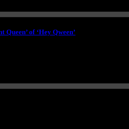
nt Queen’ of ‘Hey Qween’
le less happy