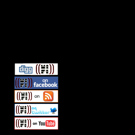
Connect With HiFi