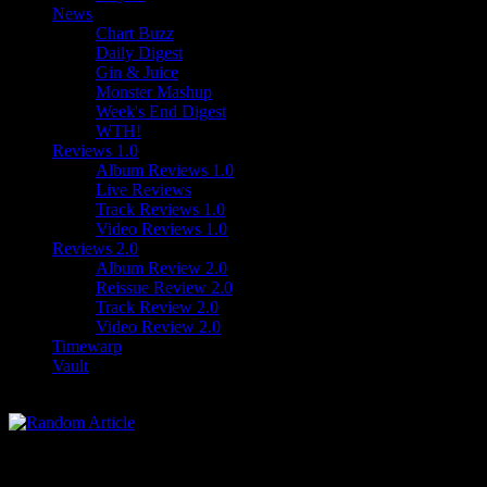
News
Chart Buzz
Daily Digest
Gin & Juice
Monster Mashup
Week's End Digest
WTH!
Reviews 1.0
Album Reviews 1.0
Live Reviews
Track Reviews 1.0
Video Reviews 1.0
Reviews 2.0
Album Review 2.0
Reissue Review 2.0
Track Review 2.0
Video Review 2.0
Timewarp
Vault