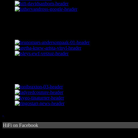
HiFi on Facebook