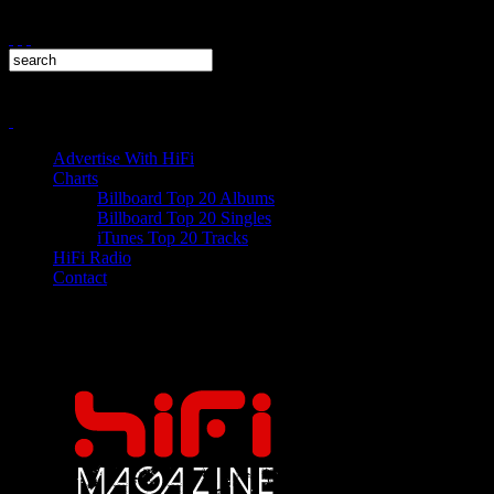
Advertise With HiFi
Charts
Billboard Top 20 Albums
Billboard Top 20 Singles
iTunes Top 20 Tracks
HiFi Radio
Contact