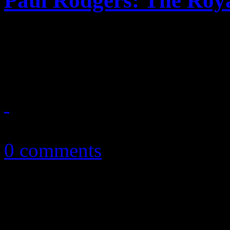
Paul Rodgers: The Roya
Paul Rodgers soulful voyag
mixed results
February 20, 2014
0 comments