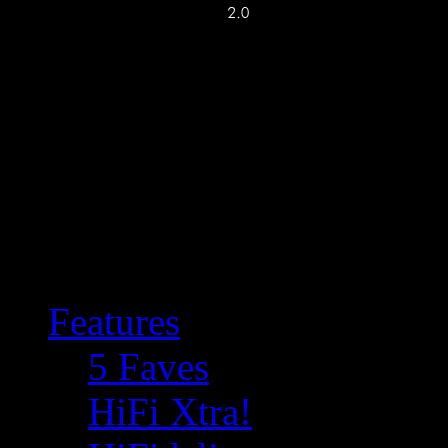
Features
5 Faves
HiFi Xtra!