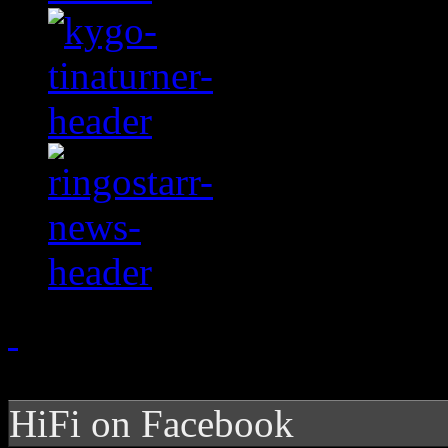
HiFi on Facebook