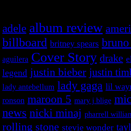
What HIFI Is Talkin’ A
album review
adele
ameri
billboard
bruno
britney spears
Cover Story
drake
e
aguilera
justin bieber
justin tim
legend
lady gaga
lil way
lady antebellum
maroon 5
mic
ronson
mary j blige
news
nicki minaj
pharrell willia
rolling stone
tay
stevie wonder