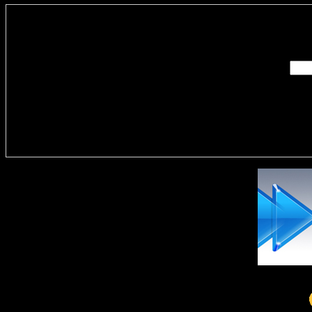
Enter you
Delivere