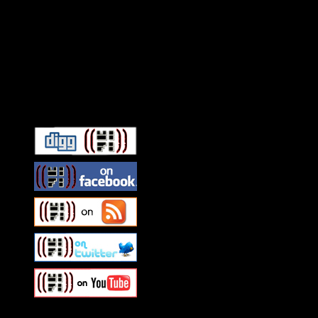
Connect With HiFi