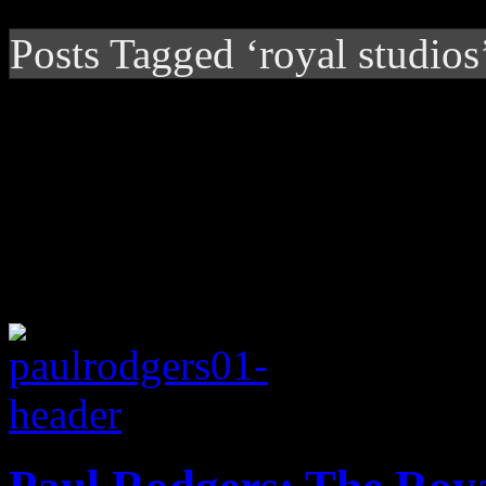
Posts Tagged ‘royal studios