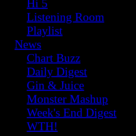
Hi 5
Listening Room
Playlist
News
Chart Buzz
Daily Digest
Gin & Juice
Monster Mashup
Week's End Digest
WTH!