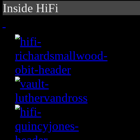
Inside HiFi