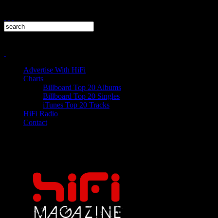
Advertise With HiFi
Charts
Billboard Top 20 Albums
Billboard Top 20 Singles
iTunes Top 20 Tracks
HiFi Radio
Contact