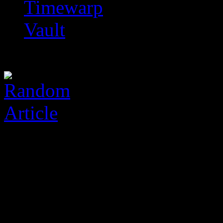
Timewarp
Vault