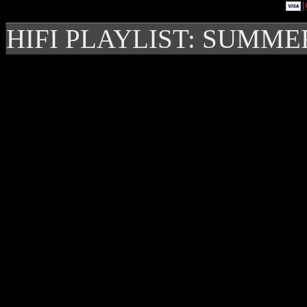
HIFI PLAYLIST: SUMME