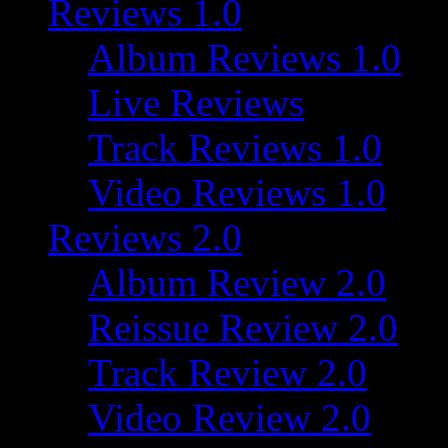
Reviews 1.0
Album Reviews 1.0
Live Reviews
Track Reviews 1.0
Video Reviews 1.0
Reviews 2.0
Album Review 2.0
Reissue Review 2.0
Track Review 2.0
Video Review 2.0