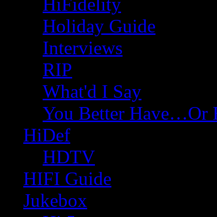
HiFidelity
Holiday Guide
Interviews
RIP
What'd I Say
You Better Have…Or 
HiDef
HDTV
HIFI Guide
Jukebox