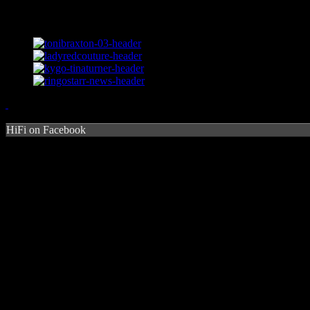
HiFi on Facebook