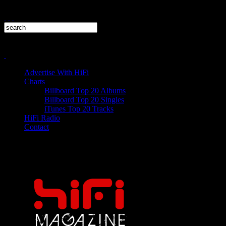
Advertise With HiFi
Charts
Billboard Top 20 Albums
Billboard Top 20 Singles
iTunes Top 20 Tracks
HiFi Radio
Contact