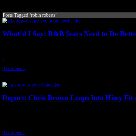
Posts Tagged ‘robin roberts’
What’d I Say: R&B Stars Need to Do Bett
Chris Brown is just a primary example of R&B acts with great talent bu
March 27, 2011
0 comments
Report: Chris Brown Leaps Into Hissy Fit
During recent rant on GMA set, Chris Brown proves without a doubt 
March 22, 2011
0 comments