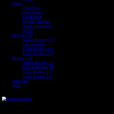
News
Chart Buzz
Daily Digest
Gin & Juice
Monster Mashup
Week's End Digest
WTH!
Reviews 1.0
Album Reviews 1.0
Live Reviews
Track Reviews 1.0
Video Reviews 1.0
Reviews 2.0
Album Review 2.0
Reissue Review 2.0
Track Review 2.0
Video Review 2.0
Timewarp
Vault