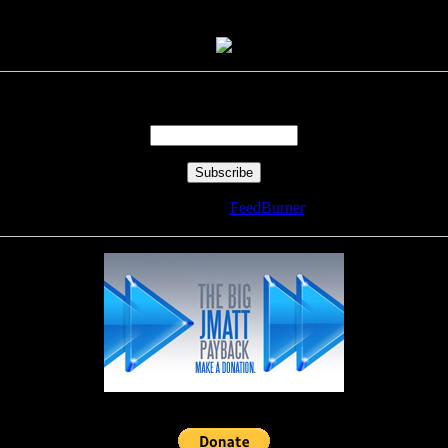
Enter your email address:
Delivered by
FeedBurner