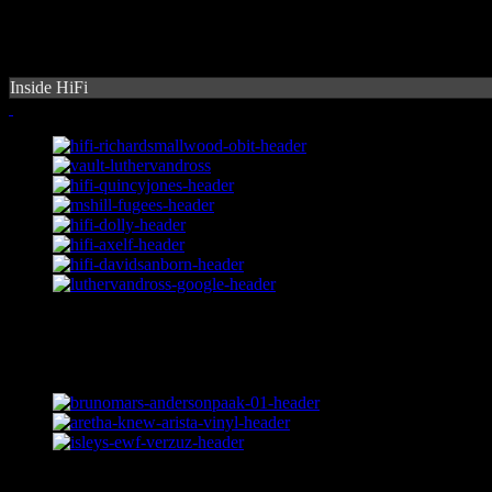
Inside HiFi