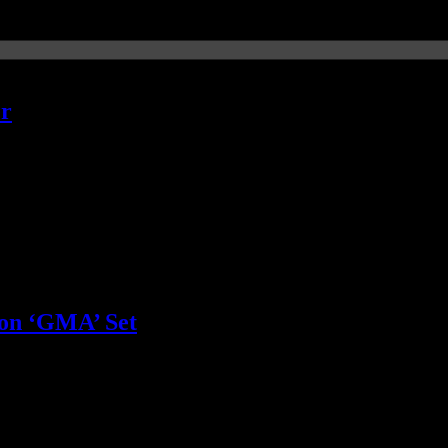
er
t very little focus
 on ‘GMA’ Set
that his previous management courses didn’t work