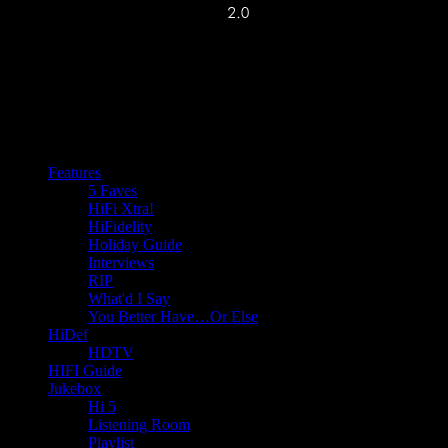
Features
5 Faves
HiFi Xtra!
HiFidelity
Holiday Guide
Interviews
RIP
What'd I Say
You Better Have…Or Else
HiDef
HDTV
HIFI Guide
Jukebox
Hi 5
Listening Room
Playlist