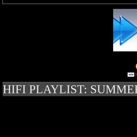
HIFI PLAYLIST: SUMME