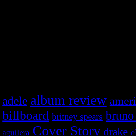
Swagger Magazine
This is a widget panel. To r
WordPress admin panel and
and drag & drop a widget in
What HIFI Is Talkin’ A
album review
adele
ameri
billboard
bruno
britney spears
Cover Story
drake
e
aguilera