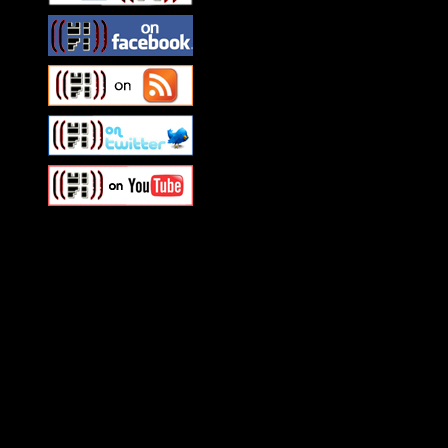
Swagger Magazine
This is a widget panel. To r
WordPress admin panel and
and drag & drop a widget in