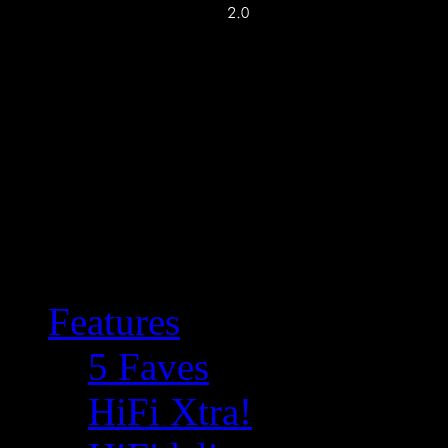
Features
5 Faves
HiFi Xtra!