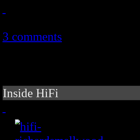
June 18, 2012
3 comments
Inside HiFi