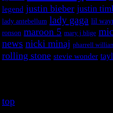
justin bieber
justin tim
legend
lady gaga
lil way
lady antebellum
maroon 5
mic
ronson
mary j blige
news
nicki minaj
pharrell willia
rolling stone
tay
stevie wonder
Copyright © 2026 HiFi Mag
top