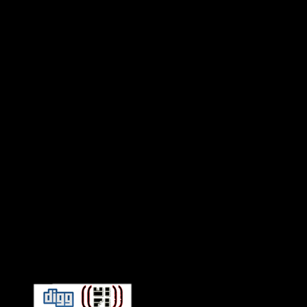
Connect With HiFi