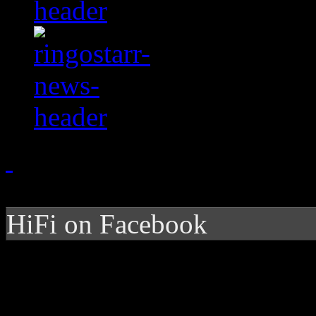
HiFi on Facebook