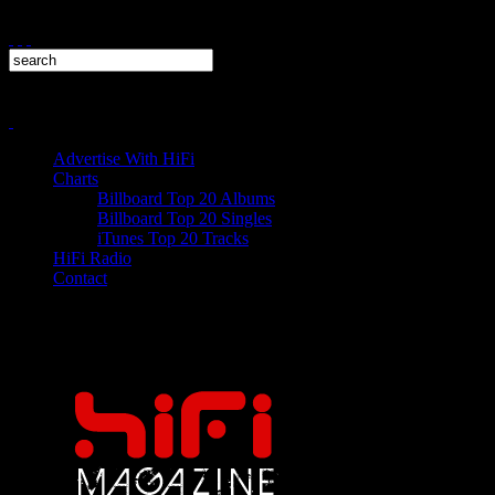
Advertise With HiFi
Charts
Billboard Top 20 Albums
Billboard Top 20 Singles
iTunes Top 20 Tracks
HiFi Radio
Contact