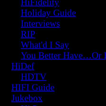
HiFidelity
Holiday Guide
Interviews
RIP
What'd I Say
You Better Have…Or 
HiDef
HDTV
HIFI Guide
Jukebox