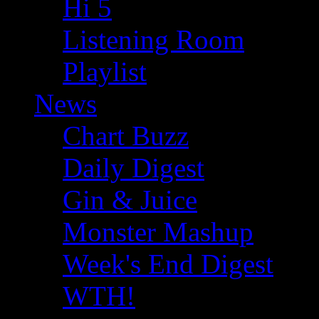
Hi 5
Listening Room
Playlist
News
Chart Buzz
Daily Digest
Gin & Juice
Monster Mashup
Week's End Digest
WTH!