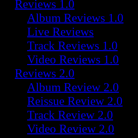
Reviews 1.0
Album Reviews 1.0
Live Reviews
Track Reviews 1.0
Video Reviews 1.0
Reviews 2.0
Album Review 2.0
Reissue Review 2.0
Track Review 2.0
Video Review 2.0