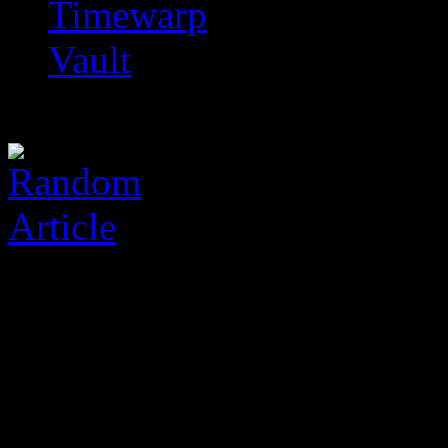
Timewarp
Vault