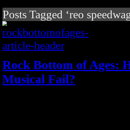
Posts Tagged ‘reo speedwa
Rock Bottom of Ages: 
Musical Fail?
Just how did this hair-meta
office flop