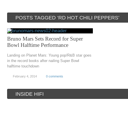
POSTS TAGGED ‘RD HOT CHILI PEPPERS’
Bruno Mars Sets Record for Super
Bowl Halftime Performance
Landing on Planet Mars: Young pop/R&B star goes
in the record books after nailing Super Bowl
halftime touchdown
February 4, 2014
0 comments
INSIDE HIFI