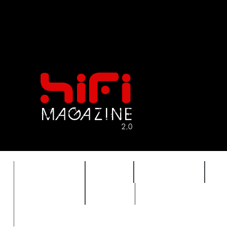
FEATURES
HIDEF
HIFI GUIDE
J
TIMEWARP
VAULT