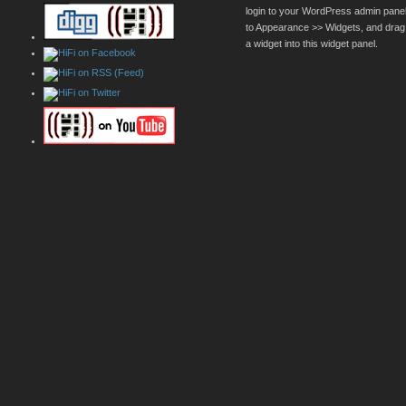
login to your WordPress admin pane
to Appearance >> Widgets, and drag
a widget into this widget panel.