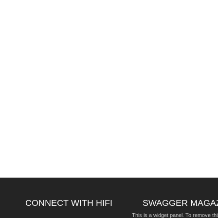
CONNECT WITH HIFI
SWAGGER MAGA
This is a widget panel. To remove thi