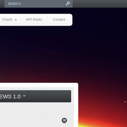
Charts
HiFi Radio
Contact
EWS 1.0