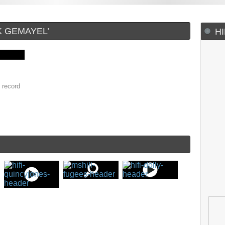
K GEMAYEL’
H
 record