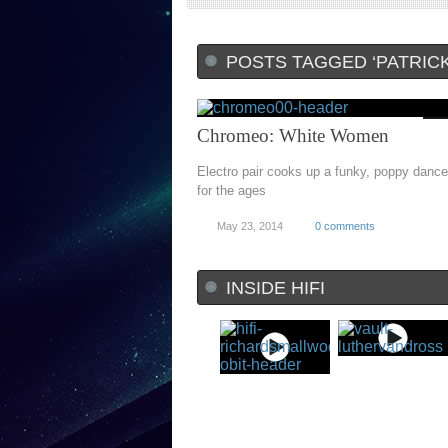
POSTS TAGGED ‘PATRIC
Chromeo: White Women
Electro pair cooks up a funky, poppy dance
for the ages
May 23, 2014
0 comments
INSIDE HIFI