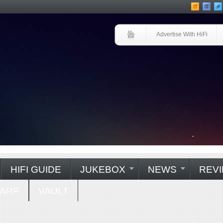
Advertise With HiFi
HIFI GUIDE
JUKEBOX
NEWS
REVI
WARP
VAULT