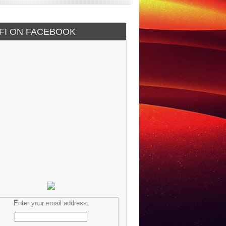
IFI ON FACEBOOK
Enter your email address: