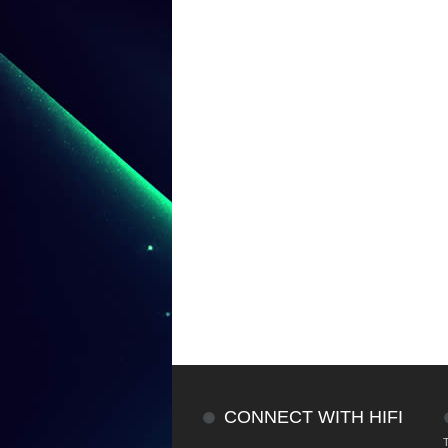
CONNECT WITH HIFI
T