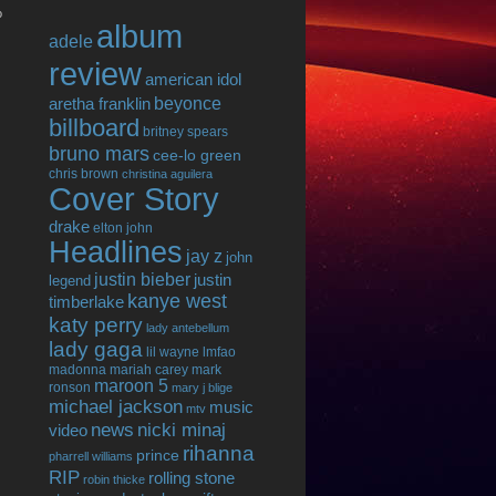
o
album
adele
review
american idol
beyonce
aretha franklin
billboard
britney spears
bruno mars
cee-lo green
chris brown
christina aguilera
Cover Story
drake
elton john
Headlines
jay z
john
justin bieber
justin
legend
kanye west
timberlake
katy perry
lady antebellum
lady gaga
lil wayne
lmfao
madonna
mariah carey
mark
maroon 5
ronson
mary j blige
michael jackson
music
mtv
news
nicki minaj
video
rihanna
prince
pharrell williams
RIP
rolling stone
robin thicke