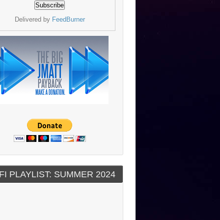
Delivered by
FeedBurner
FI PLAYLIST: SUMMER 2024