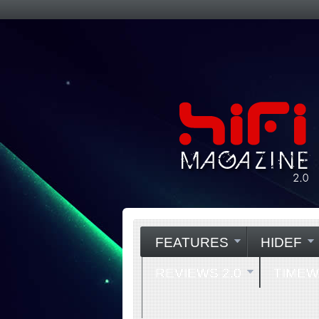
FEATURES
HIDEF
REVIEWS 2.0
TIME