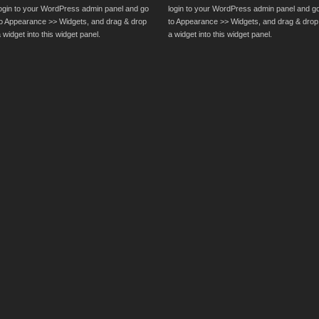
login to your WordPress admin panel and go
login to your WordPress admin panel and g
to Appearance >> Widgets, and drag & drop
to Appearance >> Widgets, and drag & drop
 widget into this widget panel.
a widget into this widget panel.