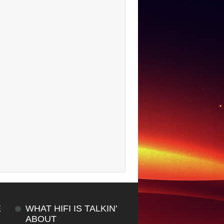
E
WHAT HIFI IS TALKIN’
ABOUT