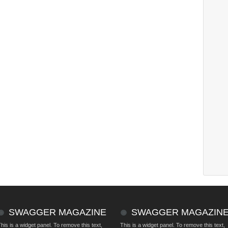
SWAGGER MAGAZINE
SWAGGER MAGAZIN
his is a widget panel. To remove this text,
This is a widget panel. To remove this text,