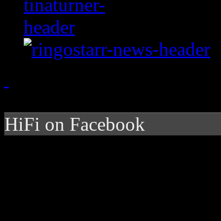
HiFi on Facebook