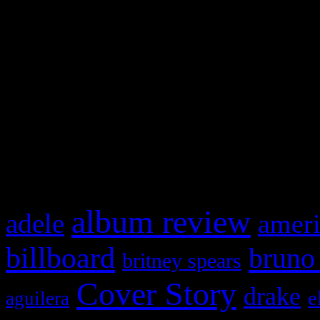
Swagger Magazine
This is a widget panel. To r
WordPress admin panel and
and drag & drop a widget in
What HIFI Is Talkin’ A
album review
adele
ameri
billboard
bruno
britney spears
Cover Story
drake
e
aguilera