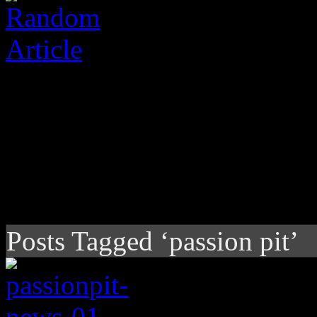
Posts Tagged ‘passion pit’