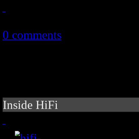
May 18, 2013
0 comments
Inside HiFi