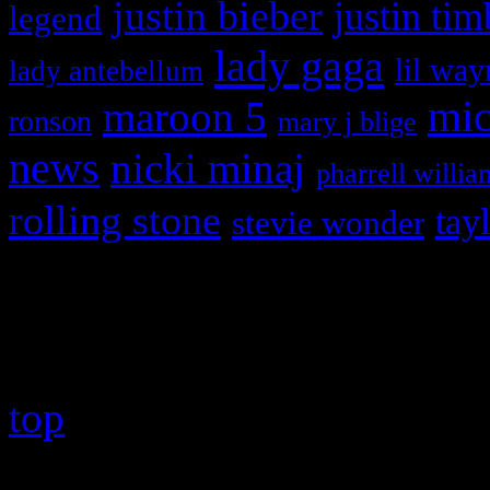
justin bieber
justin tim
legend
lady gaga
lil way
lady antebellum
maroon 5
mic
ronson
mary j blige
news
nicki minaj
pharrell willia
rolling stone
tay
stevie wonder
Copyright © 2026 HiFi Mag
top