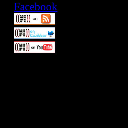
Swagger Magazine
This is a widget panel. To r
WordPress admin panel and
and drag & drop a widget in