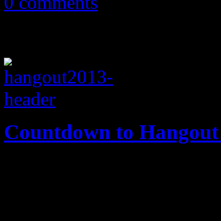
0 comments
Countdown to Hangout
#HangoutFest, one of the yea
music festival calendar, is h