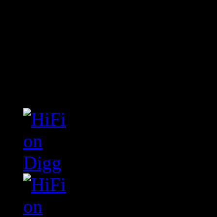
Connect With HiFi