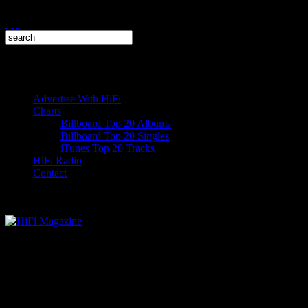
Advertise With HiFi
Charts
Billboard Top 20 Albums
Billboard Top 20 Singles
iTunes Top 20 Tracks
HiFi Radio
Contact