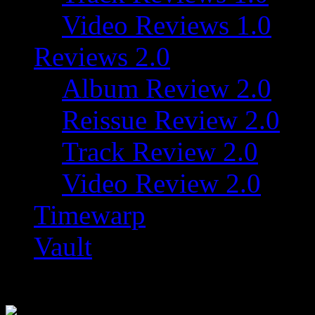
Video Reviews 1.0
Reviews 2.0
Album Review 2.0
Reissue Review 2.0
Track Review 2.0
Video Review 2.0
Timewarp
Vault