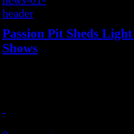
Passion Pit Sheds Ligh
Shows
Need to know the real reas
Passion Pit has the answers
October 10, 2013