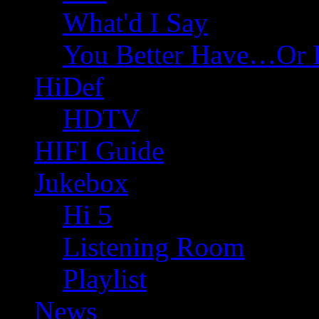
What'd I Say
You Better Have…Or 
HiDef
HDTV
HIFI Guide
Jukebox
Hi 5
Listening Room
Playlist
News