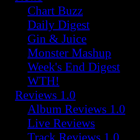
Chart Buzz
Daily Digest
Gin & Juice
Monster Mashup
Week's End Digest
WTH!
Reviews 1.0
Album Reviews 1.0
Live Reviews
Track Reviews 1.0