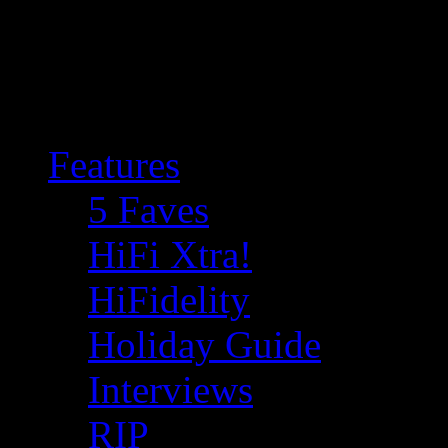
Features
5 Faves
HiFi Xtra!
HiFidelity
Holiday Guide
Interviews
RIP