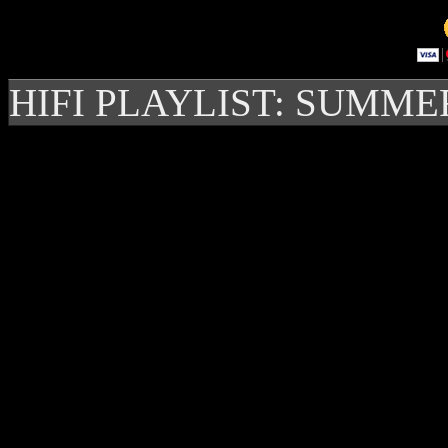
HIFI PLAYLIST: SUMME