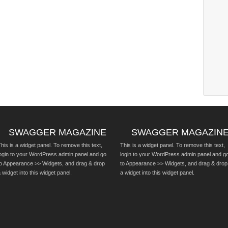
SWAGGER MAGAZINE
SWAGGER MAGAZIN
his is a widget panel. To remove this text,
This is a widget panel. To remove this text,
login to your WordPress admin panel and go
login to your WordPress admin panel and g
to Appearance >> Widgets, and drag & drop
to Appearance >> Widgets, and drag & drop
 widget into this widget panel.
a widget into this widget panel.