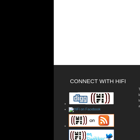
CONNECT WITH HIFI
T
a