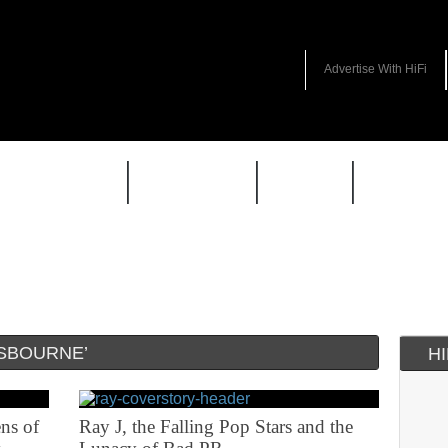
Advertise With HiFi
HIFI GUIDE
JUKEBOX
NEWS
REVIEW
SBOURNE’
H
ns of
Ray J, the Falling Pop Stars and the