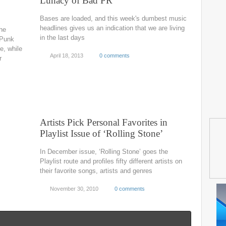
y
Lunacy of Bad PR
Bases are loaded, and this week's dumbest music
headlines gives us an indication that we are living
he
in the last days
 Punk
le, while
April 18, 2013
0 comments
r
Artists Pick Personal Favorites in
Playlist Issue of ‘Rolling Stone’
In December issue, ‘Rolling Stone’ goes the
Playlist route and profiles fifty different artists on
their favorite songs, artists and genres
November 30, 2010
0 comments