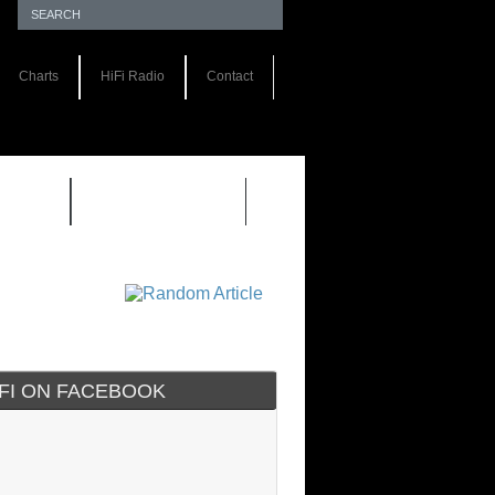
Charts
HiFi Radio
Contact
S 1.0
REVIEWS 2.0
IFI ON FACEBOOK