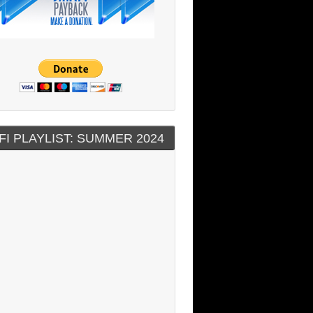
FI PLAYLIST: SUMMER 2024