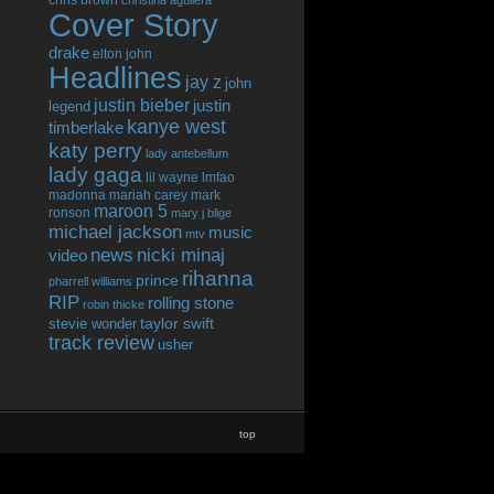
chris brown
christina aguilera
Cover Story
drake
elton john
Headlines
jay z
john
justin bieber
justin
legend
kanye west
timberlake
katy perry
lady antebellum
lady gaga
lil wayne
lmfao
madonna
mariah carey
mark
maroon 5
ronson
mary j blige
michael jackson
music
mtv
news
nicki minaj
video
rihanna
prince
pharrell williams
RIP
rolling stone
robin thicke
taylor swift
stevie wonder
track review
usher
top