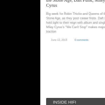
the Stone Age, Daft Punk, Mile
Cyrus
Big week for Robin Thicke and Queens of t
Stone Age, as they post career firsts. Daft
hold tight to their reign with album and sing
Miley Cyrus's "We Can't Stop" makes majo
traction
June 13, 2013
0 comments
INSIDE HIFI