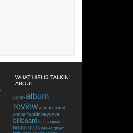
E
WHAT HIFI IS TALKIN’
ABOUT
o
album
adele
review
american idol
beyonce
aretha franklin
billboard
britney spears
bruno mars
cee-lo green