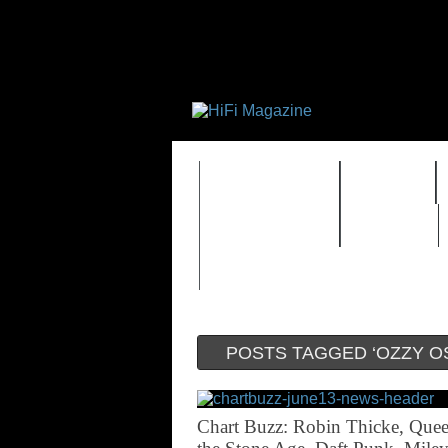
FEATURES
HIDEF
TIMEWARP
VAULT
POSTS TAGGED ‘OZZY O
Chart Buzz: Robin Thicke, Quee