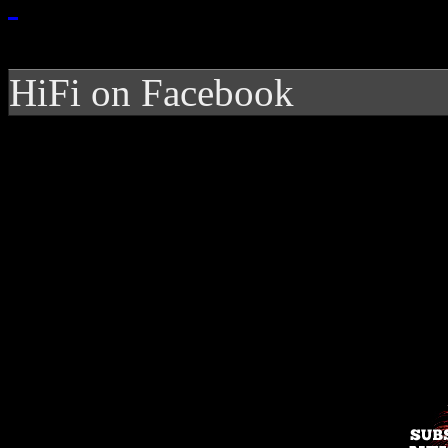
HiFi on Facebook