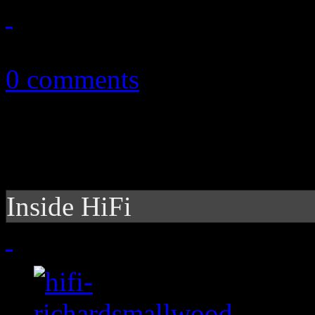
June 21, 2015
0 comments
Inside HiFi