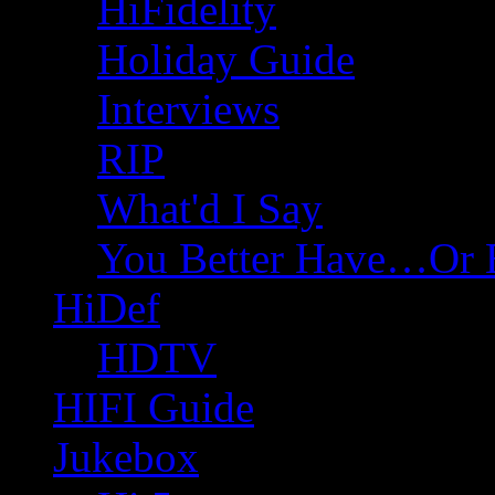
HiFidelity
Holiday Guide
Interviews
RIP
What'd I Say
You Better Have…Or 
HiDef
HDTV
HIFI Guide
Jukebox