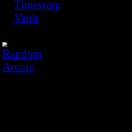
Timewarp
Vault