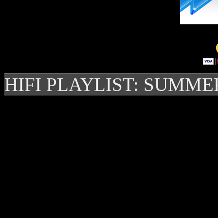
HIFI PLAYLIST: SUMME