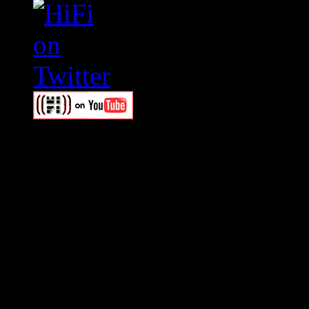
Swagger Magazine
This is a widget panel. To r
WordPress admin panel and
and drag & drop a widget in