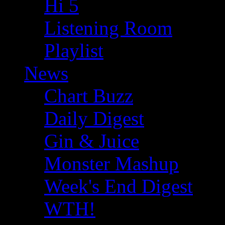
Hi 5
Listening Room
Playlist
News
Chart Buzz
Daily Digest
Gin & Juice
Monster Mashup
Week's End Digest
WTH!