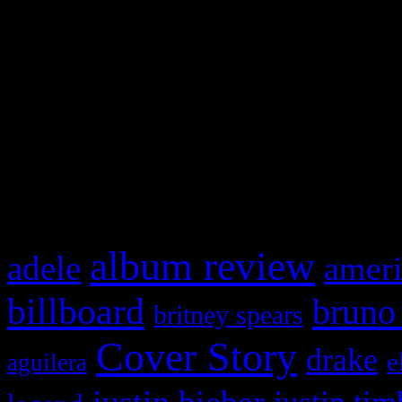
Swagger Magazine
This is a widget panel. To r
WordPress admin panel and
and drag & drop a widget in
What HIFI Is Talkin’ A
album review
adele
ameri
billboard
bruno
britney spears
Cover Story
drake
e
aguilera