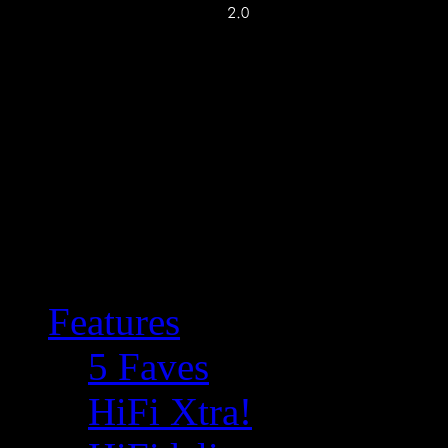
Features
5 Faves
HiFi Xtra!