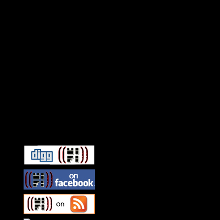
Connect With HiFi