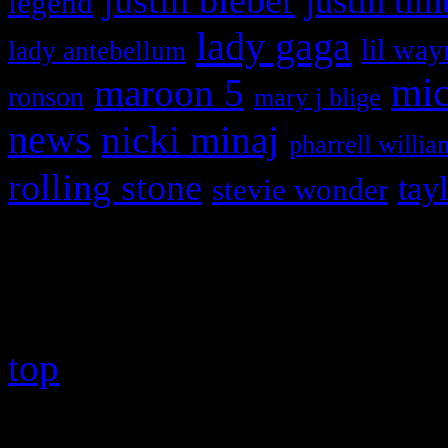
justin bieber
justin tim
legend
lady gaga
lil way
lady antebellum
maroon 5
mic
ronson
mary j blige
news
nicki minaj
pharrell willia
rolling stone
tay
stevie wonder
Copyright © 2026 HiFi Mag
top