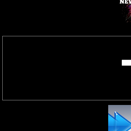
Enter you
Delivere