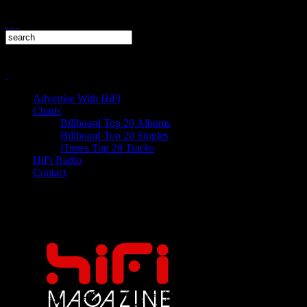
Advertise With HiFi
Charts
Billboard Top 20 Albums
Billboard Top 20 Singles
iTunes Top 20 Tracks
HiFi Radio
Contact