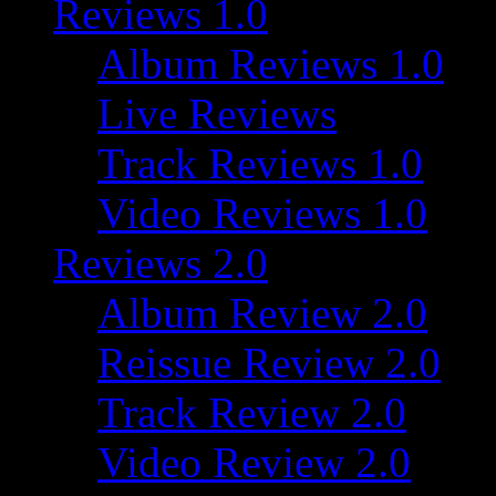
Reviews 1.0
Album Reviews 1.0
Live Reviews
Track Reviews 1.0
Video Reviews 1.0
Reviews 2.0
Album Review 2.0
Reissue Review 2.0
Track Review 2.0
Video Review 2.0