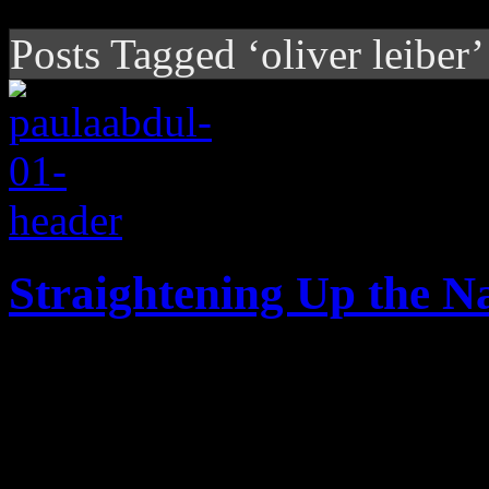
Posts Tagged ‘oliver leiber’
Straightening Up the N
Days after her 53rd birthday
Paula Abdul's music world