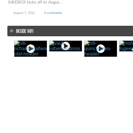
JUKEBOX kicks off its Augus...
August 7, 2011
0 comments
INSIDE HIFI