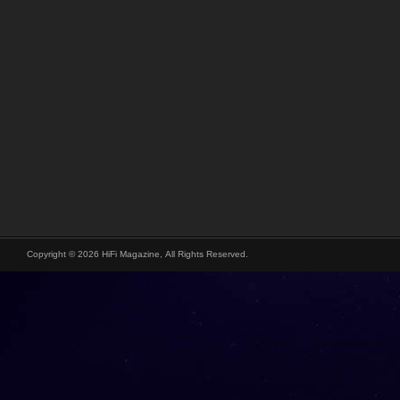
Copyright © 2026 HiFi Magazine, All Rights Reserved.