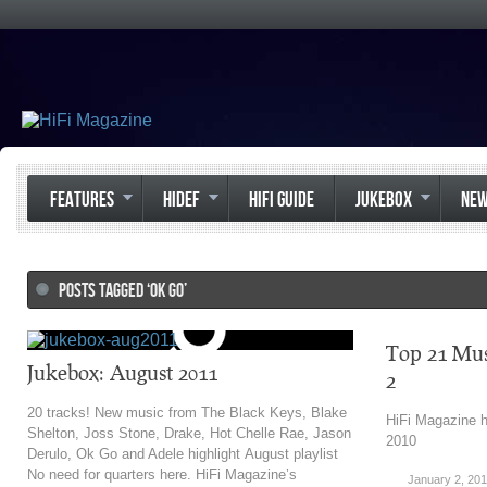
FEATURES
HIDEF
HIFI GUIDE
JUKEBOX
NE
POSTS TAGGED ‘OK GO’
Top 21 Mus
Jukebox: August 2011
2
20 tracks! New music from The Black Keys, Blake
HiFi Magazine h
Shelton, Joss Stone, Drake, Hot Chelle Rae, Jason
2010
Derulo, Ok Go and Adele highlight August playlist
No need for quarters here. HiFi Magazine’s
January 2, 201