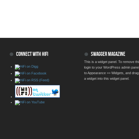
CONNECT WITH HIFI
SWAGGER MAGAZINE
This is a widget panel. To remove thi
login to your WordPress admin pane
to Appearance >> Widgets, and drag
a widget into this widget panel.