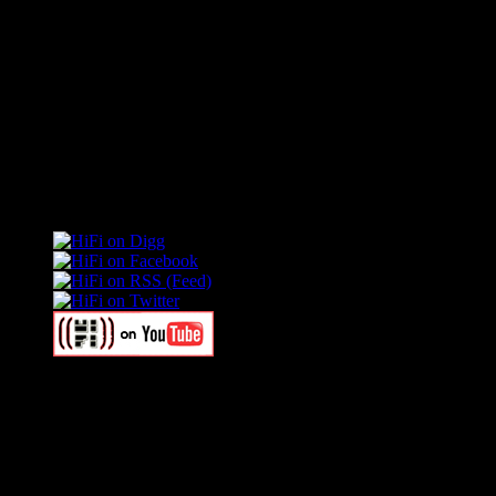
Connect With HiFi
Swagger Magazine
This is a widget panel. To remove this text, login to your WordPress
Swagger Magazine