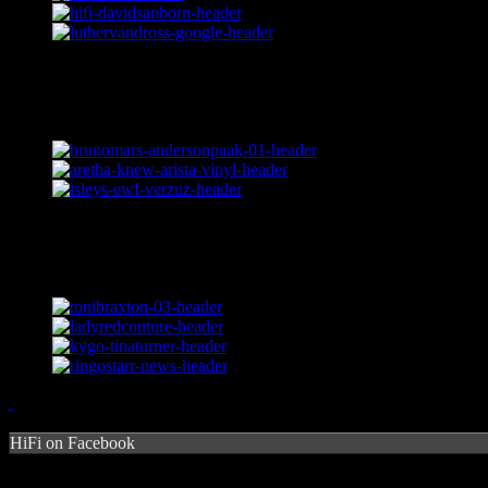
HiFi on Facebook