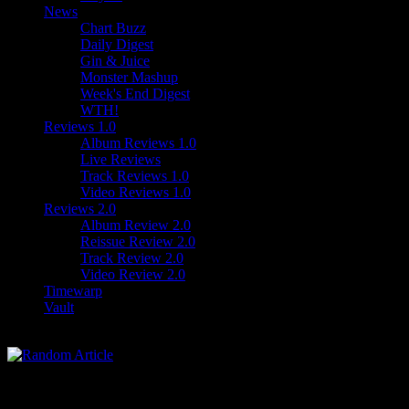
News
Chart Buzz
Daily Digest
Gin & Juice
Monster Mashup
Week's End Digest
WTH!
Reviews 1.0
Album Reviews 1.0
Live Reviews
Track Reviews 1.0
Video Reviews 1.0
Reviews 2.0
Album Review 2.0
Reissue Review 2.0
Track Review 2.0
Video Review 2.0
Timewarp
Vault