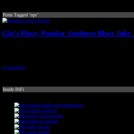
Posts Tagged ‘npr’
Gip’s Place, Popular Southern Blues Juke J
Fight for one of the last blues juke joints in Deep South become a vir
May 6, 2013
0 comments
Inside HiFi