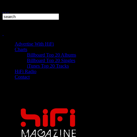
Advertise With HiFi
Charts
Billboard Top 20 Albums
Billboard Top 20 Singles
iTunes Top 20 Tracks
HiFi Radio
Contact