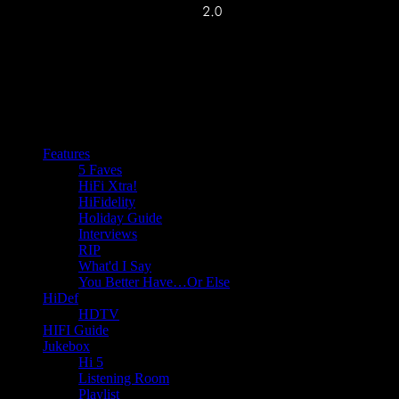
Features
5 Faves
HiFi Xtra!
HiFidelity
Holiday Guide
Interviews
RIP
What'd I Say
You Better Have…Or Else
HiDef
HDTV
HIFI Guide
Jukebox
Hi 5
Listening Room
Playlist