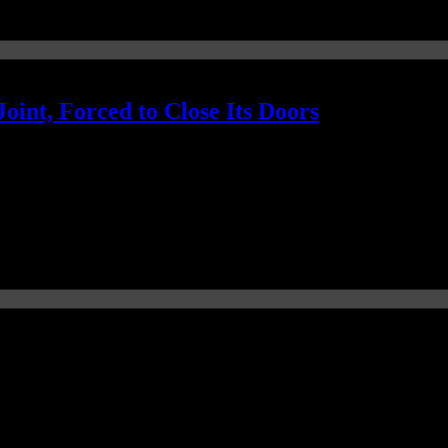
oint, Forced to Close Its Doors
al news story