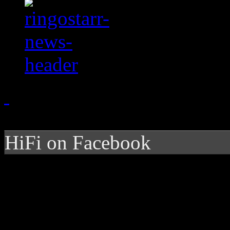
HiFi on Facebook