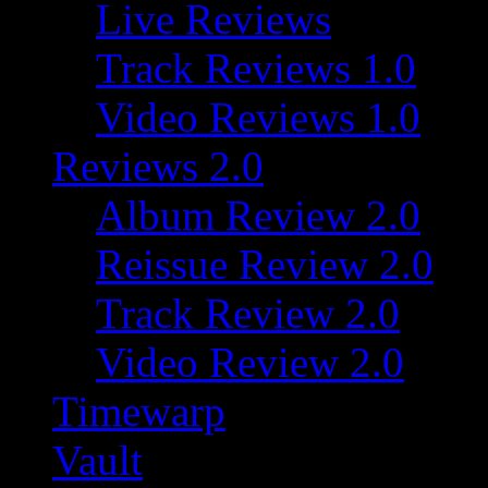
Live Reviews
Track Reviews 1.0
Video Reviews 1.0
Reviews 2.0
Album Review 2.0
Reissue Review 2.0
Track Review 2.0
Video Review 2.0
Timewarp
Vault