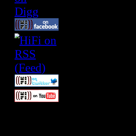
Swagger Magazine