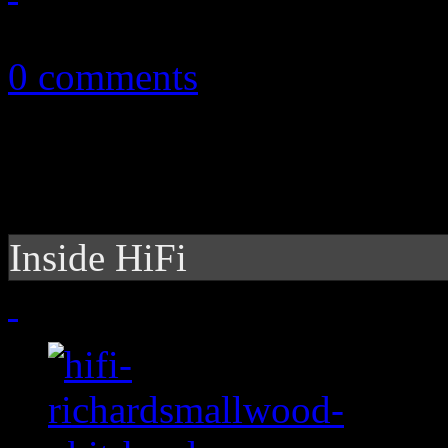
June 25, 2012
0 comments
Inside HiFi