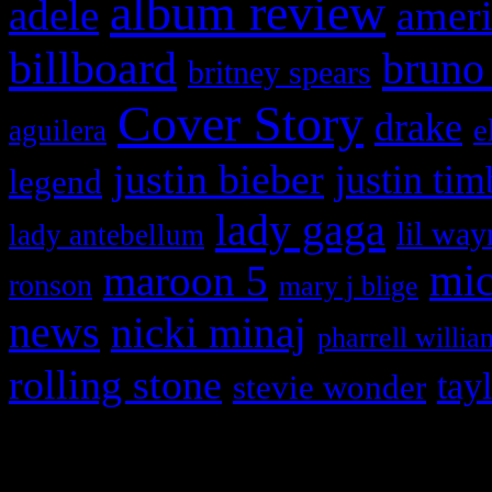
album review
adele
ameri
billboard
bruno
britney spears
Cover Story
drake
e
aguilera
justin bieber
justin tim
legend
lady gaga
lil way
lady antebellum
maroon 5
mic
ronson
mary j blige
news
nicki minaj
pharrell willia
rolling stone
tay
stevie wonder
Copyright © 2026 HiFi Mag