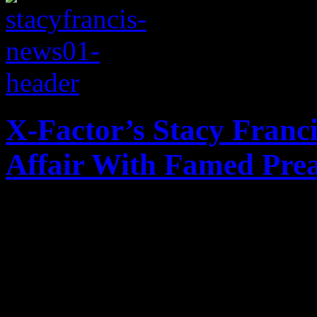
X-Factor’s Stacy Franc
Affair With Famed Pre
X-Factor star admits affair
to be the baby daddy of you