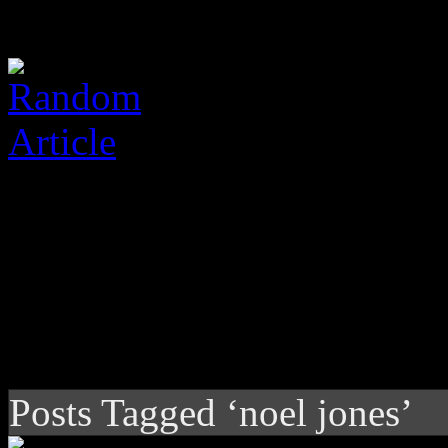
Posts Tagged ‘noel jones’