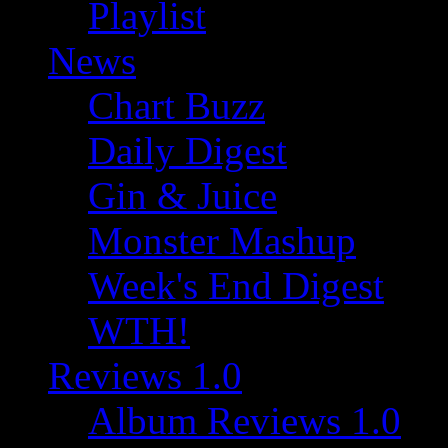
Playlist
News
Chart Buzz
Daily Digest
Gin & Juice
Monster Mashup
Week's End Digest
WTH!
Reviews 1.0
Album Reviews 1.0