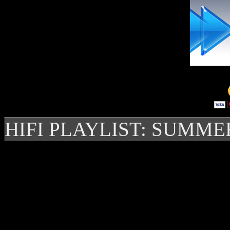
HIFI PLAYLIST: SUMME