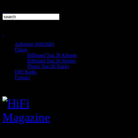
Advertise With HiFi
Charts
Billboard Top 20 Albums
Billboard Top 20 Singles
iTunes Top 20 Tracks
HiFi Radio
Contact