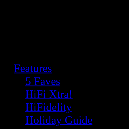
Features
5 Faves
HiFi Xtra!
HiFidelity
Holiday Guide