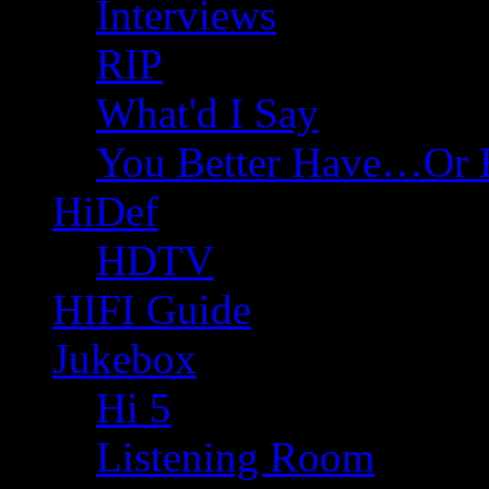
Interviews
RIP
What'd I Say
You Better Have…Or 
HiDef
HDTV
HIFI Guide
Jukebox
Hi 5
Listening Room