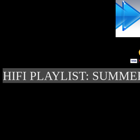
HIFI PLAYLIST: SUMME