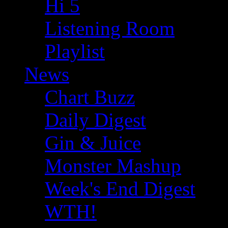
Hi 5
Listening Room
Playlist
News
Chart Buzz
Daily Digest
Gin & Juice
Monster Mashup
Week's End Digest
WTH!