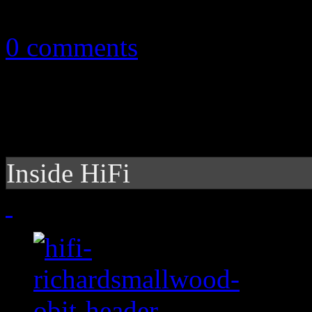
May 15, 2011
0 comments
Inside HiFi