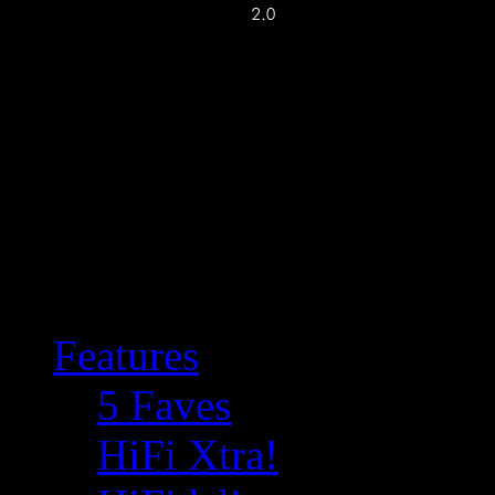
Features
5 Faves
HiFi Xtra!