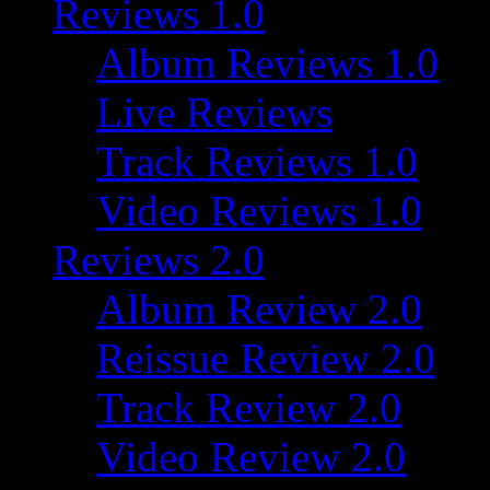
Reviews 1.0
Album Reviews 1.0
Live Reviews
Track Reviews 1.0
Video Reviews 1.0
Reviews 2.0
Album Review 2.0
Reissue Review 2.0
Track Review 2.0
Video Review 2.0