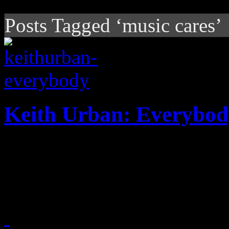
Posts Tagged ‘music cares’
Keith Urban: Everybo
Keith Urban lifts the heavy
dedicated to storm survivor