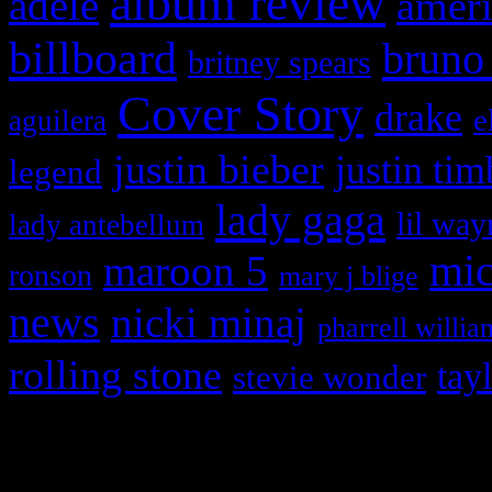
album review
adele
ameri
billboard
bruno
britney spears
Cover Story
drake
e
aguilera
justin bieber
justin tim
legend
lady gaga
lil way
lady antebellum
maroon 5
mic
ronson
mary j blige
news
nicki minaj
pharrell willia
rolling stone
tay
stevie wonder
Copyright © 2026 HiFi Mag