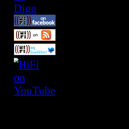
Swagger Magazine
This is a widget panel. To r