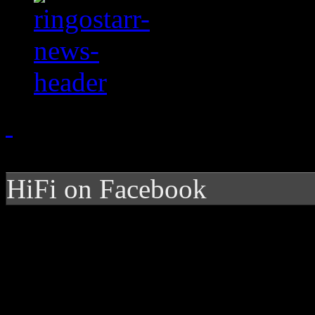
HiFi on Facebook