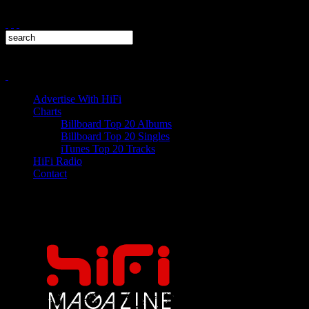
Advertise With HiFi
Charts
Billboard Top 20 Albums
Billboard Top 20 Singles
iTunes Top 20 Tracks
HiFi Radio
Contact