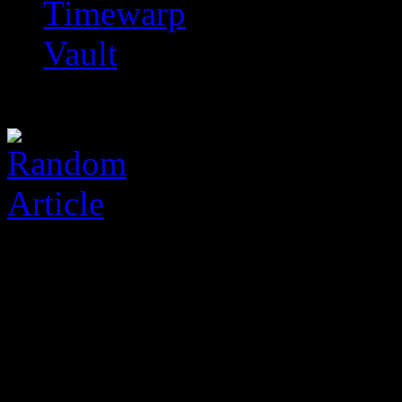
Timewarp
Vault