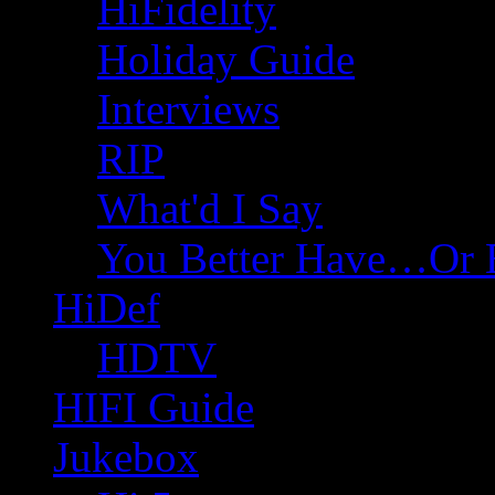
HiFidelity
Holiday Guide
Interviews
RIP
What'd I Say
You Better Have…Or 
HiDef
HDTV
HIFI Guide
Jukebox