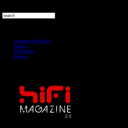
Advertise With HiFi
Charts
»
HiFi Radio
Contact