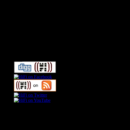
Connect With HiFi
Swagger Magazine
This is a widget panel. To remove this text, login to your WordPress