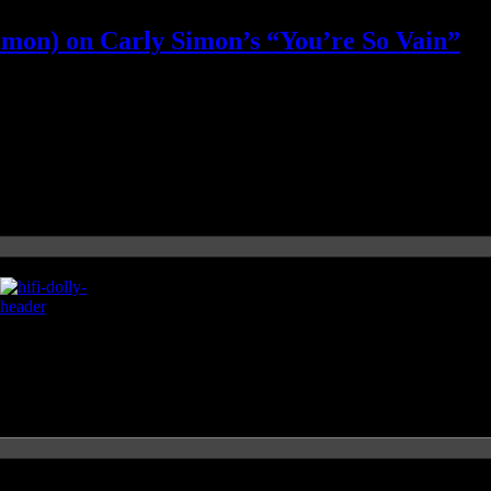
imon) on Carly Simon’s “You’re So Vain”
 her side