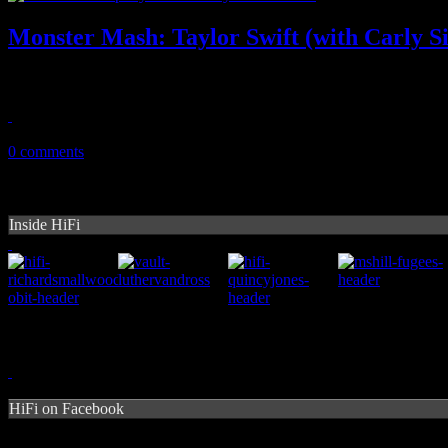
Monster Mash: Taylor Swift (with Carly S
Swift breaks out karaoke classic on Red tour with the original artist by
August 1, 2013
0 comments
Inside HiFi
HiFi on Facebook