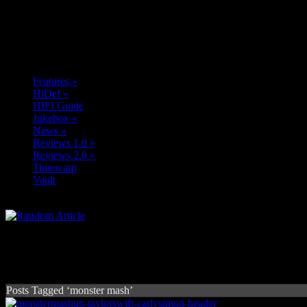
Features
»
HiDef
»
HIFI Guide
Jukebox
»
News
»
Reviews 1.0
»
Reviews 2.0
»
Timewarp
Vault
Posts Tagged ‘monster mash’