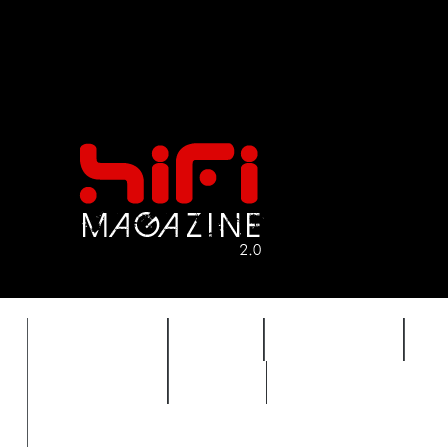
FEATURES
HIDEF
HIFI GUIDE
J
TIMEWARP
VAULT