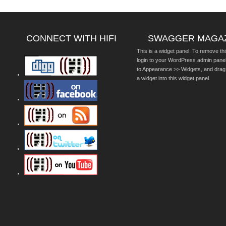
CONNECT WITH HIFI
SWAGGER MAGA
This is a widget panel. To remove thi
login to your WordPress admin pane
to Appearance >> Widgets, and drag
a widget into this widget panel.