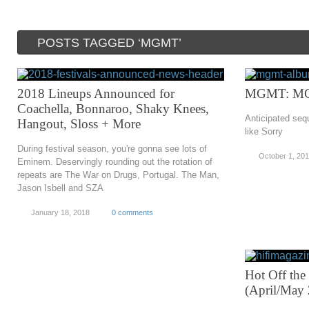
POSTS TAGGED ‘MGMT’
2018 Lineups Announced for
MGMT: M
Coachella, Bonnaroo, Shaky Knees,
Anticipated seq
Hangout, Sloss + More
like Sorry
During festival season, you're gonna see lots of
October 1, 20
Eminem. Deservingly rounding out the rotation of
repeats are The War on Drugs, Portugal. The Man,
Jason Isbell and SZA
January 18, 2018
0 comments
Hot Off the
(April/May