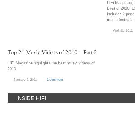
HiFi Magazine, 
Best of 2010, 
includes 2-page
music festivals
April 21, 2011
Top 21 Music Videos of 2010 – Part 2
HiFi Magazine highlights the best music videos of
2010
January 2, 2011
1 comment
INSIDE HIFI