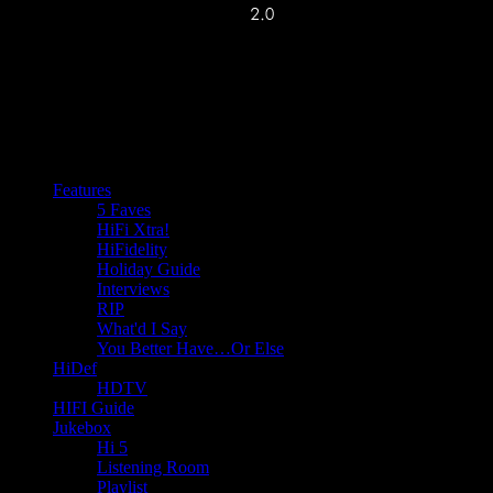
Features
5 Faves
HiFi Xtra!
HiFidelity
Holiday Guide
Interviews
RIP
What'd I Say
You Better Have…Or Else
HiDef
HDTV
HIFI Guide
Jukebox
Hi 5
Listening Room
Playlist