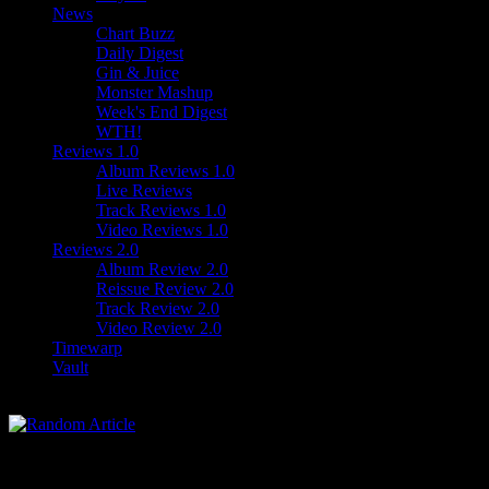
News
Chart Buzz
Daily Digest
Gin & Juice
Monster Mashup
Week's End Digest
WTH!
Reviews 1.0
Album Reviews 1.0
Live Reviews
Track Reviews 1.0
Video Reviews 1.0
Reviews 2.0
Album Review 2.0
Reissue Review 2.0
Track Review 2.0
Video Review 2.0
Timewarp
Vault