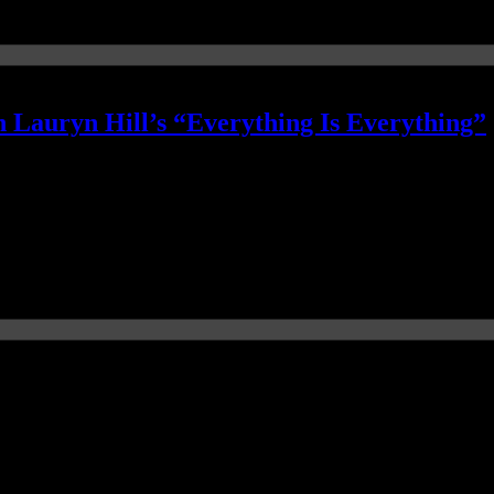
 Lauryn Hill’s “Everything Is Everything”
ng”