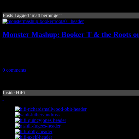
Posts Tagged ‘matt berninger’
Monster Mashup: Booker T & the Roots on
The Roots, Booker T rocks to Lauryn Hill’s “Everything Is Everythi
March 14, 2011
0 comments
Inside HiFi