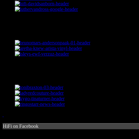
HiFi on Facebook