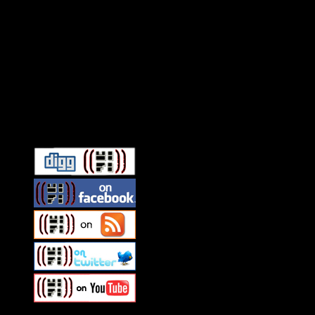
Connect With HiFi