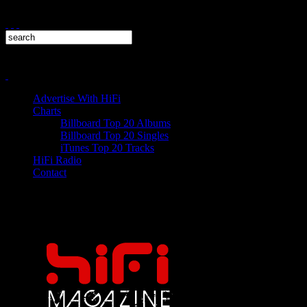
Advertise With HiFi
Charts
Billboard Top 20 Albums
Billboard Top 20 Singles
iTunes Top 20 Tracks
HiFi Radio
Contact