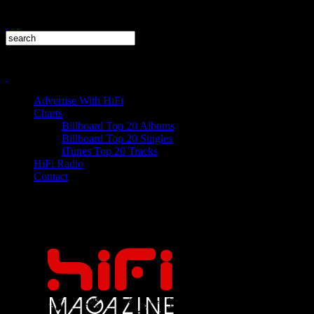
Advertise With HiFi
Charts
Billboard Top 20 Albums
Billboard Top 20 Singles
iTunes Top 20 Tracks
HiFi Radio
Contact