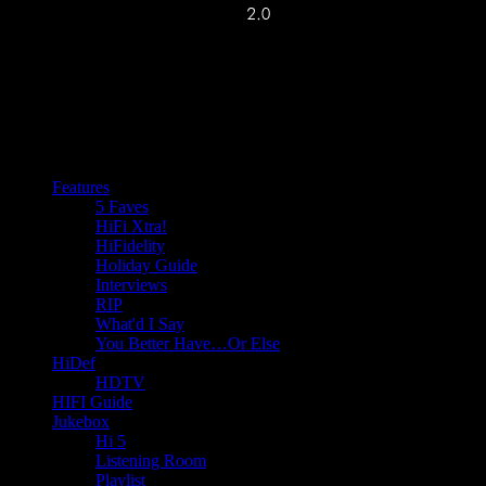
Features
5 Faves
HiFi Xtra!
HiFidelity
Holiday Guide
Interviews
RIP
What'd I Say
You Better Have…Or Else
HiDef
HDTV
HIFI Guide
Jukebox
Hi 5
Listening Room
Playlist