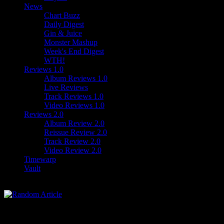
News
Chart Buzz
Daily Digest
Gin & Juice
Monster Mashup
Week's End Digest
WTH!
Reviews 1.0
Album Reviews 1.0
Live Reviews
Track Reviews 1.0
Video Reviews 1.0
Reviews 2.0
Album Review 2.0
Reissue Review 2.0
Track Review 2.0
Video Review 2.0
Timewarp
Vault