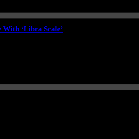
 With ‘Libra Scale’
tleman wardrobe, the dapper black hat and tie with matching black ’50’s