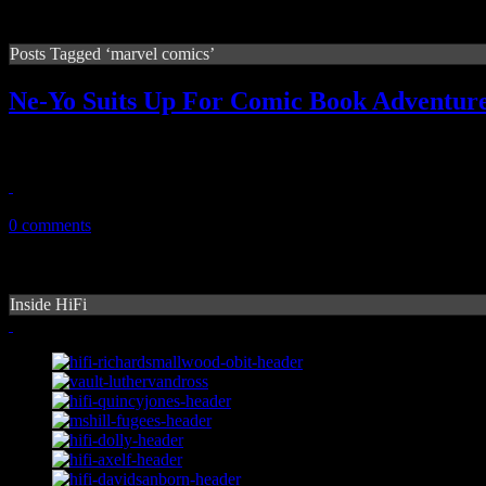
Posts Tagged ‘marvel comics’
Ne-Yo Suits Up For Comic Book Adventure
If you’d look close, you probably could tell. Underneath the suave gen
October 14, 2010
0 comments
Inside HiFi