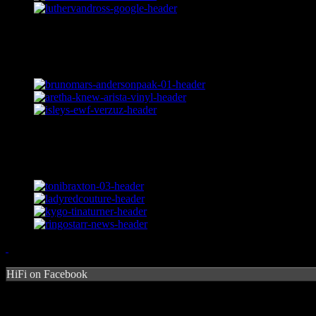
HiFi on Facebook