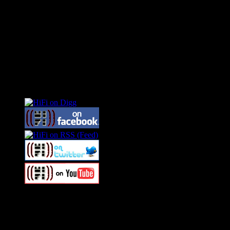
Connect With HiFi
Swagger Magazine
This is a widget panel. To remove this text, login to your WordPress